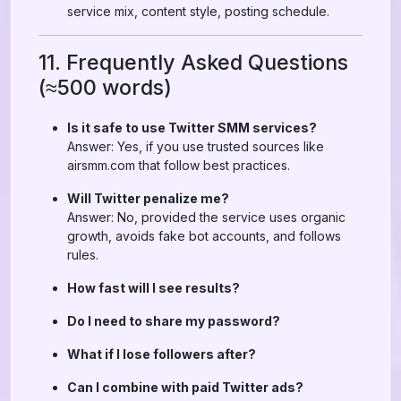
service mix, content style, posting schedule.
11. Frequently Asked Questions
(≈500 words)
Is it safe to use Twitter SMM services?
Answer: Yes, if you use trusted sources like
airsmm.com that follow best practices.
Will Twitter penalize me?
Answer: No, provided the service uses organic
growth, avoids fake bot accounts, and follows
rules.
How fast will I see results?
Do I need to share my password?
What if I lose followers after?
Can I combine with paid Twitter ads?