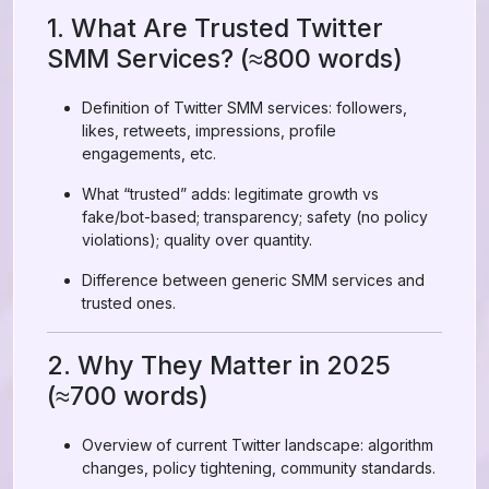
1. What Are Trusted Twitter
SMM Services? (≈800 words)
Definition of Twitter SMM services: followers,
likes, retweets, impressions, profile
engagements, etc.
What “trusted” adds: legitimate growth vs
fake/bot-based; transparency; safety (no policy
violations); quality over quantity.
Difference between generic SMM services and
trusted ones.
2. Why They Matter in 2025
(≈700 words)
Overview of current Twitter landscape: algorithm
changes, policy tightening, community standards.