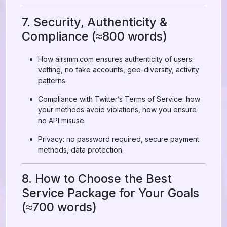
7. Security, Authenticity &
Compliance (≈800 words)
How airsmm.com ensures authenticity of users:
vetting, no fake accounts, geo-diversity, activity
patterns.
Compliance with Twitter’s Terms of Service: how
your methods avoid violations, how you ensure
no API misuse.
Privacy: no password required, secure payment
methods, data protection.
8. How to Choose the Best
Service Package for Your Goals
(≈700 words)