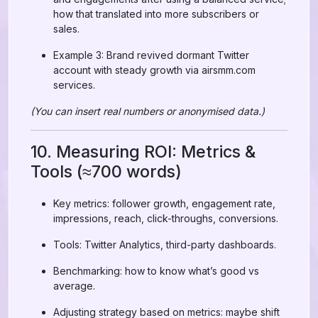
how that translated into more subscribers or
sales.
Example 3: Brand revived dormant Twitter
account with steady growth via airsmm.com
services.
(You can insert real numbers or anonymised data.)
10. Measuring ROI: Metrics &
Tools (≈700 words)
Key metrics: follower growth, engagement rate,
impressions, reach, click-throughs, conversions.
Tools: Twitter Analytics, third-party dashboards.
Benchmarking: how to know what’s good vs
average.
Adjusting strategy based on metrics: maybe shift