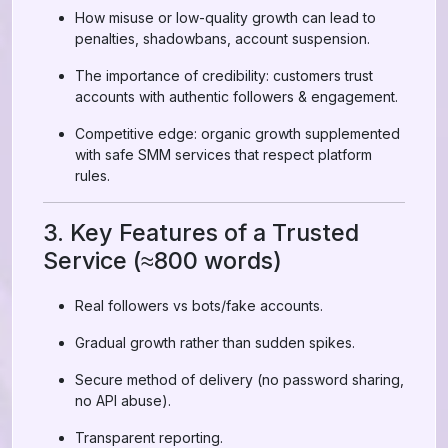
How misuse or low-quality growth can lead to
penalties, shadowbans, account suspension.
The importance of credibility: customers trust
accounts with authentic followers & engagement.
Competitive edge: organic growth supplemented
with safe SMM services that respect platform
rules.
3. Key Features of a Trusted
Service (≈800 words)
Real followers vs bots/fake accounts.
Gradual growth rather than sudden spikes.
Secure method of delivery (no password sharing,
no API abuse).
Transparent reporting.