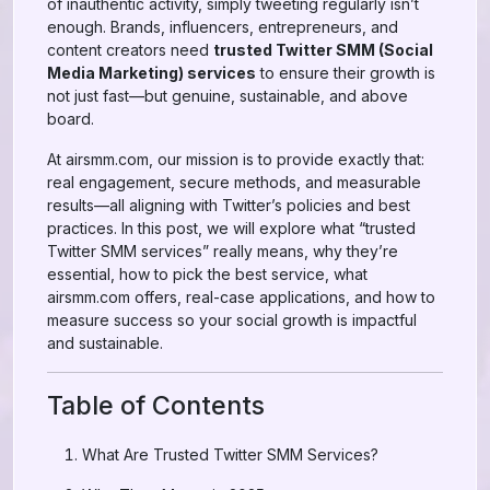
of inauthentic activity, simply tweeting regularly isn’t
enough. Brands, influencers, entrepreneurs, and
content creators need
trusted Twitter SMM (Social
Media Marketing) services
to ensure their growth is
not just fast—but genuine, sustainable, and above
board.
At airsmm.com, our mission is to provide exactly that:
real engagement, secure methods, and measurable
results—all aligning with Twitter’s policies and best
practices. In this post, we will explore what “trusted
Twitter SMM services” really means, why they’re
essential, how to pick the best service, what
airsmm.com offers, real-case applications, and how to
measure success so your social growth is impactful
and sustainable.
Table of Contents
What Are Trusted Twitter SMM Services?