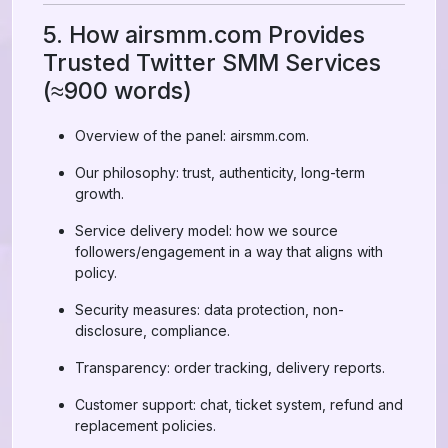
5. How airsmm.com Provides
Trusted Twitter SMM Services
(≈900 words)
Overview of the panel: airsmm.com.
Our philosophy: trust, authenticity, long-term
growth.
Service delivery model: how we source
followers/engagement in a way that aligns with
policy.
Security measures: data protection, non-
disclosure, compliance.
Transparency: order tracking, delivery reports.
Customer support: chat, ticket system, refund and
replacement policies.