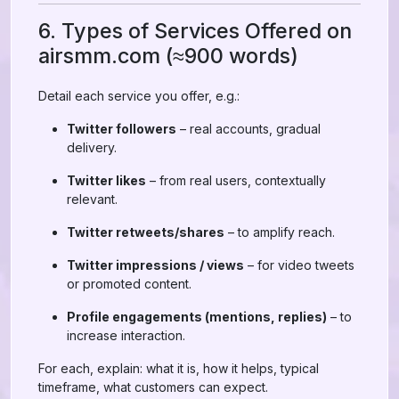
6. Types of Services Offered on
airsmm.com (≈900 words)
Detail each service you offer, e.g.:
Twitter followers
– real accounts, gradual
delivery.
Twitter likes
– from real users, contextually
relevant.
Twitter retweets/shares
– to amplify reach.
Twitter impressions / views
– for video tweets
or promoted content.
Profile engagements (mentions, replies)
– to
increase interaction.
For each, explain: what it is, how it helps, typical
timeframe, what customers can expect.