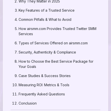
Why They Matter in 2025
Key Features of a Trusted Service
Common Pitfalls & What to Avoid
How airsmm.com Provides Trusted Twitter SMM
Services
Types of Services Offered on airsmm.com
Security, Authenticity & Compliance
How to Choose the Best Service Package for
Your Goals
Case Studies & Success Stories
Measuring ROI: Metrics & Tools
Frequently Asked Questions
Conclusion