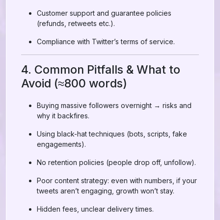
Customer support and guarantee policies
(refunds, retweets etc.).
Compliance with Twitter’s terms of service.
4. Common Pitfalls & What to
Avoid (≈800 words)
Buying massive followers overnight → risks and
why it backfires.
Using black-hat techniques (bots, scripts, fake
engagements).
No retention policies (people drop off, unfollow).
Poor content strategy: even with numbers, if your
tweets aren’t engaging, growth won’t stay.
Hidden fees, unclear delivery times.