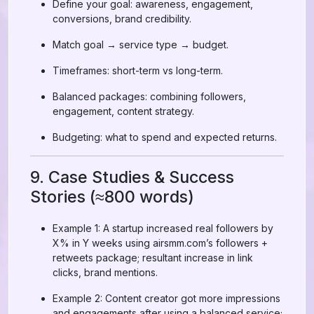
Define your goal: awareness, engagement,
conversions, brand credibility.
Match goal → service type → budget.
Timeframes: short-term vs long-term.
Balanced packages: combining followers,
engagement, content strategy.
Budgeting: what to spend and expected returns.
9. Case Studies & Success
Stories (≈800 words)
Example 1: A startup increased real followers by
X% in Y weeks using airsmm.com’s followers +
retweets package; resultant increase in link
clicks, brand mentions.
Example 2: Content creator got more impressions
and engagements after using a balanced service;