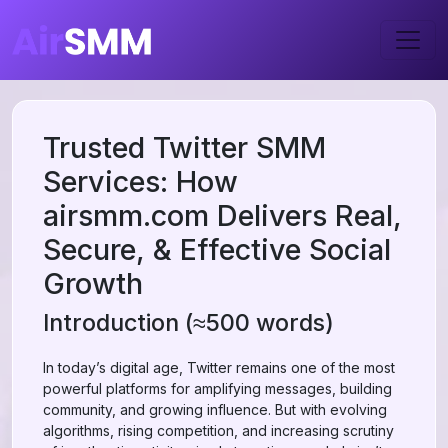
Trusted Twitter SMM
Services: How
airsmm.com Delivers Real,
Secure, & Effective Social
Growth
Introduction (≈500 words)
In today’s digital age, Twitter remains one of the most
powerful platforms for amplifying messages, building
community, and growing influence. But with evolving
algorithms, rising competition, and increasing scrutiny