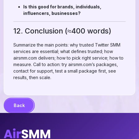
Is this good for brands, individuals,
influencers, businesses?
12. Conclusion (≈400 words)
Summarize the main points: why trusted Twitter SMM
services are essential; what defines trusted; how
airsmm.com delivers; how to pick right service; how to
measure. Call to action: try airsmm.com’s packages,
contact for support, test a small package first, see
results, then scale.
Back