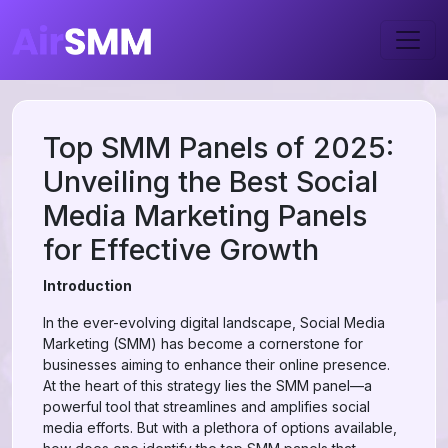
Top SMM Panels of 2025:
Unveiling the Best Social
Media Marketing Panels
for Effective Growth
Introduction
In the ever-evolving digital landscape, Social Media
Marketing (SMM) has become a cornerstone for
businesses aiming to enhance their online presence.
At the heart of this strategy lies the SMM panel—a
powerful tool that streamlines and amplifies social
media efforts. But with a plethora of options available,