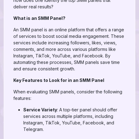
how does one identify the top SMM panels that
deliver real results?
What is an SMM Panel?
An SMM panel is an online platform that offers a range
of services to boost social media engagement. These
services include increasing followers, likes, views,
comments, and more across various platforms like
Instagram, TikTok, YouTube, and Facebook. By
automating these processes, SMM panels save time
and ensure consistent growth.
Key Features to Look for in an SMM Panel
When evaluating SMM panels, consider the following
features:
Service Variety
: A top-tier panel should offer
services across multiple platforms, including
Instagram, TikTok, YouTube, Facebook, and
Telegram.