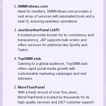
SMMFollows.com
Ideal for resellers, SMMFollows.com provides a
vast array of services with automated tools and a
neat UI, ensuring seamless operations.
JustAnotherPanel (JAP)
A trusted provider known for its consistency and
transparency, JAP supports bulk orders and
offers services for platforms like Spotify and
Twitch.
TopSMM.club
Catering to a global audience, TopSMM.club
offers rapid social media growth with
customizable marketing campaigns and real
followers.
MoreThanPanel
With a track record of over five years,
MoreThanPanel is trusted by thousands for its
high-quality services and 24/7 customer support.