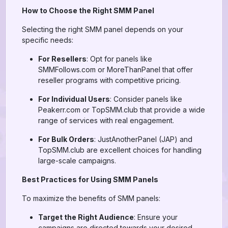
How to Choose the Right SMM Panel
Selecting the right SMM panel depends on your
specific needs:
For Resellers
: Opt for panels like
SMMFollows.com or MoreThanPanel that offer
reseller programs with competitive pricing.
For Individual Users
: Consider panels like
Peakerr.com or TopSMM.club that provide a wide
range of services with real engagement.
For Bulk Orders
: JustAnotherPanel (JAP) and
TopSMM.club are excellent choices for handling
large-scale campaigns.
Best Practices for Using SMM Panels
To maximize the benefits of SMM panels:
Target the Right Audience
: Ensure your
campaigns are directed towards your desired