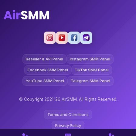
Reseller & API Panel
Instagram SMM Panel
Facebook SMM Panel
TikTok SMM Panel
YouTube SMM Panel
Telegram SMM Panel
© Copyright 2021-26 AirSMM. All Rights Reserved.
Terms and Conditions
Privacy Policy