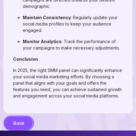
demographic.
Maintain Consistency
: Regularly update your
social media profiles to keep your audience
engaged.
Monitor Analytics
: Track the performance of
your campaigns to make necessary adjustments.
Conclusion
In 2025, the right SMM panel can significantly enhance
your social media marketing efforts. By choosing a
panel that aligns with your goals and offers the
features you need, you can achieve sustained growth
and engagement across your social media platforms.
Back