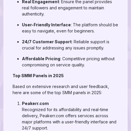
Real Engagement
: Ensure the panel provides
real followers and engagement to maintain
authenticity.
User-Friendly Interface
: The platform should be
easy to navigate, even for beginners.
24/7 Customer Support
: Reliable support is
crucial for addressing any issues promptly.
Affordable Pricing
: Competitive pricing without
compromising on service quality.
Top SMM Panels in 2025
Based on extensive research and user feedback,
here are some of the top SMM panels in 2025:
Peakerr.com
Recognized for its affordability and real-time
delivery, Peakerr.com offers services across
major platforms with a user-friendly interface and
24/7 support.