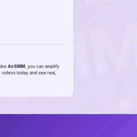
like
AirSMM
, you can amplify
 videos today and see real,