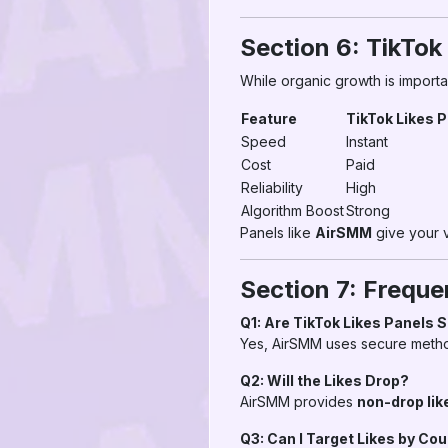
Section 6: TikTok
While organic growth is importan
Feature
TikTok Likes 
Speed
Instant
Cost
Paid
Reliability
High
Algorithm Boost
Strong
Panels like
AirSMM
give your v
Section 7: Freque
Q1: Are TikTok Likes Panels 
Yes, AirSMM uses secure method
Q2: Will the Likes Drop?
AirSMM provides
non-drop lik
Q3: Can I Target Likes by Co