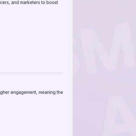
encers, and marketers to boost
 higher engagement, meaning the