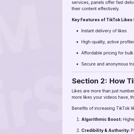
services, panels offer fast deli
their content effectively.
Key Features of TikTok Likes
Instant delivery of likes
High-quality, active profile
Affordable pricing for bul
Secure and anonymous tra
Section 2: How Ti
Likes are more than just numbe
more likes your videos have, t
Benefits of increasing TikTok li
Algorithmic Boost:
Highe
Credibility & Authority:
Pr