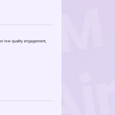
e or low-quality engagement,
.