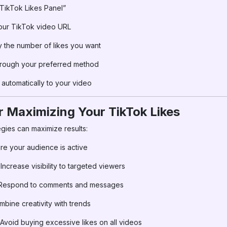
ikTok Likes Panel”
our TikTok video URL
 the number of likes you want
hrough your preferred method
automatically to your video
or Maximizing Your TikTok Likes
egies can maximize results:
re your audience is active
Increase visibility to targeted viewers
espond to comments and messages
bine creativity with trends
Avoid buying excessive likes on all videos