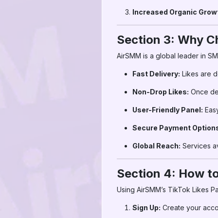
Increased Organic Grow
Section 3: Why C
AirSMM is a global leader in S
Fast Delivery:
Likes are d
Non-Drop Likes:
Once deli
User-Friendly Panel:
Easy
Secure Payment Options
Global Reach:
Services av
Section 4: How to
Using AirSMM’s TikTok Likes Pan
Sign Up:
Create your acc