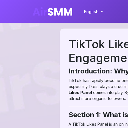
English
TikTok Lik
Engagemen
Introduction: Why
TikTok has rapidly become one o
especially likes, plays a crucial
Likes Panel
comes into play. By
attract more organic followers.
Section 1: What is
A TikTok Likes Panel is an onl