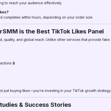
ng to reach your audience effectively.
ikes?
and completes within hours, depending on your order size.
rSMM is the Best TikTok Likes Panel
 quality, and global reach. Unlike other services that provide fak
ctions 🔒
not just buying likes—you’re investing in your TikTok growth strategy
tudies & Success Stories