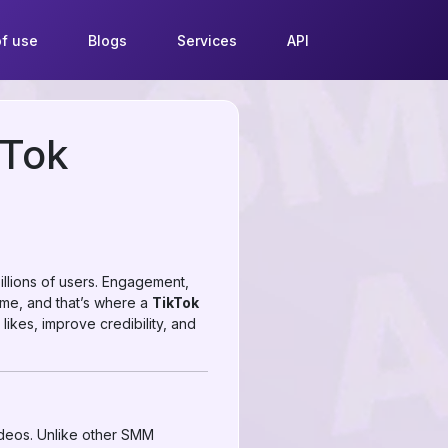
f use
Blogs
Services
API
kTok
illions of users. Engagement,
 time, and that’s where a
TikTok
 likes, improve credibility, and
ideos. Unlike other SMM