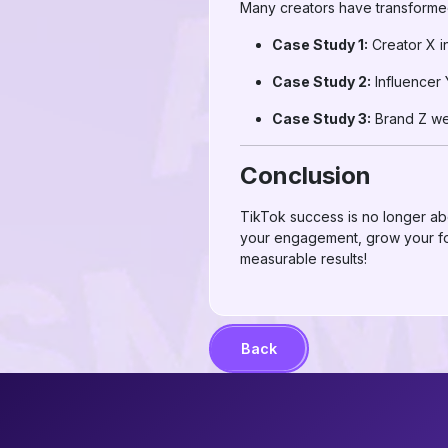
Many creators have transforme
Case Study 1:
Creator X i
Case Study 2:
Influencer 
Case Study 3:
Brand Z wen
Conclusion
TikTok success is no longer abo
your engagement, grow your fol
measurable results!
Back