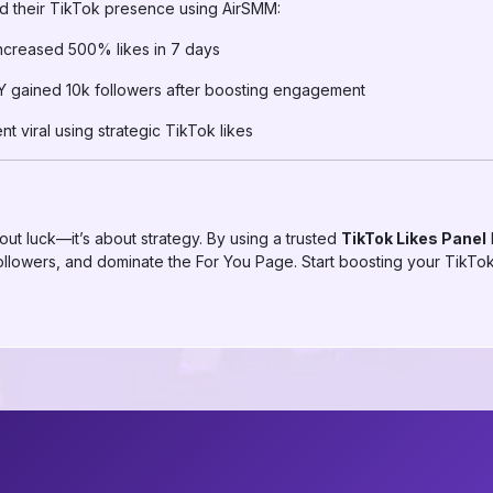
d their TikTok presence using AirSMM:
ncreased 500% likes in 7 days
Y gained 10k followers after boosting engagement
t viral using strategic TikTok likes
ut luck—it’s about strategy. By using a trusted
TikTok Likes Panel
lowers, and dominate the For You Page. Start boosting your TikTok