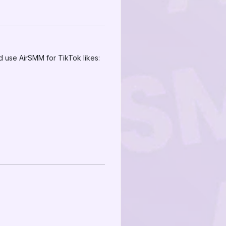
d use AirSMM for TikTok likes: