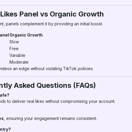
 Likes Panel vs Organic Growth
t, panels complement it by providing an initial boost.
Panel
Organic Growth
Slow
Free
Variable
Moderate
ideos an edge without violating TikTok policies.
ntly Asked Questions (FAQs)
Safe?
s to deliver real likes without compromising your account.
es
, ensuring your engagement remains consistent.
untry?