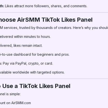
th:
Likes attract more followers, shares, and comments.
hoose AirSMM TikTok Likes Panel
MM services, trusted by thousands of creators. Here’s why you shoul
elivered within minutes to hours.
vered, likes remain intact.
-to-use dashboard for beginners and pros.
:
Pay via PayPal, crypto, or card.
ailable worldwide with targeted options.
 Use a TikTok Likes Panel
el is simple:
ount on AirSMM.com