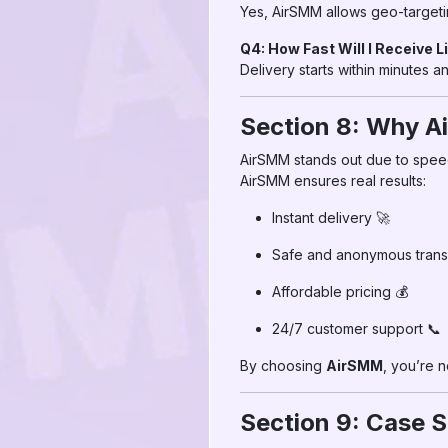
Yes, AirSMM allows geo-targeti
Q4: How Fast Will I Receive L
Delivery starts within minutes 
Section 8: Why Ai
AirSMM stands out due to speed,
AirSMM ensures real results:
Instant delivery 🚀
Safe and anonymous transa
Affordable pricing 💰
24/7 customer support 📞
By choosing
AirSMM
, you’re 
Section 9: Case S