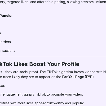
very, targeted likes, and affordable pricing, allowing creators, influ
 Panels:
s
k orders
nsactions
kTok Likes Boost Your Profile
rs—they are social proof. The TikTok algorithm favors videos with
he more likely they are to appear on the
For You Page (FYP)
.
kes:
r engagement signals TikTok to promote your video.
ofiles with more likes appear trustworthy and popular.