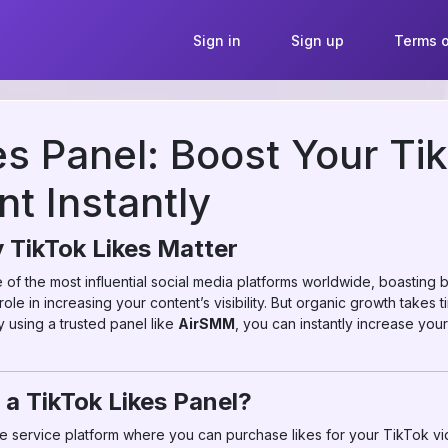
Sign in
Sign up
Terms o
es Panel: Boost Your Ti
t Instantly
 TikTok Likes Matter
f the most influential social media platforms worldwide, boasting b
 role in increasing your content’s visibility. But organic growth takes
 using a trusted panel like
AirSMM
, you can instantly increase your
 a TikTok Likes Panel?
ine service platform where you can purchase likes for your TikTok v