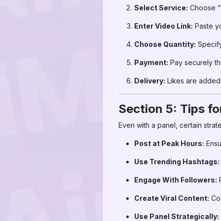
Select Service:
Choose “T
Enter Video Link:
Paste y
Choose Quantity:
Specify
Payment:
Pay securely t
Delivery:
Likes are added 
Section 5: Tips f
Even with a panel, certain strat
Post at Peak Hours:
Ensu
Use Trending Hashtags:
Engage With Followers:
R
Create Viral Content:
Com
Use Panel Strategically: