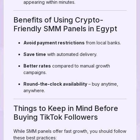
appearing within minutes.
Benefits of Using Crypto-
Friendly SMM Panels in Egypt
Avoid payment restrictions
from local banks.
Save time
with automated delivery.
Better rates
compared to manual growth
campaigns.
Round-the-clock availability
– buy anytime,
anywhere.
Things to Keep in Mind Before
Buying TikTok Followers
While SMM panels offer fast growth, you should follow
these best practices: