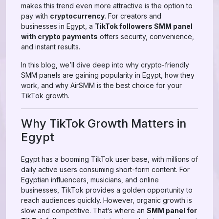
makes this trend even more attractive is the option to
pay with
cryptocurrency
. For creators and
businesses in Egypt, a
TikTok followers SMM panel
with crypto payments
offers security, convenience,
and instant results.
In this blog, we’ll dive deep into why crypto-friendly
SMM panels are gaining popularity in Egypt, how they
work, and why AirSMM is the best choice for your
TikTok growth.
Why TikTok Growth Matters in
Egypt
Egypt has a booming TikTok user base, with millions of
daily active users consuming short-form content. For
Egyptian influencers, musicians, and online
businesses, TikTok provides a golden opportunity to
reach audiences quickly. However, organic growth is
slow and competitive. That’s where an
SMM panel for