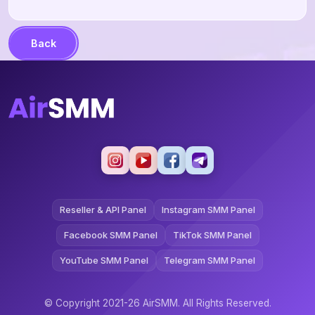
Back
Reseller & API Panel
Instagram SMM Panel
Facebook SMM Panel
TikTok SMM Panel
YouTube SMM Panel
Telegram SMM Panel
© Copyright 2021-26 AirSMM. All Rights Reserved.