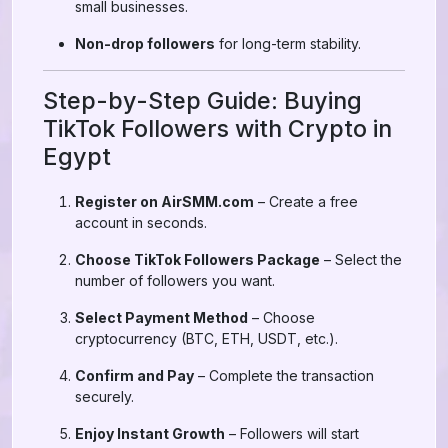
small businesses.
Non-drop followers
for long-term stability.
Step-by-Step Guide: Buying
TikTok Followers with Crypto in
Egypt
Register on AirSMM.com
– Create a free
account in seconds.
Choose TikTok Followers Package
– Select the
number of followers you want.
Select Payment Method
– Choose
cryptocurrency (BTC, ETH, USDT, etc.).
Confirm and Pay
– Complete the transaction
securely.
Enjoy Instant Growth
– Followers will start