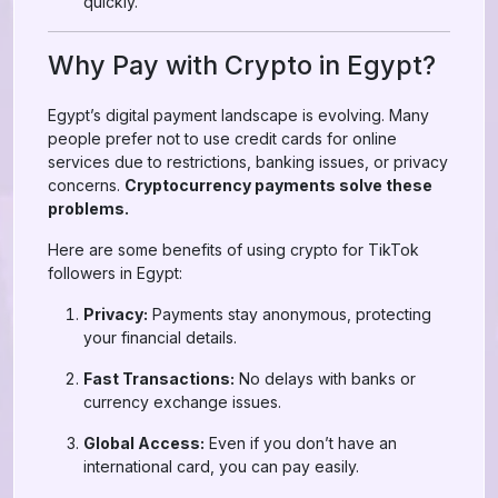
quickly.
Why Pay with Crypto in Egypt?
Egypt’s digital payment landscape is evolving. Many
people prefer not to use credit cards for online
services due to restrictions, banking issues, or privacy
concerns.
Cryptocurrency payments solve these
problems.
Here are some benefits of using crypto for TikTok
followers in Egypt:
Privacy:
Payments stay anonymous, protecting
your financial details.
Fast Transactions:
No delays with banks or
currency exchange issues.
Global Access:
Even if you don’t have an
international card, you can pay easily.