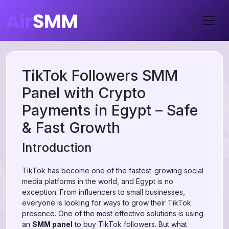
TikTok Followers SMM
Panel with Crypto
Payments in Egypt – Safe
& Fast Growth
Introduction
TikTok has become one of the fastest-growing social
media platforms in the world, and Egypt is no
exception. From influencers to small businesses,
everyone is looking for ways to grow their TikTok
presence. One of the most effective solutions is using
an
SMM panel
to buy TikTok followers. But what