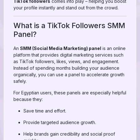
TikTok followers
comes into play – helping you boost
your profile instantly and stand out from the crowd.
What is a TikTok Followers SMM
Panel?
An
SMM (Social Media Marketing) panel
is an online
platform that provides digital marketing services such
as TikTok followers, likes, views, and engagement.
Instead of spending months building your audience
organically, you can use a panel to accelerate growth
safely.
For Egyptian users, these panels are especially helpful
because they:
Save time and effort.
Provide targeted audience growth.
Help brands gain credibility and social proof