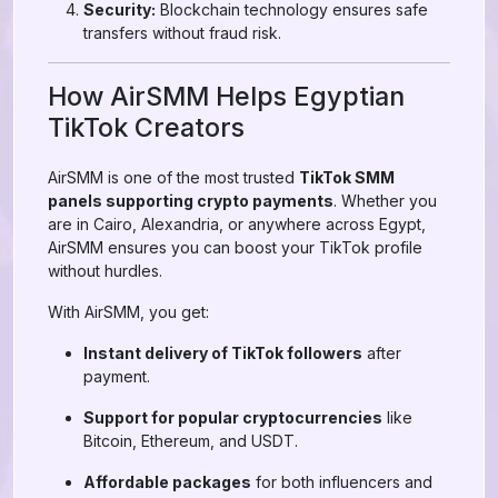
Security:
Blockchain technology ensures safe
transfers without fraud risk.
How AirSMM Helps Egyptian
TikTok Creators
AirSMM is one of the most trusted
TikTok SMM
panels supporting crypto payments
. Whether you
are in Cairo, Alexandria, or anywhere across Egypt,
AirSMM ensures you can boost your TikTok profile
without hurdles.
With AirSMM, you get:
Instant delivery of TikTok followers
after
payment.
Support for popular cryptocurrencies
like
Bitcoin, Ethereum, and USDT.
Affordable packages
for both influencers and