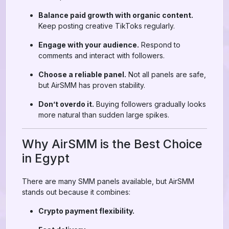
Balance paid growth with organic content.
Keep posting creative TikToks regularly.
Engage with your audience.
Respond to
comments and interact with followers.
Choose a reliable panel.
Not all panels are safe,
but AirSMM has proven stability.
Don’t overdo it.
Buying followers gradually looks
more natural than sudden large spikes.
Why AirSMM is the Best Choice
in Egypt
There are many SMM panels available, but AirSMM
stands out because it combines:
Crypto payment flexibility.