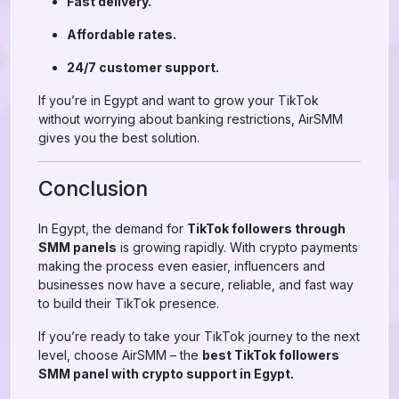
Fast delivery.
Affordable rates.
24/7 customer support.
If you’re in Egypt and want to grow your TikTok
without worrying about banking restrictions, AirSMM
gives you the best solution.
Conclusion
In Egypt, the demand for
TikTok followers through
SMM panels
is growing rapidly. With crypto payments
making the process even easier, influencers and
businesses now have a secure, reliable, and fast way
to build their TikTok presence.
If you’re ready to take your TikTok journey to the next
level, choose AirSMM – the
best TikTok followers
SMM panel with crypto support in Egypt.