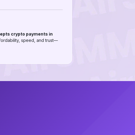
cepts crypto payments in
ordability, speed, and trust—