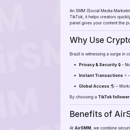
An SMM (Social Media Marketing
TikTok, it helps creators quickly
panel gives your content the pu
Why Use Crypto
Brazil is witnessing a surge in 
Privacy & Security
🔒 – N
Instant Transactions
⚡ –
Global Access
🌎 – Works 
By choosing a
TikTok follower
Benefits of Ai
At
AirSMM
, we combine securit