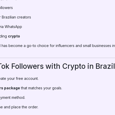
ollowers
Brazilian creators
via WhatsApp
uding
crypto
has become a go-to choice for influencers and small businesses in
ok Followers with Crypto in Brazil
ate your free account.
ers package
that matches your goals.
ayment method.
e and place the order.