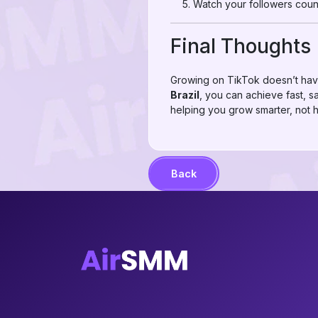
Watch your followers count
Final Thoughts
Growing on TikTok doesn’t hav
Brazil
, you can achieve fast, sa
helping you grow smarter, not h
Back