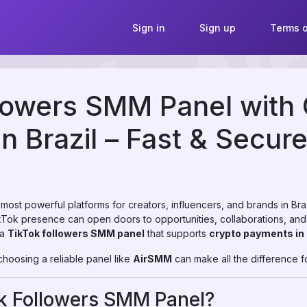
Sign in
Sign up
Terms o
lowers SMM Panel with
n Brazil – Fast & Secur
st powerful platforms for creators, influencers, and brands in Brazil
ikTok presence can open doors to opportunities, collaborations, and
 a
TikTok followers SMM panel
that supports
crypto payments in 
 choosing a reliable panel like
AirSMM
can make all the difference f
ok Followers SMM Panel?