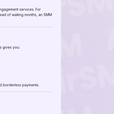
engagement services. For
Instead of waiting months, an SMM
ns gives you:
and borderless payments.