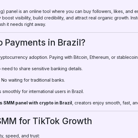
) panel is an online tool where you can buy followers, likes, and 
 boost visibility, build credibility, and attract real organic growth. 
sh it needs right away.
 Payments in Brazil?
cryptocurrency adoption. Paying with Bitcoin, Ethereum, or stablecoi
o need to share sensitive banking details.
 No waiting for traditional banks.
smoothly for international users in Brazil.
s SMM panel with crypto in Brazil
, creators enjoy smooth, fast, 
rSMM for TikTok Growth
y, speed, and trust: