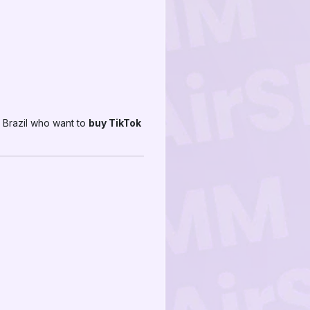
 Brazil who want to
buy TikTok