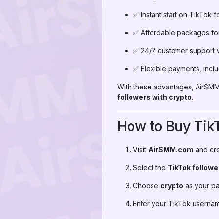
✅ Instant start on TikTok f
✅ Affordable packages for 
✅ 24/7 customer support 
✅ Flexible payments, incl
With these advantages, AirSMM 
followers with crypto
.
How to Buy TikT
Visit
AirSMM.com
and cre
Select the
TikTok follow
Choose
crypto
as your p
Enter your TikTok usernam