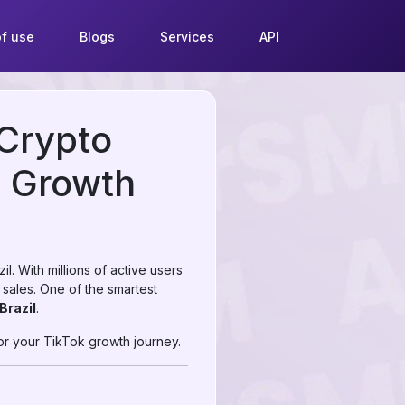
f use
Blogs
Services
API
 Crypto
e Growth
. With millions of active users
 sales. One of the smartest
Brazil
.
or your TikTok growth journey.