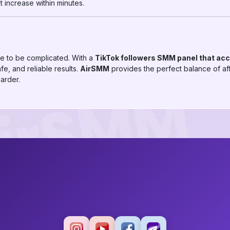
 increase within minutes.
e to be complicated. With a
TikTok followers SMM panel that ac
fe, and reliable results.
AirSMM
provides the perfect balance of aff
arder.