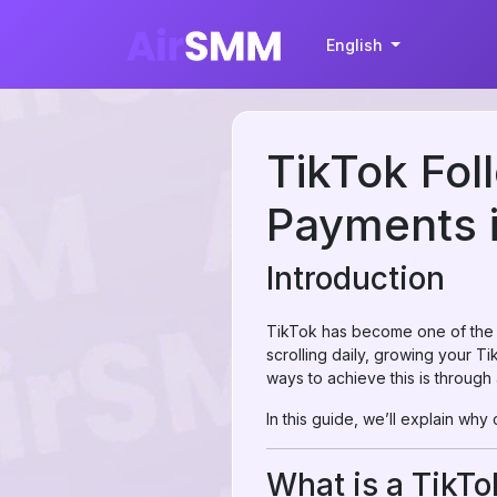
English
TikTok Fol
Payments i
Introduction
TikTok has become one of the mo
scrolling daily, growing your T
ways to achieve this is through
In this guide, we’ll explain why
What is a TikT