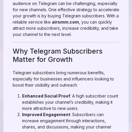
audience on Telegram can be challenging, especially
for new channels. One effective strategy to accelerate
your growth is by buying Telegram subscribers. With a
reliable service like
airsmm.com
, you can quickly
attract more subscribers, increase credibility, and take
your channel to the next level.
Why Telegram Subscribers
Matter for Growth
Telegram subscribers bring numerous benefits,
especially for businesses and influencers looking to
boost their visibility and outreach:
Enhanced Social Proof
: A high subscriber count
establishes your channel’s credibility, making it
more attractive to new users.
Improved Engagement
: Subscribers can
increase engagement through interactions,
shares, and discussions, making your channel