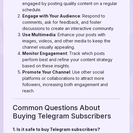
engaged by posting quality content on a regular
schedule.
Engage with Your Audience
: Respond to
comments, ask for feedback, and foster
discussions to create an interactive community.
Use Multimedia
: Enhance your posts with
images, videos, and other media to keep the
channel visually appealing.
Monitor Engagement
: Track which posts
perform best and refine your content strategy
based on these insights.
Promote Your Channel
: Use other social
platforms or collaborations to attract more
followers, increasing both engagement and
reach.
Common Questions About
Buying Telegram Subscribers
1. Is it safe to buy Telegram subscribers?