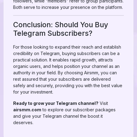
followers, while “members” refer to group participants.
Both serve to increase your presence on the platform.
Conclusion: Should You Buy
Telegram Subscribers?
For those looking to expand their reach and establish
credibility on Telegram, buying subscribers can be a
practical solution. It enables rapid growth, attracts
organic users, and helps position your channel as an
authority in your field. By choosing Airsmm, you can
rest assured that your subscribers are delivered
safely and securely, providing you with the best value
for your investment.
Ready to grow your Telegram channel?
Visit
airsmm.com
to explore our subscriber packages
and give your Telegram channel the boost it
deserves.