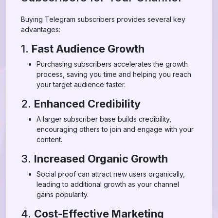
Buying Telegram subscribers provides several key
advantages:
1.
Fast Audience Growth
Purchasing subscribers accelerates the growth
process, saving you time and helping you reach
your target audience faster.
2.
Enhanced Credibility
A larger subscriber base builds credibility,
encouraging others to join and engage with your
content.
3.
Increased Organic Growth
Social proof can attract new users organically,
leading to additional growth as your channel
gains popularity.
4.
Cost-Effective Marketing