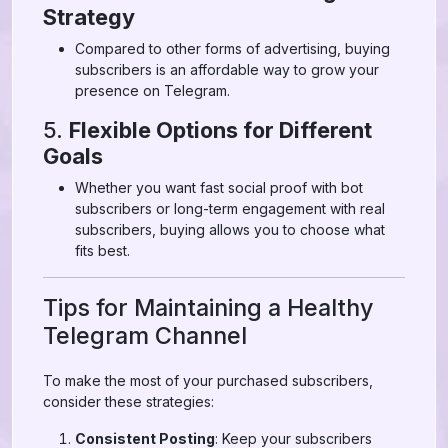
Strategy
Compared to other forms of advertising, buying
subscribers is an affordable way to grow your
presence on Telegram.
5.
Flexible Options for Different
Goals
Whether you want fast social proof with bot
subscribers or long-term engagement with real
subscribers, buying allows you to choose what
fits best.
Tips for Maintaining a Healthy
Telegram Channel
To make the most of your purchased subscribers,
consider these strategies:
Consistent Posting
: Keep your subscribers