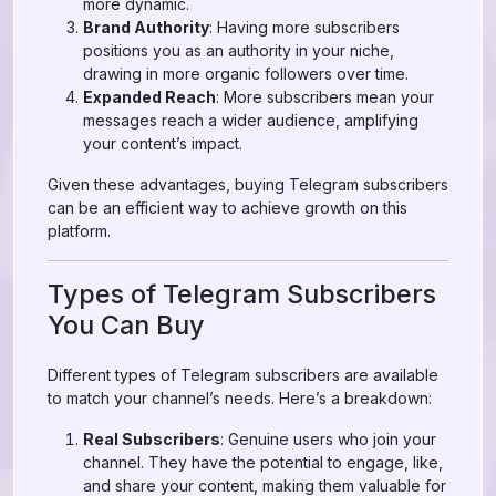
more dynamic.
Brand Authority
: Having more subscribers
positions you as an authority in your niche,
drawing in more organic followers over time.
Expanded Reach
: More subscribers mean your
messages reach a wider audience, amplifying
your content’s impact.
Given these advantages, buying Telegram subscribers
can be an efficient way to achieve growth on this
platform.
Types of Telegram Subscribers
You Can Buy
Different types of Telegram subscribers are available
to match your channel’s needs. Here’s a breakdown:
Real Subscribers
: Genuine users who join your
channel. They have the potential to engage, like,
and share your content, making them valuable for