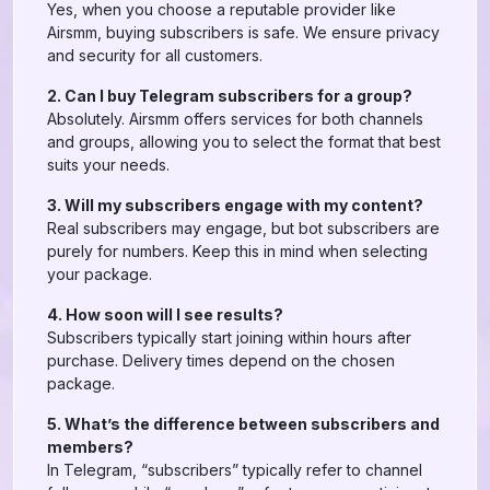
Yes, when you choose a reputable provider like
Airsmm, buying subscribers is safe. We ensure privacy
and security for all customers.
2. Can I buy Telegram subscribers for a group?
Absolutely. Airsmm offers services for both channels
and groups, allowing you to select the format that best
suits your needs.
3. Will my subscribers engage with my content?
Real subscribers may engage, but bot subscribers are
purely for numbers. Keep this in mind when selecting
your package.
4. How soon will I see results?
Subscribers typically start joining within hours after
purchase. Delivery times depend on the chosen
package.
5. What’s the difference between subscribers and
members?
In Telegram, “subscribers” typically refer to channel