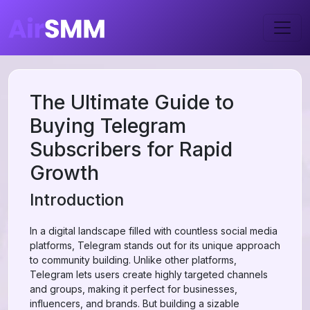
The Ultimate Guide to
Buying Telegram
Subscribers for Rapid
Growth
Introduction
In a digital landscape filled with countless social media
platforms, Telegram stands out for its unique approach
to community building. Unlike other platforms,
Telegram lets users create highly targeted channels
and groups, making it perfect for businesses,
influencers, and brands. But building a sizable