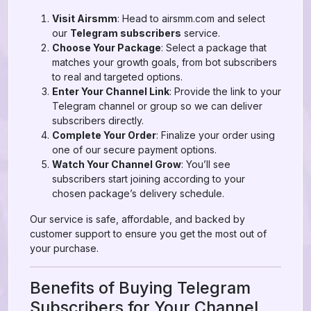
Visit Airsmm
: Head to airsmm.com and select
our
Telegram subscribers
service.
Choose Your Package
: Select a package that
matches your growth goals, from bot subscribers
to real and targeted options.
Enter Your Channel Link
: Provide the link to your
Telegram channel or group so we can deliver
subscribers directly.
Complete Your Order
: Finalize your order using
one of our secure payment options.
Watch Your Channel Grow
: You’ll see
subscribers start joining according to your
chosen package’s delivery schedule.
Our service is safe, affordable, and backed by
customer support to ensure you get the most out of
your purchase.
Benefits of Buying Telegram
Subscribers for Your Channel