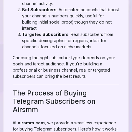
channel activity.
Bot Subscribers
: Automated accounts that boost
your channel’s numbers quickly, useful for
building initial social proof, though they do not
interact.
Targeted Subscribers
: Real subscribers from
specific demographics or regions, ideal for
channels focused on niche markets.
Choosing the right subscriber type depends on your
goals and target audience. If you’re building a
professional or business channel, real or targeted
subscribers can bring the best results.
The Process of Buying
Telegram Subscribers on
Airsmm
At
airsmm.com
, we provide a seamless experience
for buying Telegram subscribers. Here’s how it works: