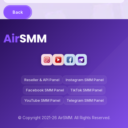
Back
Reseller & API Panel
Instagram SMM Panel
Facebook SMM Panel
TikTok SMM Panel
YouTube SMM Panel
Telegram SMM Panel
© Copyright 2021-26 AirSMM. All Rights Reserved.