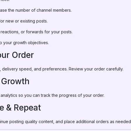
rease the number of channel members.
for new or existing posts.
, reactions, or forwards for your posts.
o your growth objectives.
our Order
ity, delivery speed, and preferences. Review your order carefully.
r Growth
analytics so you can track the progress of your order.
ze & Repeat
nue posting quality content, and place additional orders as neede