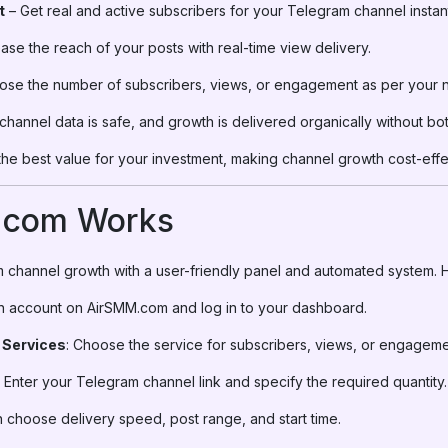
t
– Get real and active subscribers for your Telegram channel instant
ase the reach of your posts with real-time view delivery.
se the number of subscribers, views, or engagement as per your 
channel data is safe, and growth is delivered organically without bot
the best value for your investment, making channel growth cost-effe
.com Works
 channel growth with a user-friendly panel and automated system. H
an account on AirSMM.com and log in to your dashboard.
 Services
: Choose the service for subscribers, views, or engageme
: Enter your Telegram channel link and specify the required quantity.
n choose delivery speed, post range, and start time.