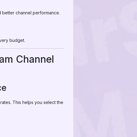
d better channel performance.
every budget.
ram Channel
ce
ates. This helps you select the