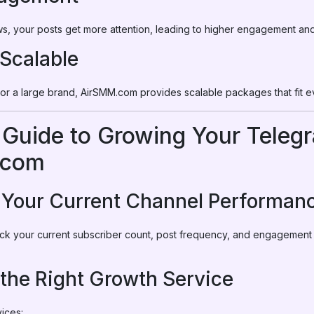
s, your posts get more attention, leading to higher engagement an
 Scalable
 or a large brand, AirSMM.com provides scalable packages that fit 
 Guide to Growing Your Teleg
.com
e Your Current Channel Performan
eck your current subscriber count, post frequency, and engagement r
 the Right Growth Service
ices: