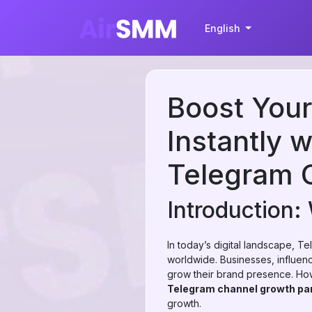
English
Boost You
Instantly 
Telegram 
Introduction
In today’s digital landscape, 
worldwide. Businesses, influenc
grow their brand presence. How
Telegram channel growth pa
growth.