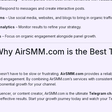
Respond to messages and create interactive posts.
rms
– Use social media, websites, and blogs to bring in organic traffi
nalytics
– Monitor results to refine your strategy.
s
– Focus on organic engagement alongside panel growth.
Why AirSMM.com is the Best 
sn’t have to be slow or frustrating.
AirSMM.com
provides a reliab
nd engagement. By combining AirSMM.com’s services with consistent
onential growth for your channel.
uencer, or content creator, AirSMM.com is the ultimate
Telegram ch
 effective results. Start your growth journey today and watch your T