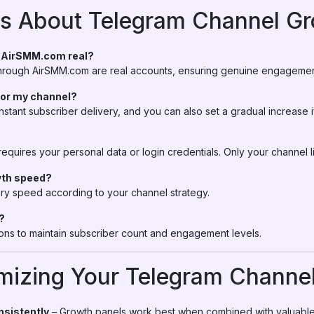
 About Telegram Channel Gr
m AirSMM.com real?
 through AirSMM.com are real accounts, ensuring genuine engagement
 for my channel?
nstant subscriber delivery, and you can also set a gradual increase i
quires your personal data or login credentials. Only your channel l
wth speed?
ry speed according to your channel strategy.
?
ions to maintain subscriber count and engagement levels.
imizing Your Telegram Channe
nsistently
– Growth panels work best when combined with valuable