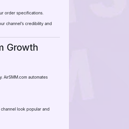
ur order specifications.
our channel’s credibility and
am Growth
egy. AirSMM.com automates
r channel look popular and