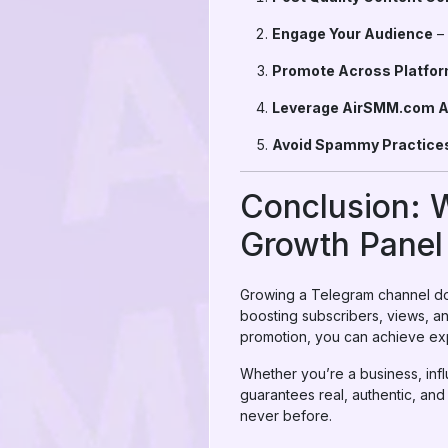
Engage Your Audience
– 
Promote Across Platfo
Leverage AirSMM.com A
Avoid Spammy Practice
Conclusion: 
Growth Panel
Growing a Telegram channel doe
boosting subscribers, views, a
promotion, you can achieve exp
Whether you’re a business, infl
guarantees real, authentic, and
never before.