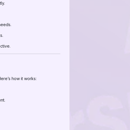
ly.
needs.
s.
ctive.
ere’s how it works:
nt.