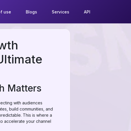
f use
Blogs
Services
API
wth
Ultimate
h Matters
necting with audiences
ates, build communities, and
edictable. This is where a
 to accelerate your channel