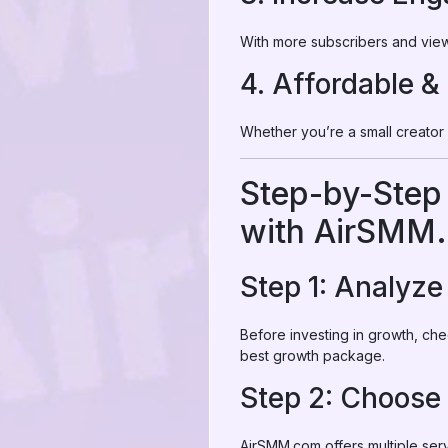
With more subscribers and view
4. Affordable &
Whether you’re a small creator
Step-by-Step
with AirSMM
Step 1: Analyz
Before investing in growth, ch
best growth package.
Step 2: Choose
AirSMM.com offers multiple serv