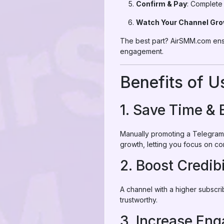
Confirm & Pay
: Complete 
Watch Your Channel Gr
The best part? AirSMM.com ensu
engagement.
Benefits of 
1. Save Time & 
Manually promoting a Telegram 
growth, letting you focus on co
2. Boost Credibi
A channel with a higher subscr
trustworthy.
3. Increase En