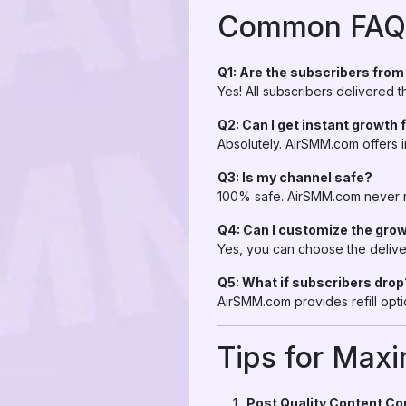
Common FAQs
Q1: Are the subscribers fro
Yes! All subscribers delivered
Q2: Can I get instant growth
Absolutely. AirSMM.com offers i
Q3: Is my channel safe?
100% safe. AirSMM.com never re
Q4: Can I customize the gro
Yes, you can choose the delive
Q5: What if subscribers drop
AirSMM.com provides refill opt
Tips for Max
Post Quality Content Co