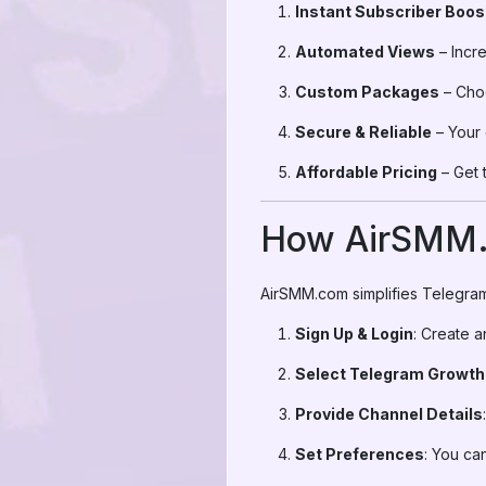
Instant Subscriber Boos
Automated Views
– Incre
Custom Packages
– Choo
Secure & Reliable
– Your 
Affordable Pricing
– Get 
How AirSMM
AirSMM.com simplifies Telegram
Sign Up & Login
: Create 
Select Telegram Growth
Provide Channel Details
Set Preferences
: You ca