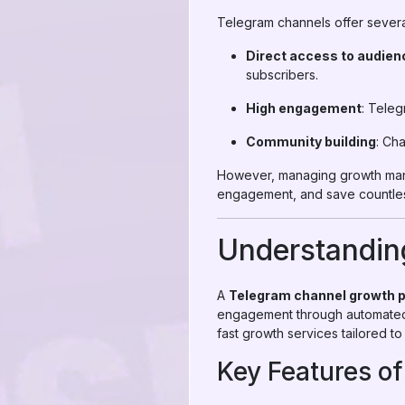
Telegram channels offer sever
Direct access to audien
subscribers.
High engagement
: Teleg
Community building
: Ch
However, managing growth manu
engagement, and save countles
Understandin
A
Telegram channel growth 
engagement through automated s
fast growth services tailored t
Key Features o