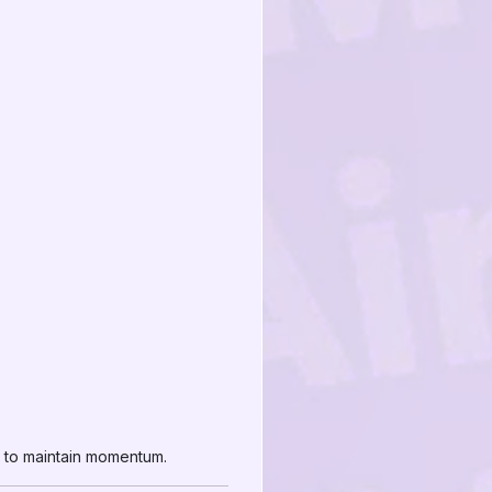
d to maintain momentum.