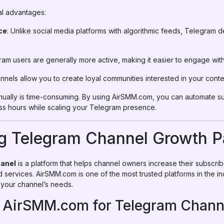
al advantages:
ce
: Unlike social media platforms with algorithmic feeds, Telegram de
ram users are generally more active, making it easier to engage wit
annels allow you to create loyal communities interested in your conte
ally is time-consuming. By using AirSMM.com, you can automate su
s hours while scaling your Telegram presence.
g Telegram Channel Growth P
panel
is a platform that helps channel owners increase their subscrib
ervices. AirSMM.com is one of the most trusted platforms in the in
o your channel’s needs.
f AirSMM.com for Telegram Chann