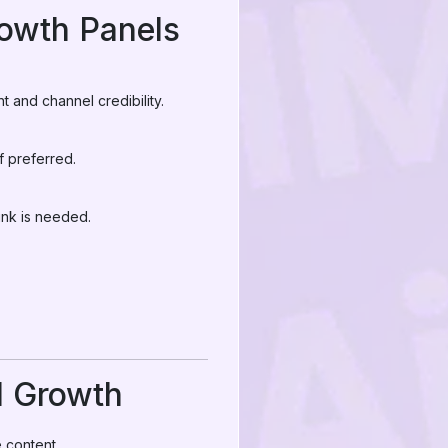
owth Panels
 and channel credibility.
f preferred.
ink is needed.
l Growth
 content.