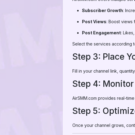
Subscriber Growth
: Inc
Post Views
: Boost views 
Post Engagement
: Likes
Select the services according t
Step 3: Place Y
Fill in your channel link, quant
Step 4: Monito
AirSMM.com provides real-time 
Step 5: Optimi
Once your channel grows, conti