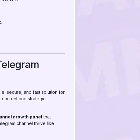
c.
Telegram
le, secure, and fast solution for
 content and strategic
annel growth panel
that
elegram channel thrive like