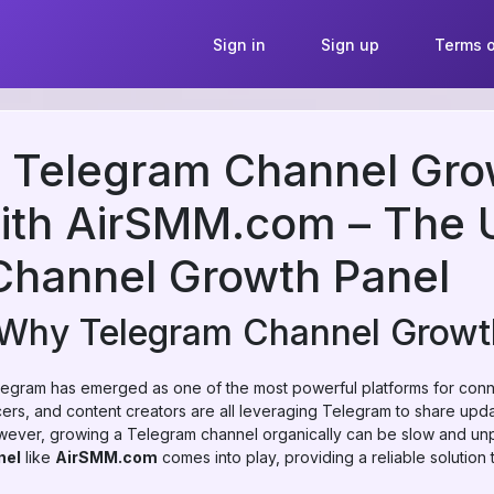
Sign in
Sign up
Terms o
r Telegram Channel Gro
with AirSMM.com – The 
Channel Growth Panel
: Why Telegram Channel Growt
Telegram has emerged as one of the most powerful platforms for con
ers, and content creators are all leveraging Telegram to share upd
ever, growing a Telegram channel organically can be slow and unpr
nel
like
AirSMM.com
comes into play, providing a reliable solution