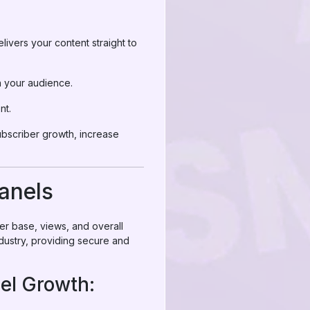
livers your content straight to
h your audience.
nt.
bscriber growth, increase
anels
er base, views, and overall
dustry, providing secure and
el Growth: