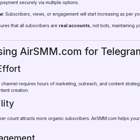
payment securely via multiple options.
ow
: Subscribers, views, or engagement will start increasing as per yo
res that all subscribers are
real accounts
, not bots, maintaining y
Using AirSMM.com for Telegr
Effort
channel requires hours of marketing, outreach, and content strat
ntent creation.
lity
iber count attracts more organic subscribers. AirSMM.com helps you
gagement