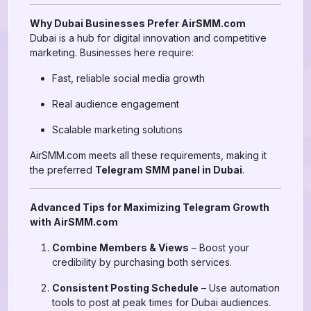
Why Dubai Businesses Prefer AirSMM.com
Dubai is a hub for digital innovation and competitive
marketing. Businesses here require:
Fast, reliable social media growth
Real audience engagement
Scalable marketing solutions
AirSMM.com meets all these requirements, making it
the preferred
Telegram SMM panel in Dubai
.
Advanced Tips for Maximizing Telegram Growth
with AirSMM.com
Combine Members & Views
– Boost your
credibility by purchasing both services.
Consistent Posting Schedule
– Use automation
tools to post at peak times for Dubai audiences.