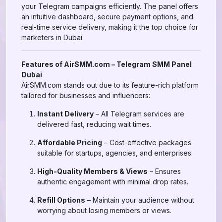
your Telegram campaigns efficiently. The panel offers
an intuitive dashboard, secure payment options, and
real-time service delivery, making it the top choice for
marketers in Dubai.
Features of AirSMM.com – Telegram SMM Panel
Dubai
AirSMM.com stands out due to its feature-rich platform
tailored for businesses and influencers:
Instant Delivery
– All Telegram services are
delivered fast, reducing wait times.
Affordable Pricing
– Cost-effective packages
suitable for startups, agencies, and enterprises.
High-Quality Members & Views
– Ensures
authentic engagement with minimal drop rates.
Refill Options
– Maintain your audience without
worrying about losing members or views.