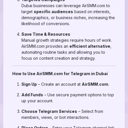
Dubai businesses can leverage AirSMM.com to
target
specific audiences
based on interests,
demographics, or business niches, increasing the
likelihood of conversions.
Save Time & Resources
Manual growth strategies require hours of work.
AirSMM.com provides an
efficient alternative
,
automating routine tasks and allowing you to
focus on content creation and strategy.
How to Use AirSMM.com for Telegram in Dubai
Sign Up
– Create an account at
AirSMM.com
.
Add Funds
– Use secure payment options to top
up your account.
Choose Telegram Services
– Select from
members, views, or bot interactions.
Place Orders
– Enter your Telegram channel link,