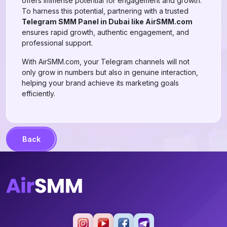
offers immense potential for engagement and growth.
To harness this potential, partnering with a trusted
Telegram SMM Panel in Dubai like AirSMM.com
ensures rapid growth, authentic engagement, and
professional support.
With AirSMM.com, your Telegram channels will not
only grow in numbers but also in genuine interaction,
helping your brand achieve its marketing goals
efficiently.
Back