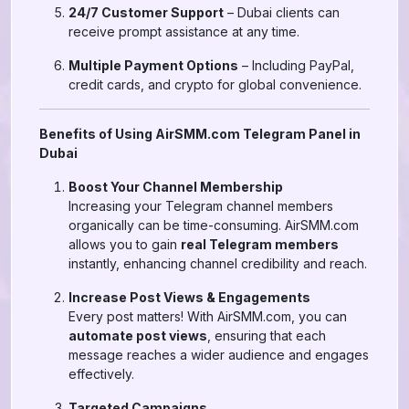
24/7 Customer Support
– Dubai clients can
receive prompt assistance at any time.
Multiple Payment Options
– Including PayPal,
credit cards, and crypto for global convenience.
Benefits of Using AirSMM.com Telegram Panel in
Dubai
Boost Your Channel Membership
Increasing your Telegram channel members
organically can be time-consuming. AirSMM.com
allows you to gain
real Telegram members
instantly, enhancing channel credibility and reach.
Increase Post Views & Engagements
Every post matters! With AirSMM.com, you can
automate post views
, ensuring that each
message reaches a wider audience and engages
effectively.
Targeted Campaigns