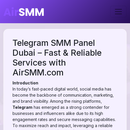
Telegram SMM Panel
Dubai – Fast & Reliable
Services with
AirSMM.com
Introduction
In today’s fast-paced digital world, social media has
become the backbone of communication, marketing,
and brand visibility. Among the rising platforms,
Telegram
has emerged as a strong contender for
businesses and influencers alike due to its high
engagement rates and secure messaging capabilities.
To maximize reach and impact, leveraging a reliable