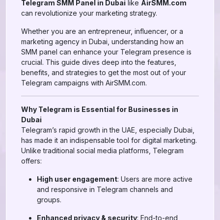
Telegram SMM Panel in Dubai
like
AirSMM.com
can revolutionize your marketing strategy.
Whether you are an entrepreneur, influencer, or a
marketing agency in Dubai, understanding how an
SMM panel can enhance your Telegram presence is
crucial. This guide dives deep into the features,
benefits, and strategies to get the most out of your
Telegram campaigns with AirSMM.com.
Why Telegram is Essential for Businesses in
Dubai
Telegram’s rapid growth in the UAE, especially Dubai,
has made it an indispensable tool for digital marketing.
Unlike traditional social media platforms, Telegram
offers:
High user engagement
: Users are more active
and responsive in Telegram channels and
groups.
Enhanced privacy & security
: End-to-end