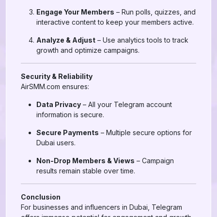
Engage Your Members
– Run polls, quizzes, and
interactive content to keep your members active.
Analyze & Adjust
– Use analytics tools to track
growth and optimize campaigns.
Security & Reliability
AirSMM.com ensures:
Data Privacy
– All your Telegram account
information is secure.
Secure Payments
– Multiple secure options for
Dubai users.
Non-Drop Members & Views
– Campaign
results remain stable over time.
Conclusion
For businesses and influencers in Dubai, Telegram