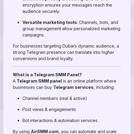
encryption ensures your messages reach the
audience securely.
Versatile marketing tools
: Channels, bots, and
group management allow personalized marketing
campaigns.
For businesses targeting Dubai’s dynamic audience, a
strong Telegram presence can translate into higher
conversions and brand loyalty.
What is a Telegram SMM Panel?
A
Telegram SMM panel
is an online platform where
businesses can buy
Telegram services
, including:
Channel members (real & active)
Post views & engagements
Bot interactions & automation services
By using
AirSMM.com
, you can automate and scale