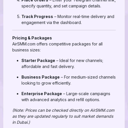
specify quantity, and set campaign details.
Track Progress
– Monitor real-time delivery and
engagement via the dashboard.
Pricing & Packages
AirSMM.com offers competitive packages for all
business sizes:
Starter Package
– Ideal for new channels;
affordable and fast delivery.
Business Package
– For medium-sized channels
looking to grow efficiently.
Enterprise Package
– Large-scale campaigns
with advanced analytics and refill options.
(Note: Prices can be checked directly on AirSMM.com
as they are updated regularly to suit market demands
in Dubai.)