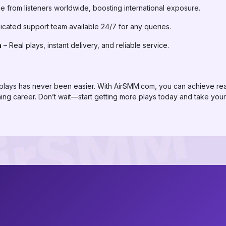
 from listeners worldwide, boosting international exposure.
cated support team available 24/7 for any queries.
n
– Real plays, instant delivery, and reliable service.
t plays has never been easier. With AirSMM.com, you can achieve real 
g career. Don’t wait—start getting more plays today and take your S