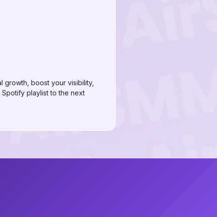
growth, boost your visibility,
potify playlist to the next