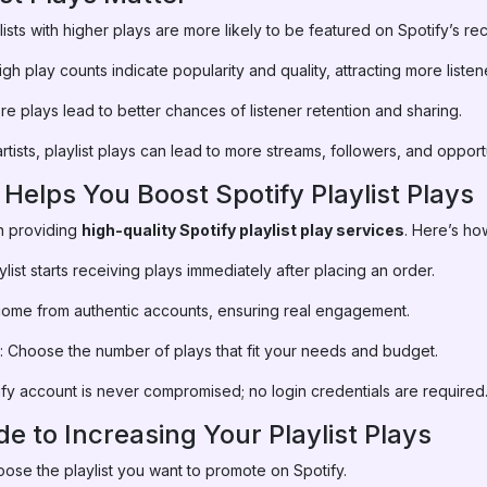
lists with higher plays are more likely to be featured on Spotify’s 
gh play counts indicate popularity and quality, attracting more listen
e plays lead to better chances of listener retention and sharing.
rtists, playlist plays can lead to more streams, followers, and opportu
lps You Boost Spotify Playlist Plays
n providing
high-quality Spotify playlist play services
. Here’s ho
aylist starts receiving plays immediately after placing an order.
s come from authentic accounts, ensuring real engagement.
: Choose the number of plays that fit your needs and budget.
ify account is never compromised; no login credentials are required
e to Increasing Your Playlist Plays
ose the playlist you want to promote on Spotify.