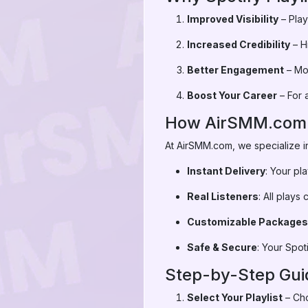
Improved Visibility
– Play
Increased Credibility
– Hi
Better Engagement
– Mor
Boost Your Career
– For a
How AirSMM.com He
At AirSMM.com, we specialize i
Instant Delivery
: Your pl
Real Listeners
: All play
Customizable Packages
Safe & Secure
: Your Spot
Step-by-Step Guid
Select Your Playlist
– Cho