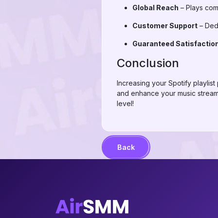
Global Reach
– Plays come
Customer Support
– Dedi
Guaranteed Satisfactio
Conclusion
Increasing your Spotify playlis
and enhance your music streamin
level!
Back