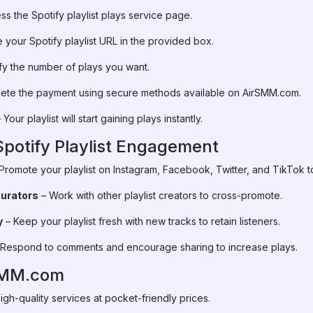
s the Spotify playlist plays service page.
 your Spotify playlist URL in the provided box.
fy the number of plays you want.
ete the payment using secure methods available on AirSMM.com.
 Your playlist will start gaining plays instantly.
Spotify Playlist Engagement
Promote your playlist on Instagram, Facebook, Twitter, and TikTok to
Curators
– Work with other playlist creators to cross-promote.
y
– Keep your playlist fresh with new tracks to retain listeners.
Respond to comments and encourage sharing to increase plays.
SMM.com
igh-quality services at pocket-friendly prices.