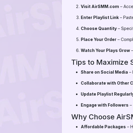
Visit AirSMM.com
– Acces
Enter Playlist Link
– Paste
Choose Quantity
– Speci
Place Your Order
– Compl
Watch Your Plays Grow
–
Tips to Maximize 
Share on Social Media
– 
Collaborate with Other 
Update Playlist Regularl
Engage with Followers
– 
Why Choose Air
Affordable Packages
– H