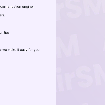
recommendation engine.
ers.
nities.
w we make it easy for you:
.