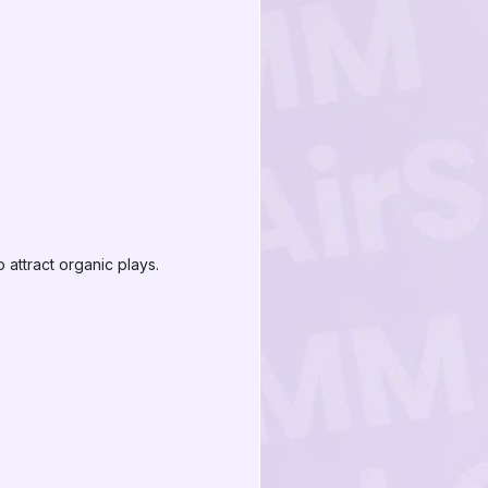
 attract organic plays.