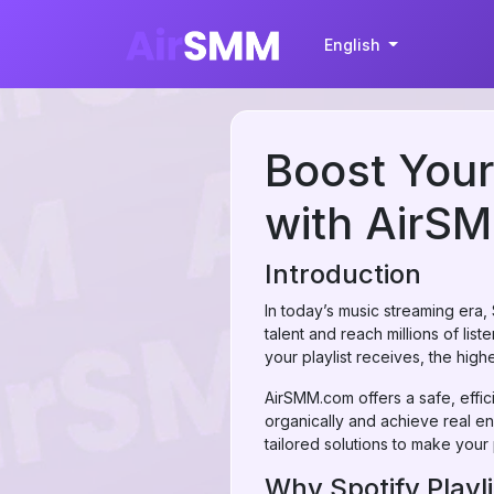
English
Boost Your 
with AirS
Introduction
In today’s music streaming era,
talent and reach millions of li
your playlist receives, the higher
AirSMM.com offers a safe, effici
organically and achieve real e
tailored solutions to make your p
Why Spotify Playli