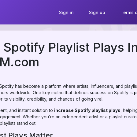
Sign in
Sign up
Terms o
Spotify Playlist Plays I
MM.com
 Spotify has become a platform where artists, influencers, and playli
steners worldwide. One key metric that defines success on Spotify is
p
 its visibility, credibility, and chances of going viral.
ent, and instant solution to
increase Spotify playlist plays
, helpi
ngagement. Whether you’re an independent artist or a playlist curat
laylists stand out.
st Plays Matter