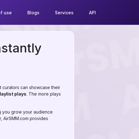
f use
Blogs
Services
API
nstantly
st curators can showcase their
laylist plays
. The more plays
ng you grow your audience
or, AirSMM.com provides