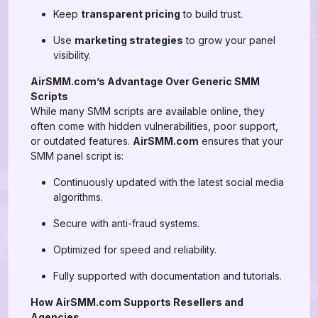
Keep
transparent pricing
to build trust.
Use
marketing strategies
to grow your panel
visibility.
AirSMM.com’s Advantage Over Generic SMM
Scripts
While many SMM scripts are available online, they
often come with hidden vulnerabilities, poor support,
or outdated features.
AirSMM.com
ensures that your
SMM panel script is:
Continuously updated with the latest social media
algorithms.
Secure with anti-fraud systems.
Optimized for speed and reliability.
Fully supported with documentation and tutorials.
How AirSMM.com Supports Resellers and
Agencies