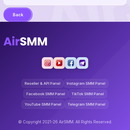
Back
Reseller & API Panel
Instagram SMM Panel
Facebook SMM Panel
TikTok SMM Panel
YouTube SMM Panel
Telegram SMM Panel
© Copyright 2021-26 AirSMM. All Rights Reserved.