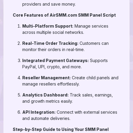
providers and save money.
Core Features of AirSMM.com SMM Panel Script
Multi-Platform Support:
Manage services
across multiple social networks.
Real-Time Order Tracking:
Customers can
monitor their orders in real-time.
Integrated Payment Gateways:
Supports
PayPal, UPI, crypto, and more.
Reseller Management:
Create child panels and
manage resellers effortlessly.
Analytics Dashboard:
Track sales, earnings,
and growth metrics easily.
API Integration:
Connect with external services
and automate deliveries.
Step-by-Step Guide to Using Your SMM Panel