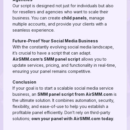
Our script is designed not just for individuals but also
for resellers and agencies who want to scale their
business. You can create
child panels
, manage
multiple accounts, and provide your clients with a
seamless experience.
Future-Proof Your Social Media Business
With the constantly evolving social media landscape,
it’s crucial to have a script that can adapt.
AirSMM.com’s SMM panel script
allows you to
update services, pricing, and functionality in real-time,
ensuring your panel remains competitive.
Conclusion
If your goal is to start a scalable social media service
business, an
SMM panel script from AirSMM.com
is
the ultimate solution. It combines automation, security,
flexibility, and ease-of-use to help you establish a
profitable panel efficiently. Don’t rely on third-party
solutions;
own your panel with AirSMM.com today
.