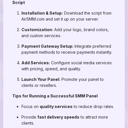
Script
Installation & Setup:
Download the script from
AirSMM.com and set it up on your server.
Customization:
Add your logo, brand colors,
and custom services.
Payment Gateway Setup:
Integrate preferred
payment methods to receive payments instantly.
Add Services:
Configure social media services
with pricing, speed, and quality.
Launch Your Panel:
Promote your panel to
clients or resellers.
Tips for Running a Successful SMM Panel
Focus on
quality services
to reduce drop rates.
Provide
fast delivery speeds
to attract more
clients.