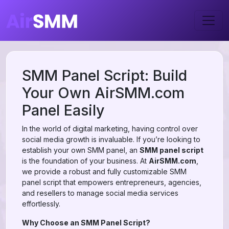
SMM Panel Script: Build
Your Own AirSMM.com
Panel Easily
In the world of digital marketing, having control over
social media growth is invaluable. If you’re looking to
establish your own SMM panel, an
SMM panel script
is the foundation of your business. At
AirSMM.com
,
we provide a robust and fully customizable SMM
panel script that empowers entrepreneurs, agencies,
and resellers to manage social media services
effortlessly.
Why Choose an SMM Panel Script?