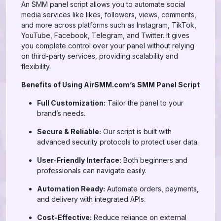
An SMM panel script allows you to automate social
media services like likes, followers, views, comments,
and more across platforms such as Instagram, TikTok,
YouTube, Facebook, Telegram, and Twitter. It gives
you complete control over your panel without relying
on third-party services, providing scalability and
flexibility.
Benefits of Using AirSMM.com’s SMM Panel Script
Full Customization:
Tailor the panel to your
brand’s needs.
Secure & Reliable:
Our script is built with
advanced security protocols to protect user data.
User-Friendly Interface:
Both beginners and
professionals can navigate easily.
Automation Ready:
Automate orders, payments,
and delivery with integrated APIs.
Cost-Effective:
Reduce reliance on external