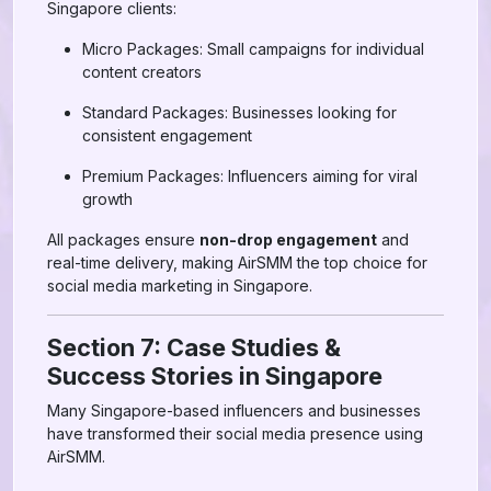
Singapore clients:
Micro Packages: Small campaigns for individual
content creators
Standard Packages: Businesses looking for
consistent engagement
Premium Packages: Influencers aiming for viral
growth
All packages ensure
non-drop engagement
and
real-time delivery, making AirSMM the top choice for
social media marketing in Singapore.
Section 7: Case Studies &
Success Stories in Singapore
Many Singapore-based influencers and businesses
have transformed their social media presence using
AirSMM.