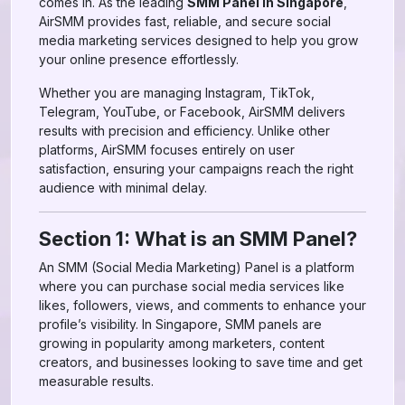
comes in. As the leading
SMM Panel in Singapore
,
AirSMM provides fast, reliable, and secure social
media marketing services designed to help you grow
your online presence effortlessly.
Whether you are managing Instagram, TikTok,
Telegram, YouTube, or Facebook, AirSMM delivers
results with precision and efficiency. Unlike other
platforms, AirSMM focuses entirely on user
satisfaction, ensuring your campaigns reach the right
audience with minimal delay.
Section 1: What is an SMM Panel?
An SMM (Social Media Marketing) Panel is a platform
where you can purchase social media services like
likes, followers, views, and comments to enhance your
profile’s visibility. In Singapore, SMM panels are
growing in popularity among marketers, content
creators, and businesses looking to save time and get
measurable results.