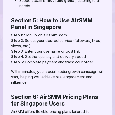
Support team is
local and global
, catering to all
needs.
Section 5: How to Use AirSMM
Panel in Singapore
Step 1:
Sign up on
airsmm.com
Step 2:
Select your desired service (followers, likes,
views, etc.)
Step 3:
Enter your username or post link
Step 4:
Set the quantity and delivery speed
Step 5:
Complete payment and track your order
Within minutes, your social media growth campaign will
start, helping you achieve real engagement and
influence.
Section 6: AirSMM Pricing Plans
for Singapore Users
AirSMM offers flexible pricing plans tailored for