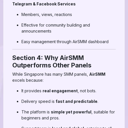
Telegram & Facebook Services
Members, views, reactions
Effective for community building and
announcements
Easy management through AirSMM dashboard
Section 4: Why AirSMM
Outperforms Other Panels
While Singapore has many SMM panels,
AirSMM
excels because:
It provides
real engagement
, not bots.
Delivery speed is
fast and predictable
.
The platform is
simple yet powerful
, suitable for
beginners and pros.