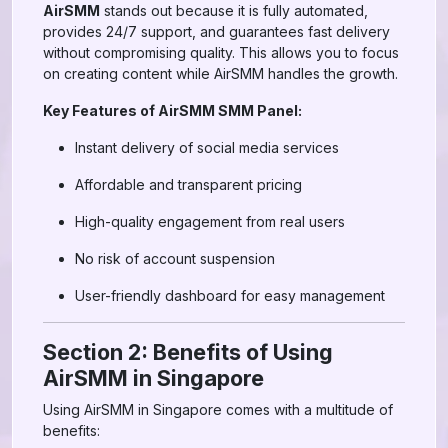
AirSMM
stands out because it is fully automated,
provides 24/7 support, and guarantees fast delivery
without compromising quality. This allows you to focus
on creating content while AirSMM handles the growth.
Key Features of AirSMM SMM Panel:
Instant delivery of social media services
Affordable and transparent pricing
High-quality engagement from real users
No risk of account suspension
User-friendly dashboard for easy management
Section 2: Benefits of Using
AirSMM in Singapore
Using AirSMM in Singapore comes with a multitude of
benefits: