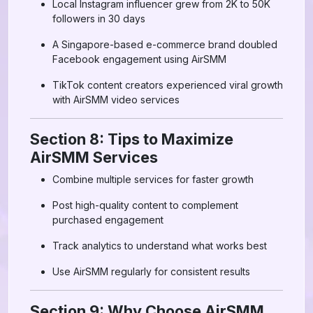
Local Instagram influencer grew from 2K to 50K
followers in 30 days
A Singapore-based e-commerce brand doubled
Facebook engagement using AirSMM
TikTok content creators experienced viral growth
with AirSMM video services
Section 8: Tips to Maximize
AirSMM Services
Combine multiple services for faster growth
Post high-quality content to complement
purchased engagement
Track analytics to understand what works best
Use AirSMM regularly for consistent results
Section 9: Why Choose AirSMM