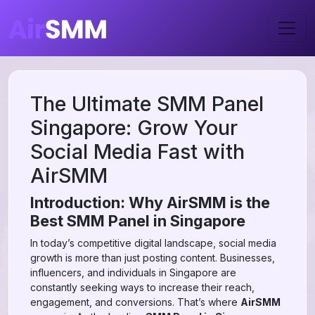
The Ultimate SMM Panel
Singapore: Grow Your
Social Media Fast with
AirSMM
Introduction: Why AirSMM is the
Best SMM Panel in Singapore
In today’s competitive digital landscape, social media
growth is more than just posting content. Businesses,
influencers, and individuals in Singapore are
constantly seeking ways to increase their reach,
engagement, and conversions. That’s where
AirSMM