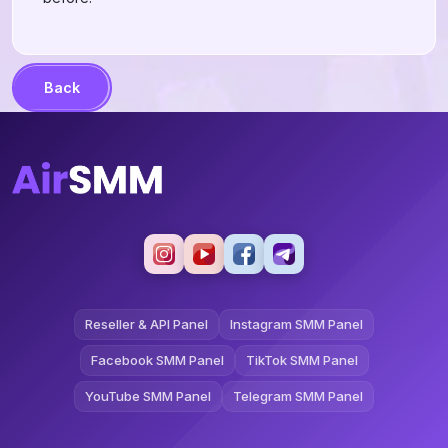
Back
Reseller & API Panel
Instagram SMM Panel
Facebook SMM Panel
TikTok SMM Panel
YouTube SMM Panel
Telegram SMM Panel