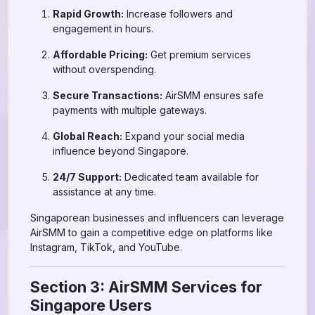
Rapid Growth:
Increase followers and
engagement in hours.
Affordable Pricing:
Get premium services
without overspending.
Secure Transactions:
AirSMM ensures safe
payments with multiple gateways.
Global Reach:
Expand your social media
influence beyond Singapore.
24/7 Support:
Dedicated team available for
assistance at any time.
Singaporean businesses and influencers can leverage
AirSMM to gain a competitive edge on platforms like
Instagram, TikTok, and YouTube.
Section 3: AirSMM Services for
Singapore Users