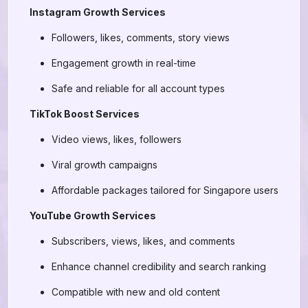
Instagram Growth Services
Followers, likes, comments, story views
Engagement growth in real-time
Safe and reliable for all account types
TikTok Boost Services
Video views, likes, followers
Viral growth campaigns
Affordable packages tailored for Singapore users
YouTube Growth Services
Subscribers, views, likes, and comments
Enhance channel credibility and search ranking
Compatible with new and old content