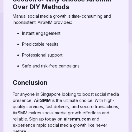
Over DIY Methods
Manual social media growth is time-consuming and
inconsistent. AirSMM provides:
Instant engagement
Predictable results
Professional support
Safe and risk-free campaigns
Conclusion
For anyone in Singapore looking to boost social media
presence,
AirSMM
is the ultimate choice. With high-
quality services, fast delivery, and secure transactions,
AirSMM makes social media growth effortless and
reliable. Sign up today on
airsmm.com
and
experience rapid social media growth like never
before.