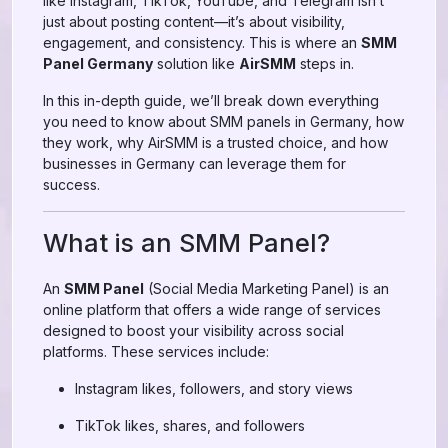
like Instagram, TikTok, YouTube, and Telegram isn’t
just about posting content—it’s about visibility,
engagement, and consistency. This is where an
SMM
Panel Germany
solution like
AirSMM
steps in.
In this in-depth guide, we’ll break down everything
you need to know about SMM panels in Germany, how
they work, why AirSMM is a trusted choice, and how
businesses in Germany can leverage them for
success.
What is an SMM Panel?
An
SMM Panel
(Social Media Marketing Panel) is an
online platform that offers a wide range of services
designed to boost your visibility across social
platforms. These services include:
Instagram likes, followers, and story views
TikTok likes, shares, and followers