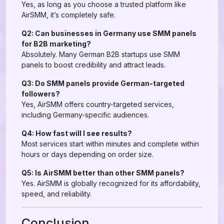
Yes, as long as you choose a trusted platform like
AirSMM, it’s completely safe.
Q2: Can businesses in Germany use SMM panels
for B2B marketing?
Absolutely. Many German B2B startups use SMM
panels to boost credibility and attract leads.
Q3: Do SMM panels provide German-targeted
followers?
Yes, AirSMM offers country-targeted services,
including Germany-specific audiences.
Q4: How fast will I see results?
Most services start within minutes and complete within
hours or days depending on order size.
Q5: Is AirSMM better than other SMM panels?
Yes. AirSMM is globally recognized for its affordability,
speed, and reliability.
Conclusion