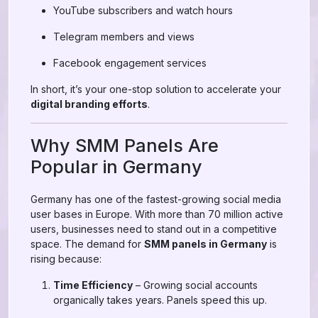
YouTube subscribers and watch hours
Telegram members and views
Facebook engagement services
In short, it’s your one-stop solution to accelerate your
digital branding efforts
.
Why SMM Panels Are
Popular in Germany
Germany has one of the fastest-growing social media
user bases in Europe. With more than 70 million active
users, businesses need to stand out in a competitive
space. The demand for
SMM panels in Germany
is
rising because:
Time Efficiency
– Growing social accounts
organically takes years. Panels speed this up.