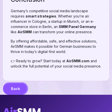
Germany’s competitive social media landscape
requires
smart strategies
. Whether you’re an
influencer in Cologne, a startup in Munich, or an e-
commerce store in Berlin, an
SMM Panel Germany
like
AirSMM
can transform your online presence.
By offering affordable, safe, and effective solutions,
AirSMM makes it possible for German businesses to
thrive in today’s digital-first world.
👉 Ready to grow? Start today at
AirSMM.com
and
unlock the full potential of your social media presence.
Back