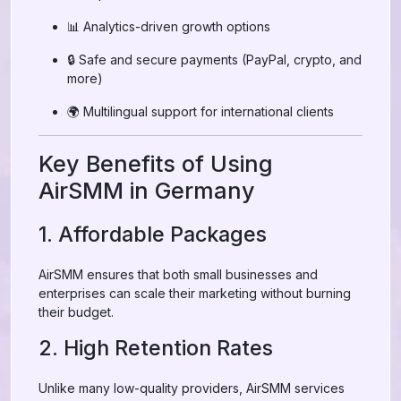
📊 Analytics-driven growth options
🔒 Safe and secure payments (PayPal, crypto, and
more)
🌍 Multilingual support for international clients
Key Benefits of Using
AirSMM in Germany
1. Affordable Packages
AirSMM ensures that both small businesses and
enterprises can scale their marketing without burning
their budget.
2. High Retention Rates
Unlike many low-quality providers, AirSMM services