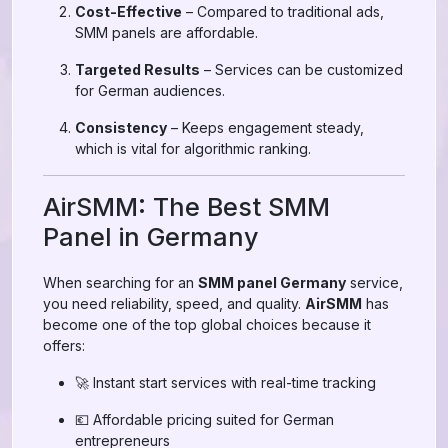
Cost-Effective
– Compared to traditional ads,
SMM panels are affordable.
Targeted Results
– Services can be customized
for German audiences.
Consistency
– Keeps engagement steady,
which is vital for algorithmic ranking.
AirSMM: The Best SMM
Panel in Germany
When searching for an
SMM panel Germany
service,
you need reliability, speed, and quality.
AirSMM
has
become one of the top global choices because it
offers:
🚀 Instant start services with real-time tracking
💶 Affordable pricing suited for German
entrepreneurs