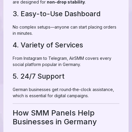
are designed for
non-drop stability
.
3. Easy-to-Use Dashboard
No complex setups—anyone can start placing orders
in minutes.
4. Variety of Services
From Instagram to Telegram, AirSMM covers every
social platform popular in Germany.
5. 24/7 Support
German businesses get round-the-clock assistance,
which is essential for digital campaigns.
How SMM Panels Help
Businesses in Germany