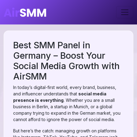
Best SMM Panel in
Germany – Boost Your
Social Media Growth with
AirSMM
In today’s digital-first world, every brand, business,
and influencer understands that
social media
presence is everything
. Whether you are a small
business in Berlin, a startup in Munich, or a global
company trying to expand in the German market, you
cannot afford to ignore the power of social media.
But here’s the catch: managing growth on platforms