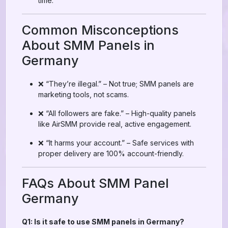
time.
Common Misconceptions
About SMM Panels in
Germany
❌ “They’re illegal.” – Not true; SMM panels are
marketing tools, not scams.
❌ “All followers are fake.” – High-quality panels
like AirSMM provide real, active engagement.
❌ “It harms your account.” – Safe services with
proper delivery are 100% account-friendly.
FAQs About SMM Panel
Germany
Q1: Is it safe to use SMM panels in Germany?