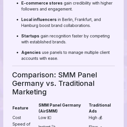
E-commerce stores
gain credibility with higher
followers and engagement.
Local influencers
in Berlin, Frankfurt, and
Hamburg boost brand collaborations.
Startups
gain recognition faster by competing
with established brands.
Agencies
use panels to manage multiple client
accounts with ease.
Comparison: SMM Panel
Germany vs. Traditional
Marketing
SMM Panel Germany
Traditional
Feature
(AirSMM)
Ads
Cost
Low 💶
High 💰
Speed of
Instant 🚀
Slow 🐢