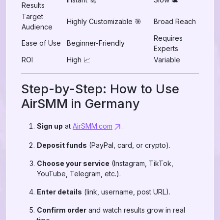
Results
Target
Highly Customizable 🎯
Broad Reach
Audience
Requires
Ease of Use
Beginner-Friendly
Experts
ROI
High 📈
Variable
Step-by-Step: How to Use
AirSMM in Germany
Sign up
at
AirSMM.com
.
Deposit funds
(PayPal, card, or crypto).
Choose your service
(Instagram, TikTok,
YouTube, Telegram, etc.).
Enter details
(link, username, post URL).
Confirm order
and watch results grow in real