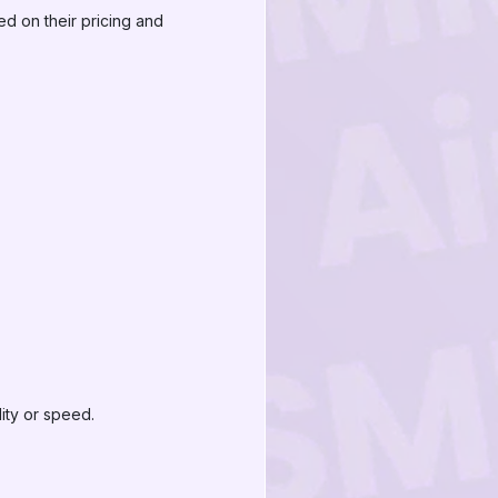
d on their pricing and
ity or speed.