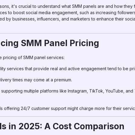
isons, it's crucial to understand what SMM panels are and how they
ices to boost social media engagement, such as increasing followers
sed by businesses, influencers, and marketers to enhance their soc
ncing SMM Panel Pricing
he pricing of SMM panel services:
lity services that provide real and active engagement tend to be pr
elivery times may come at a premium.
s supporting multiple platforms like Instagram, TikTok, YouTube, an
ls offering 24/7 customer support might charge more for their servic
s in 2025: A Cost Comparison