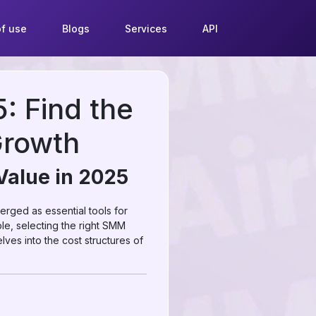
f use
Blogs
Services
API
 Find the
Growth
Value in 2025
rged as essential tools for
le, selecting the right SMM
lves into the cost structures of