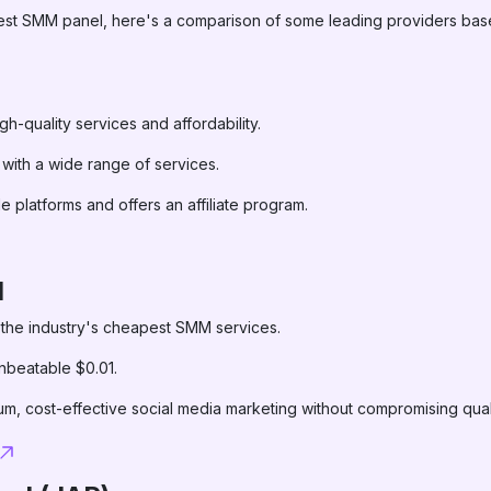
 best SMM panel, here's a comparison of some leading providers base
igh-quality services and affordability.
 with a wide range of services.
le platforms and offers an affiliate program.
l
 the industry's cheapest SMM services.
unbeatable $0.01.
um, cost-effective social media marketing without compromising qual