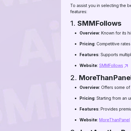
To assist you in selecting the
features:
1.
SMMFollows
Overview
: Known for its h
Pricing
: Competitive rates
Features
: Supports multip
Website
:
SMMFollows
2.
MoreThanPane
Overview
: Offers some of
Pricing
: Starting from an 
Features
: Provides premi
Website
:
MoreThanPanel