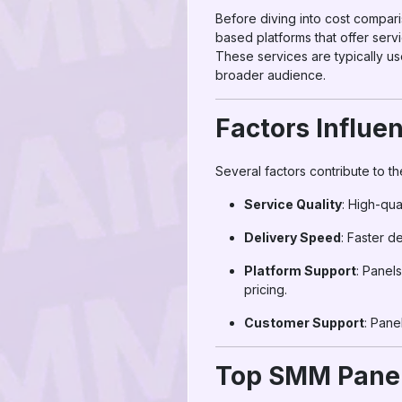
Before diving into cost compar
based platforms that offer serv
These services are typically u
broader audience.
Factors Influe
Several factors contribute to t
Service Quality
: High-qua
Delivery Speed
: Faster d
Platform Support
: Panel
pricing.
Customer Support
: Pane
Top SMM Panel