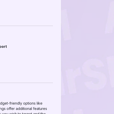
port
dget-friendly options like
s offer additional features
s you wish to target and the