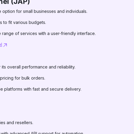
el (JAP)
e option for small businesses and individuals.
 to fit various budgets.
 range of services with a user-friendly interface.
l
its overall performance and reliability.
 pricing for bulk orders.
le platforms with fast and secure delivery.
ies and resellers.
s with advanced API support for automation.