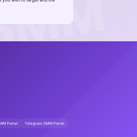
MM Panel
Telegram SMM Panel