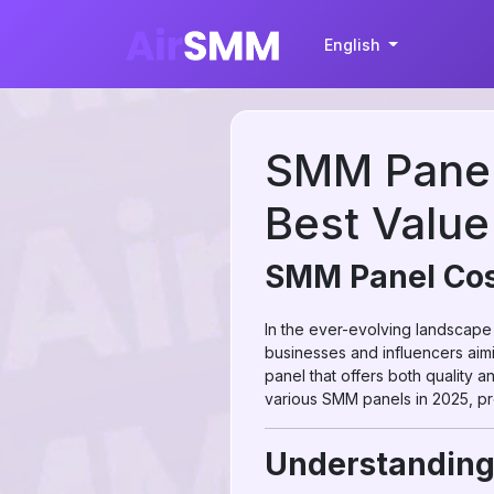
English
SMM Panel
Best Value
SMM Panel Cost
In the ever-evolving landscape
businesses and influencers aim
panel that offers both quality 
various SMM panels in 2025, pr
Understandin