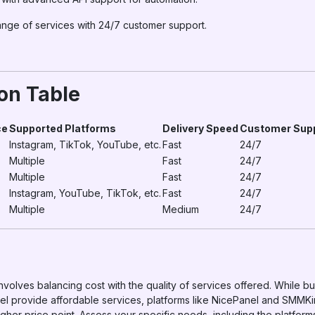
range of services with 24/7 customer support.
on Table
ce
Supported Platforms
Delivery Speed
Customer Sup
Instagram, TikTok, YouTube, etc.
Fast
24/7
Multiple
Fast
24/7
Multiple
Fast
24/7
Instagram, YouTube, TikTok, etc.
Fast
24/7
Multiple
Medium
24/7
nvolves balancing cost with the quality of services offered. While bu
provide affordable services, platforms like NicePanel and SMMKing
igher price point. Assess your specific needs, including the platform