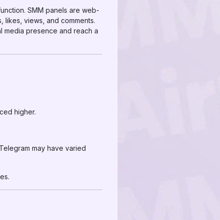
 function. SMM panels are web-
, likes, views, and comments.
ial media presence and reach a
iced higher.
d Telegram may have varied
es.