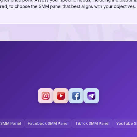
red, to choose the SMM panel that best aligns with your objectives.
 SMM Panel
Facebook SMM Panel
TikTok SMM Panel
YouTube S