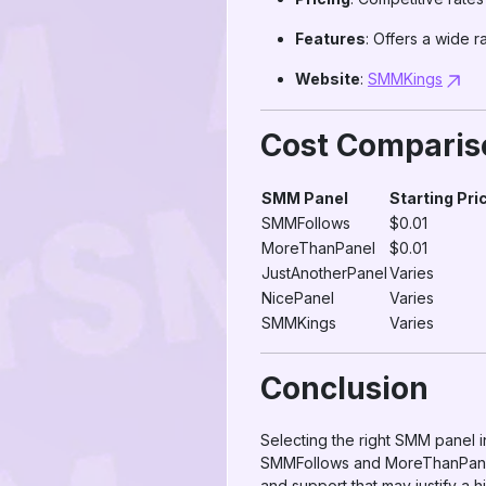
Features
: Offers a wide 
Website
:
SMMKings
Cost Comparis
SMM Panel
Starting Pri
SMMFollows
$0.01
MoreThanPanel
$0.01
JustAnotherPanel
Varies
NicePanel
Varies
SMMKings
Varies
Conclusion
Selecting the right SMM panel i
SMMFollows and MoreThanPanel 
and support that may justify a h