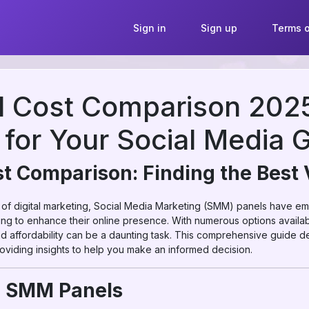
Sign in
Sign up
Terms o
 Cost Comparison 2025:
 for Your Social Media 
 Comparison: Finding the Best 
 of digital marketing, Social Media Marketing (SMM) panels have eme
ing to enhance their online presence. With numerous options availab
and affordability can be a daunting task. This comprehensive guide de
oviding insights to help you make an informed decision.
g SMM Panels