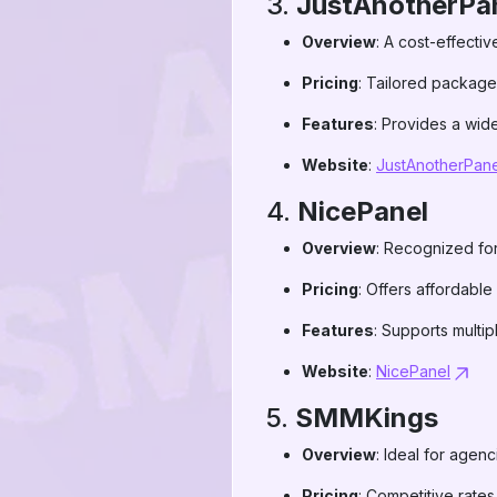
3.
JustAnotherPan
Overview
: A cost-effectiv
Pricing
: Tailored packages
Features
: Provides a wide
Website
:
JustAnotherPane
4.
NicePanel
Overview
: Recognized for 
Pricing
: Offers affordable
Features
: Supports multip
Website
:
NicePanel
5.
SMMKings
Overview
: Ideal for agenc
Pricing
: Competitive rate