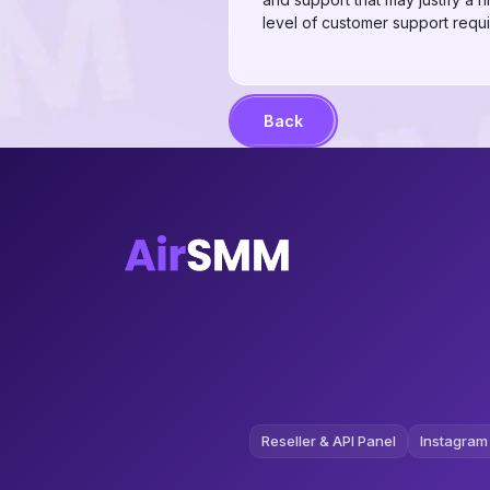
level of customer support requi
Back
Reseller & API Panel
Instagram