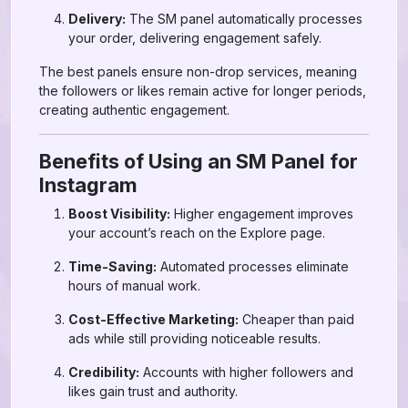
Delivery:
The SM panel automatically processes
your order, delivering engagement safely.
The best panels ensure non-drop services, meaning
the followers or likes remain active for longer periods,
creating authentic engagement.
Benefits of Using an SM Panel for
Instagram
Boost Visibility:
Higher engagement improves
your account’s reach on the Explore page.
Time-Saving:
Automated processes eliminate
hours of manual work.
Cost-Effective Marketing:
Cheaper than paid
ads while still providing noticeable results.
Credibility:
Accounts with higher followers and
likes gain trust and authority.