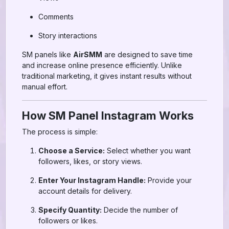
Comments
Story interactions
SM panels like
AirSMM
are designed to save time
and increase online presence efficiently. Unlike
traditional marketing, it gives instant results without
manual effort.
How SM Panel Instagram Works
The process is simple:
Choose a Service:
Select whether you want
followers, likes, or story views.
Enter Your Instagram Handle:
Provide your
account details for delivery.
Specify Quantity:
Decide the number of
followers or likes.