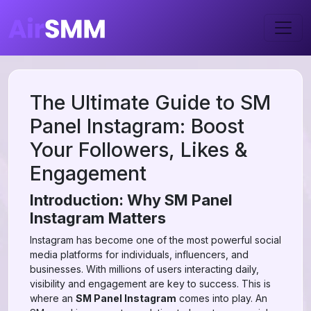
The Ultimate Guide to SM
Panel Instagram: Boost
Your Followers, Likes &
Engagement
Introduction: Why SM Panel
Instagram Matters
Instagram has become one of the most powerful social
media platforms for individuals, influencers, and
businesses. With millions of users interacting daily,
visibility and engagement are key to success. This is
where an
SM Panel Instagram
comes into play. An