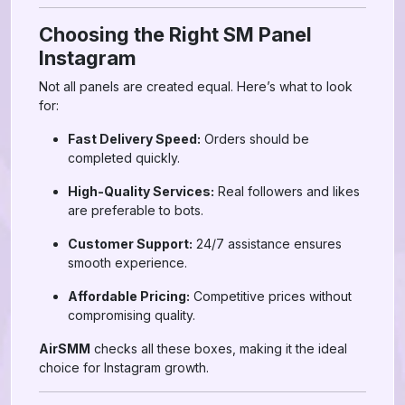
Choosing the Right SM Panel
Instagram
Not all panels are created equal. Here’s what to look
for:
Fast Delivery Speed:
Orders should be
completed quickly.
High-Quality Services:
Real followers and likes
are preferable to bots.
Customer Support:
24/7 assistance ensures
smooth experience.
Affordable Pricing:
Competitive prices without
compromising quality.
AirSMM
checks all these boxes, making it the ideal
choice for Instagram growth.