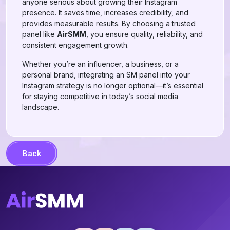
anyone serious about growing their Instagram
presence. It saves time, increases credibility, and
provides measurable results. By choosing a trusted
panel like
AirSMM
, you ensure quality, reliability, and
consistent engagement growth.
Whether you’re an influencer, a business, or a
personal brand, integrating an SM panel into your
Instagram strategy is no longer optional—it’s essential
for staying competitive in today’s social media
landscape.
Back