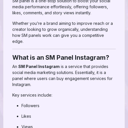
SM panel is a one-stop solution to boost your social
media performance effortlessly, offering followers,
likes, comments, and story views instantly.
Whether you’re a brand aiming to improve reach or a
creator looking to grow organically, understanding
how SM panels work can give you a competitive
edge.
What is an SM Panel Instagram?
An
SM Panel Instagram
is a service that provides
social media marketing solutions. Essentially, it is a
panel where users can buy engagement services for
Instagram.
Key services include:
Followers
Likes
Views