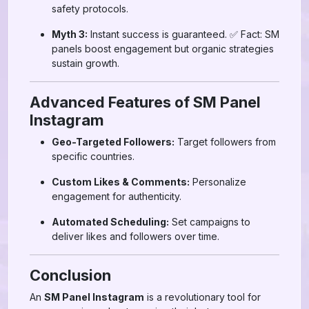
safety protocols.
Myth 3:
Instant success is guaranteed. ✅ Fact: SM
panels boost engagement but organic strategies
sustain growth.
Advanced Features of SM Panel
Instagram
Geo-Targeted Followers:
Target followers from
specific countries.
Custom Likes & Comments:
Personalize
engagement for authenticity.
Automated Scheduling:
Set campaigns to
deliver likes and followers over time.
Conclusion
An
SM Panel Instagram
is a revolutionary tool for