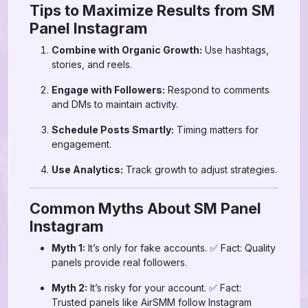
Tips to Maximize Results from SM
Panel Instagram
Combine with Organic Growth:
Use hashtags,
stories, and reels.
Engage with Followers:
Respond to comments
and DMs to maintain activity.
Schedule Posts Smartly:
Timing matters for
engagement.
Use Analytics:
Track growth to adjust strategies.
Common Myths About SM Panel
Instagram
Myth 1:
It’s only for fake accounts. ✅ Fact: Quality
panels provide real followers.
Myth 2:
It’s risky for your account. ✅ Fact:
Trusted panels like AirSMM follow Instagram