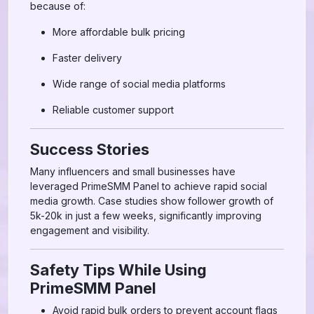
because of:
More affordable bulk pricing
Faster delivery
Wide range of social media platforms
Reliable customer support
Success Stories
Many influencers and small businesses have
leveraged PrimeSMM Panel to achieve rapid social
media growth. Case studies show follower growth of
5k-20k in just a few weeks, significantly improving
engagement and visibility.
Safety Tips While Using
PrimeSMM Panel
Avoid rapid bulk orders to prevent account flags