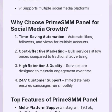
✅ Supports multiple social media platforms
Why Choose PrimeSMM Panel for
Social Media Growth?
Time-Saving Automation
– Automate likes,
followers, and views for multiple accounts.
Cost-Effective Marketing
– Bulk services at low
prices compared to traditional advertising.
High Retention & Quality
– Services are
designed to maintain engagement over time.
24/7 Customer Support
– Immediate help
ensures campaigns run smoothly.
Top Features of PrimeSMM Panel
Multi-Platform Support:
Instagram, TikTok,