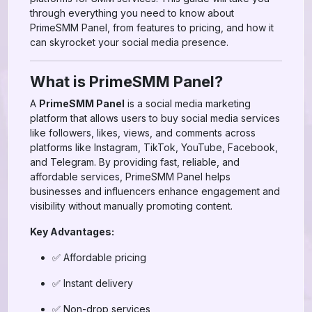
through everything you need to know about
PrimeSMM Panel, from features to pricing, and how it
can skyrocket your social media presence.
What is PrimeSMM Panel?
A
PrimeSMM Panel
is a social media marketing
platform that allows users to buy social media services
like followers, likes, views, and comments across
platforms like Instagram, TikTok, YouTube, Facebook,
and Telegram. By providing fast, reliable, and
affordable services, PrimeSMM Panel helps
businesses and influencers enhance engagement and
visibility without manually promoting content.
Key Advantages:
✅ Affordable pricing
✅ Instant delivery
✅ Non-drop services