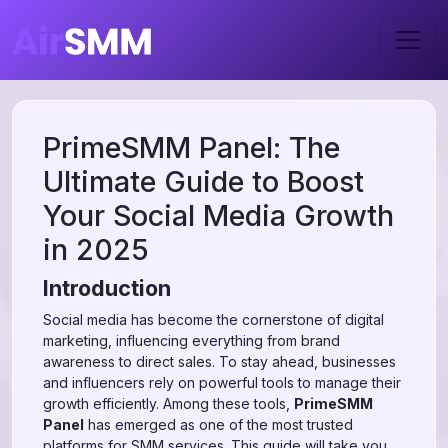
PrimeSMM Panel: The
Ultimate Guide to Boost
Your Social Media Growth
in 2025
Introduction
Social media has become the cornerstone of digital
marketing, influencing everything from brand
awareness to direct sales. To stay ahead, businesses
and influencers rely on powerful tools to manage their
growth efficiently. Among these tools,
PrimeSMM
Panel
has emerged as one of the most trusted
platforms for SMM services. This guide will take you