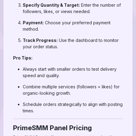
Specify Quantity & Target:
Enter the number of
followers, likes, or views needed.
Payment:
Choose your preferred payment
method.
Track Progress:
Use the dashboard to monitor
your order status.
Pro Tips:
Always start with smaller orders to test delivery
speed and quality.
Combine multiple services (followers + likes) for
organic-looking growth.
Schedule orders strategically to align with posting
times.
PrimeSMM Panel Pricing