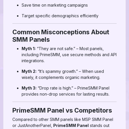
Save time on marketing campaigns
Target specific demographics efficiently
Common Misconceptions About
SMM Panels
Myth 1:
“They are not safe.” – Most panels,
including PrimeSMM, use secure methods and API
integrations.
Myth 2:
“It’s spammy growth.” – When used
wisely, it complements organic marketing.
Myth 3:
“Drop rate is high.” – PrimeSMM Panel
provides non-drop services for lasting results.
PrimeSMM Panel vs Competitors
Compared to other SMM panels like MSP SMM Panel
or JustAnotherPanel,
PrimeSMM Panel
stands out