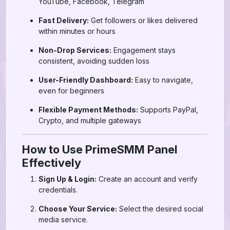
YouTube, Facebook, Telegram
Fast Delivery:
Get followers or likes delivered
within minutes or hours
Non-Drop Services:
Engagement stays
consistent, avoiding sudden loss
User-Friendly Dashboard:
Easy to navigate,
even for beginners
Flexible Payment Methods:
Supports PayPal,
Crypto, and multiple gateways
How to Use PrimeSMM Panel
Effectively
Sign Up & Login:
Create an account and verify
credentials.
Choose Your Service:
Select the desired social
media service.