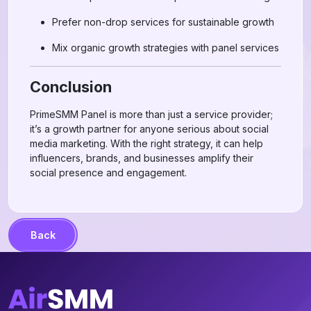
Prefer non-drop services for sustainable growth
Mix organic growth strategies with panel services
Conclusion
PrimeSMM Panel is more than just a service provider;
it’s a growth partner for anyone serious about social
media marketing. With the right strategy, it can help
influencers, brands, and businesses amplify their
social presence and engagement.
Back