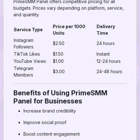
PrimeSMM Panel offers competitive pricing for all
budgets. Prices vary depending on platform, service,
and quantity.
Price per 1000
Delivery
Service Type
Units
Time
Instagram
$2.50
24 hours
Followers
TikTok Likes
$1.50
Instant
YouTube Views
$1.00
12-24 hours
Telegram
$3.00
24-48 hours
Members
Benefits of Using PrimeSMM
Panel for Businesses
Increase brand credibility
Improve social proof
Boost content engagement