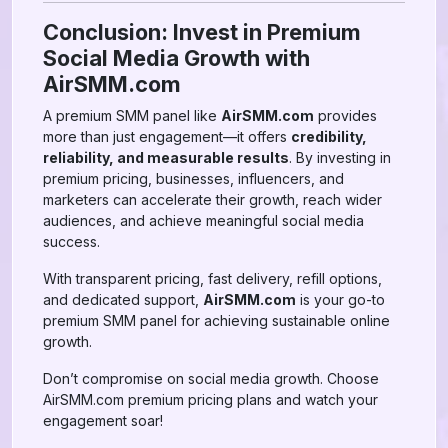
Conclusion: Invest in Premium
Social Media Growth with
AirSMM.com
A premium SMM panel like
AirSMM.com
provides
more than just engagement—it offers
credibility,
reliability, and measurable results
. By investing in
premium pricing, businesses, influencers, and
marketers can accelerate their growth, reach wider
audiences, and achieve meaningful social media
success.
With transparent pricing, fast delivery, refill options,
and dedicated support,
AirSMM.com
is your go-to
premium SMM panel for achieving sustainable online
growth.
Don’t compromise on social media growth. Choose
AirSMM.com premium pricing plans and watch your
engagement soar!