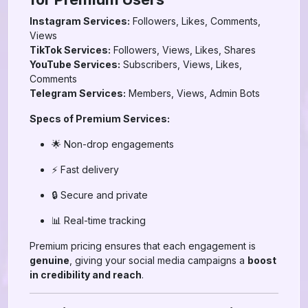
Instagram Services:
Followers, Likes, Comments,
Views
TikTok Services:
Followers, Views, Likes, Shares
YouTube Services:
Subscribers, Views, Likes,
Comments
Telegram Services:
Members, Views, Admin Bots
Specs of Premium Services:
🌟 Non-drop engagements
⚡ Fast delivery
🔒 Secure and private
📊 Real-time tracking
Premium pricing ensures that each engagement is
genuine
, giving your social media campaigns a
boost
in credibility and reach
.