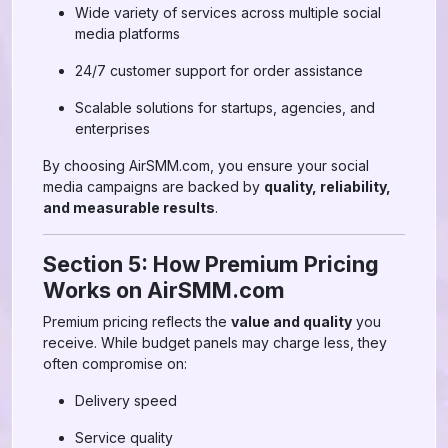
Wide variety of services across multiple social
media platforms
24/7 customer support for order assistance
Scalable solutions for startups, agencies, and
enterprises
By choosing AirSMM.com, you ensure your social
media campaigns are backed by
quality, reliability,
and measurable results
.
Section 5: How Premium Pricing
Works on AirSMM.com
Premium pricing reflects the
value and quality
you
receive. While budget panels may charge less, they
often compromise on:
Delivery speed
Service quality