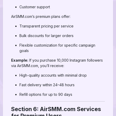
Customer support
AirSMM.com’s premium plans offer:
Transparent pricing per service
Bulk discounts for larger orders
Flexible customization for specific campaign
goals
Example:
If you purchase 10,000 Instagram followers
via AirSMM.com, you’ll receive:
High-quality accounts with minimal drop
Fast delivery within 24–48 hours
Refill options for up to 90 days
Section 6: AirSMM.com Services
for Premium Users