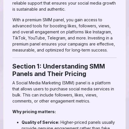
reliable support that ensures your social media growth
is sustainable and authentic.
With a premium SMM panel, you gain access to
advanced tools for boosting likes, followers, views,
and overall engagement on platforms like Instagram,
TikTok, YouTube, Telegram, and more. Investing in a
premium panel ensures your campaigns are effective,
measurable, and optimized for long-term success.
Section 1: Understanding SMM
Panels and Their Pricing
A Social Media Marketing (SMM) panel is a platform
that allows users to purchase social media services in
bulk. This can include followers, likes, views,
comments, or other engagement metrics.
Why pricing matters:
Quality of Service:
Higher-priced panels usually
provide genuine engagement rather than fake