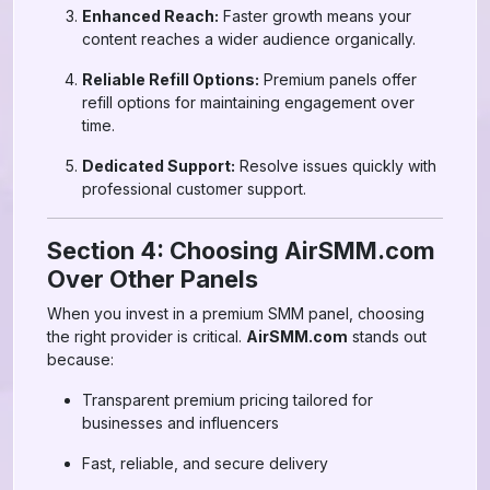
Enhanced Reach:
Faster growth means your
content reaches a wider audience organically.
Reliable Refill Options:
Premium panels offer
refill options for maintaining engagement over
time.
Dedicated Support:
Resolve issues quickly with
professional customer support.
Section 4: Choosing AirSMM.com
Over Other Panels
When you invest in a premium SMM panel, choosing
the right provider is critical.
AirSMM.com
stands out
because:
Transparent premium pricing tailored for
businesses and influencers
Fast, reliable, and secure delivery