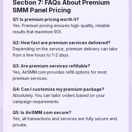
Section 7: FAQs About Premium
SMM Panel Pricing
Q1: Is premium pricing worth it?
Yes. Premium pricing ensures high-quality, reliable
results that maximize ROI.
Q2: How fast are premium services delivered?
Depending on the service, premium delivery can take
from a few hours to 1–2 days.
Q3: Are premium services refillable?
Yes, AirSMM.com provides refill options for most
premium services.
Q4: Can I customize my premium package?
Absolutely. You can tailor orders based on your
campaign requirements.
Q5: Is AirSMM.com secure?
Yes, all transactions and services are fully secure and
private.