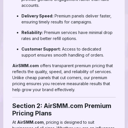
accounts.
Delivery Speed:
Premium panels deliver faster,
ensuring timely results for campaigns.
Reliability:
Premium services have minimal drop
rates and better refill options.
Customer Support:
Access to dedicated
support ensures smooth handling of orders.
AirSMM.com
offers transparent premium pricing that
reflects the quality, speed, and reliability of services.
Unlike cheap panels that cut corners, our premium
pricing ensures you receive measurable results that
help grow your brand effectively.
Section 2: AirSMM.com Premium
Pricing Plans
At
AirSMM.com
, pricing is designed to suit