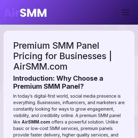
Premium SMM Panel
Pricing for Businesses |
AirSMM.com
Introduction: Why Choose a
Premium SMM Panel?
In today’s digital-first world, social media presence is
everything. Businesses, influencers, and marketers are
constantly looking for ways to grow engagement,
visibility, and credibility online. A premium SMM panel
like
AirSMM.com
offers a powerful solution. Unlike
basic or low-cost SMM services, premium panels
provide faster delivery, higher quality services, and