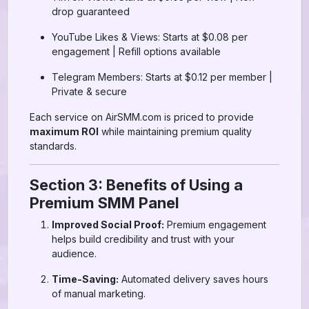
drop guaranteed
YouTube Likes & Views: Starts at $0.08 per
engagement | Refill options available
Telegram Members: Starts at $0.12 per member |
Private & secure
Each service on AirSMM.com is priced to provide
maximum ROI
while maintaining premium quality
standards.
Section 3: Benefits of Using a
Premium SMM Panel
Improved Social Proof:
Premium engagement
helps build credibility and trust with your
audience.
Time-Saving:
Automated delivery saves hours
of manual marketing.