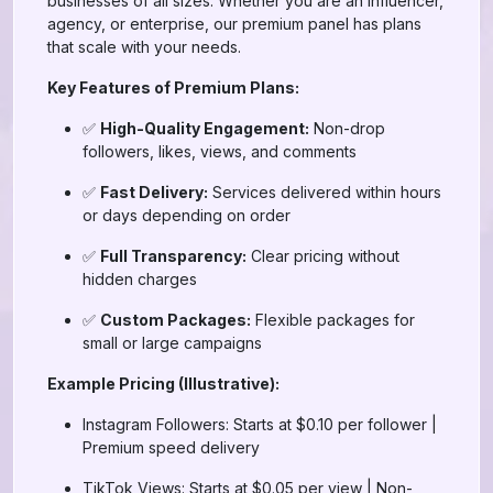
businesses of all sizes. Whether you are an influencer,
agency, or enterprise, our premium panel has plans
that scale with your needs.
Key Features of Premium Plans:
✅
High-Quality Engagement:
Non-drop
followers, likes, views, and comments
✅
Fast Delivery:
Services delivered within hours
or days depending on order
✅
Full Transparency:
Clear pricing without
hidden charges
✅
Custom Packages:
Flexible packages for
small or large campaigns
Example Pricing (Illustrative):
Instagram Followers: Starts at $0.10 per follower |
Premium speed delivery
TikTok Views: Starts at $0.05 per view | Non-