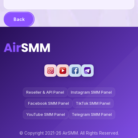
Back
Reseller & API Panel
Instagram SMM Panel
Facebook SMM Panel
TikTok SMM Panel
YouTube SMM Panel
Telegram SMM Panel
© Copyright 2021-26 AirSMM. All Rights Reserved.