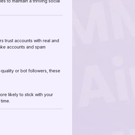
s to maintain a thriving social
rs trust accounts with real and
 fake accounts and spam
quality or bot followers, these
re likely to stick with your
time.