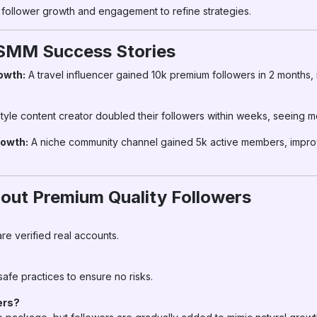
follower growth and engagement to refine strategies.
rSMM Success Stories
owth:
A travel influencer gained 10k premium followers in 2 months
style content creator doubled their followers within weeks, seeing m
owth:
A niche community channel gained 5k active members, improvi
ut Premium Quality Followers
re verified real accounts.
safe practices to ensure no risks.
ers?