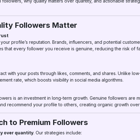
ollowers, why quality matters over quantity, and actionable strategie
ity Followers Matter
rust
your profile’s reputation. Brands, influencers, and potential custome
es that every follower you receive is genuine, reducing the risk of
ract with your posts through likes, comments, and shares. Unlike low-
ent rate, which boosts visibility in social media algorithms.
lowers is an investment in long-term growth. Genuine followers are mo
and recommend your profile to others, creating organic growth over 
h to Premium Followers
ty over quantity
. Our strategies include: