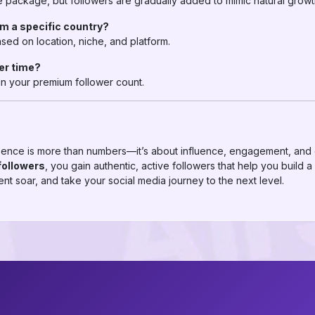
package, but followers are gradually added to mimic natural growt
om a specific country?
sed on location, niche, and platform.
ver time?
ain your premium follower count.
ence is more than numbers—it’s about influence, engagement, and c
followers
, you gain authentic, active followers that help you build a
nt soar, and take your social media journey to the next level.