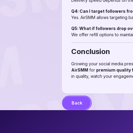
Delivery speed depends on the 
Q4: Can I target followers fr
Yes. AirSMM allows targeting ba
Q5: What if followers drop o
We offer refill options to maint
Conclusion
Growing your social media pres
AirSMM
for
premium quality 
in quality, watch your engageme
Back