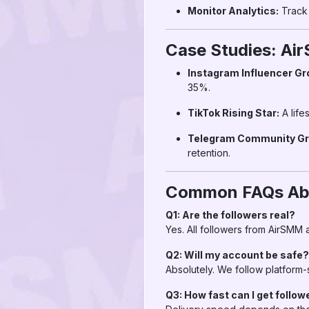
Monitor Analytics:
Track 
Case Studies: Ai
Instagram Influencer Gr
35%.
TikTok Rising Star:
A life
Telegram Community Gr
retention.
Common FAQs Abo
Q1: Are the followers real?
Yes. All followers from AirSMM a
Q2: Will my account be safe?
Absolutely. We follow platform-
Q3: How fast can I get follow