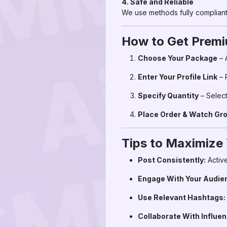
4. Safe and Reliable
We use methods fully compliant 
How to Get Premi
Choose Your Package
– 
Enter Your Profile Link
– 
Specify Quantity
– Select
Place Order & Watch Gr
Tips to Maximize
Post Consistently:
Active
Engage With Your Audie
Use Relevant Hashtags:
Collaborate With Influen