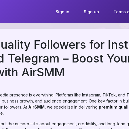
Sign in
Sign up
Terms o
ality Followers for Ins
d Telegram – Boost Your
with AirSMM
l media presence is everything. Platforms like Instagram, TikTok, a
g, business growth, and audience engagement. One key factor in bui
ur followers. At
AirSMM
, we specialize in delivering
premium quali
he.
 about the number—it’s about engagement, credibility, and long-term