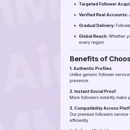
Targeted Follower Acquis
Verified Real Accounts:
A
Gradual Delivery:
Followe
Global Reach:
Whether you
every region.
Benefits of Choo
1. Authentic Profiles
Unlike generic follower service
presence.
2. Instant Social Proof
More followers instantly make y
3. Compatibility Across Plat
Our premium followers service 
efficiently.