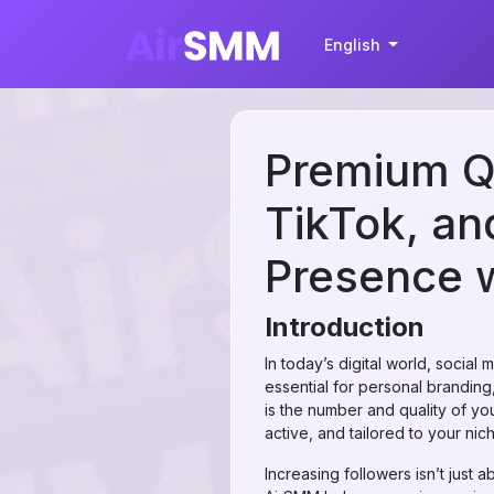
English
Premium Qu
TikTok, an
Presence 
Introduction
In today’s digital world, socia
essential for personal brandin
is the number and quality of yo
active, and tailored to your nic
Increasing followers isn’t just