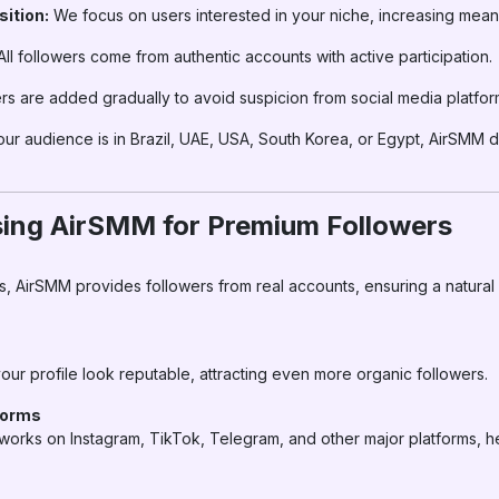
ition:
We focus on users interested in your niche, increasing mea
ll followers come from authentic accounts with active participation.
rs are added gradually to avoid suspicion from social media platfor
r audience is in Brazil, UAE, USA, South Korea, or Egypt, AirSMM d
sing AirSMM for Premium Followers
s, AirSMM provides followers from real accounts, ensuring a natural
our profile look reputable, attracting even more organic followers.
forms
works on Instagram, TikTok, Telegram, and other major platforms, 