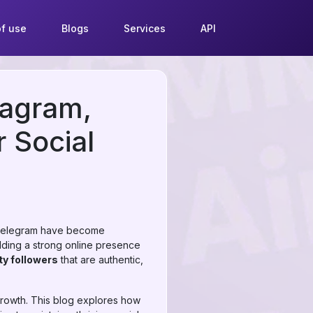
f use
Blogs
Services
API
tagram,
 Social
nd Telegram have become
lding a strong online presence
ty followers
that are authentic,
 growth. This blog explores how