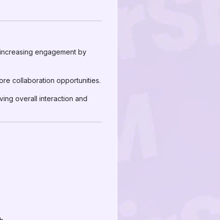
, increasing engagement by
ore collaboration opportunities.
ng overall interaction and