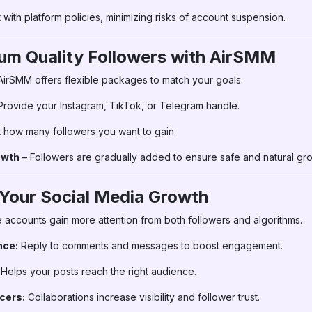
with platform policies, minimizing risks of account suspension.
um Quality Followers with AirSMM
AirSMM offers flexible packages to match your goals.
Provide your Instagram, TikTok, or Telegram handle.
 how many followers you want to gain.
owth
– Followers are gradually added to ensure safe and natural gro
 Your Social Media Growth
 accounts gain more attention from both followers and algorithms.
nce:
Reply to comments and messages to boost engagement.
Helps your posts reach the right audience.
cers:
Collaborations increase visibility and follower trust.