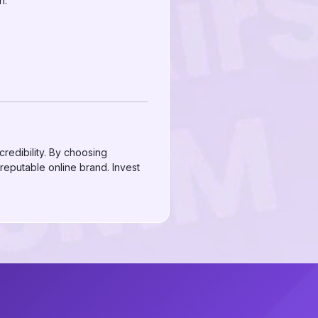
h.
redibility. By choosing
 reputable online brand. Invest