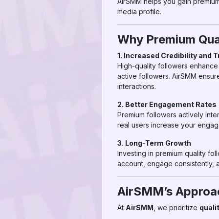
AirSMM helps you gain premium f
media profile.
Why Premium Qual
1. Increased Credibility and T
High-quality followers enhance 
active followers. AirSMM ensur
interactions.
2. Better Engagement Rates
Premium followers actively inte
real users increase your engagem
3. Long-Term Growth
Investing in premium quality fol
account, engage consistently, 
AirSMM’s Approac
At
AirSMM
, we prioritize
quali