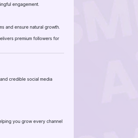
ningful engagement.
ms and ensure natural growth.
elivers premium followers for
 and credible social media
helping you grow every channel