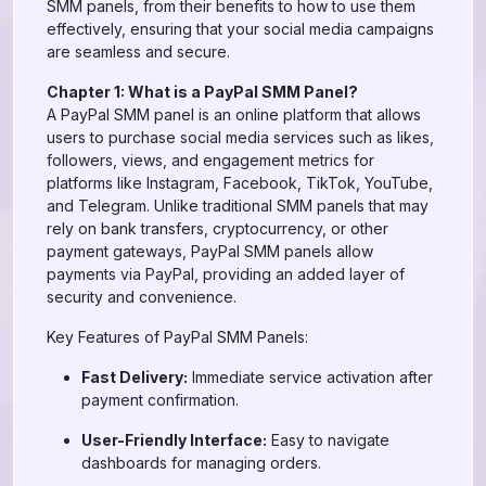
SMM panels, from their benefits to how to use them
effectively, ensuring that your social media campaigns
are seamless and secure.
Chapter 1: What is a PayPal SMM Panel?
A PayPal SMM panel is an online platform that allows
users to purchase social media services such as likes,
followers, views, and engagement metrics for
platforms like Instagram, Facebook, TikTok, YouTube,
and Telegram. Unlike traditional SMM panels that may
rely on bank transfers, cryptocurrency, or other
payment gateways, PayPal SMM panels allow
payments via PayPal, providing an added layer of
security and convenience.
Key Features of PayPal SMM Panels:
Fast Delivery:
Immediate service activation after
payment confirmation.
User-Friendly Interface:
Easy to navigate
dashboards for managing orders.