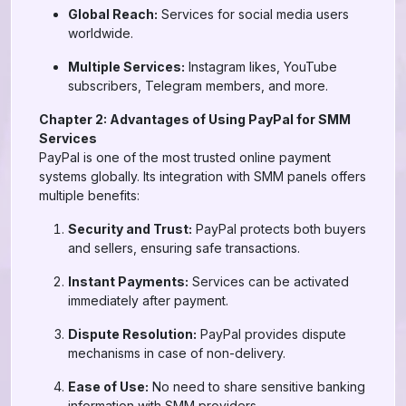
Global Reach:
Services for social media users
worldwide.
Multiple Services:
Instagram likes, YouTube
subscribers, Telegram members, and more.
Chapter 2: Advantages of Using PayPal for SMM
Services
PayPal is one of the most trusted online payment
systems globally. Its integration with SMM panels offers
multiple benefits:
Security and Trust:
PayPal protects both buyers
and sellers, ensuring safe transactions.
Instant Payments:
Services can be activated
immediately after payment.
Dispute Resolution:
PayPal provides dispute
mechanisms in case of non-delivery.
Ease of Use:
No need to share sensitive banking
information with SMM providers.