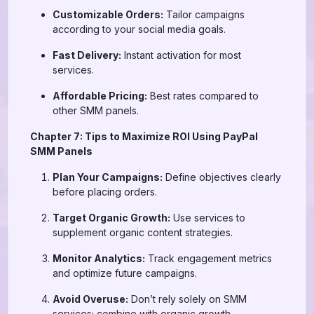
Customizable Orders:
Tailor campaigns
according to your social media goals.
Fast Delivery:
Instant activation for most
services.
Affordable Pricing:
Best rates compared to
other SMM panels.
Chapter 7: Tips to Maximize ROI Using PayPal
SMM Panels
Plan Your Campaigns:
Define objectives clearly
before placing orders.
Target Organic Growth:
Use services to
supplement organic content strategies.
Monitor Analytics:
Track engagement metrics
and optimize future campaigns.
Avoid Overuse:
Don’t rely solely on SMM
services; combine with organic growth.