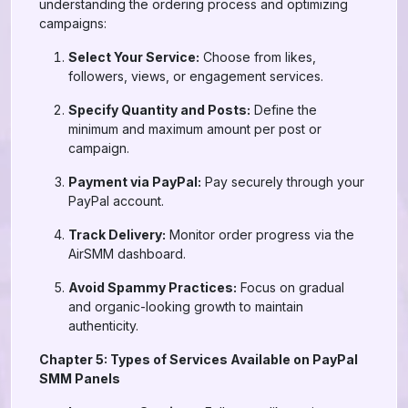
understanding the ordering process and optimizing
campaigns:
Select Your Service:
Choose from likes,
followers, views, or engagement services.
Specify Quantity and Posts:
Define the
minimum and maximum amount per post or
campaign.
Payment via PayPal:
Pay securely through your
PayPal account.
Track Delivery:
Monitor order progress via the
AirSMM dashboard.
Avoid Spammy Practices:
Focus on gradual
and organic-looking growth to maintain
authenticity.
Chapter 5: Types of Services Available on PayPal
SMM Panels