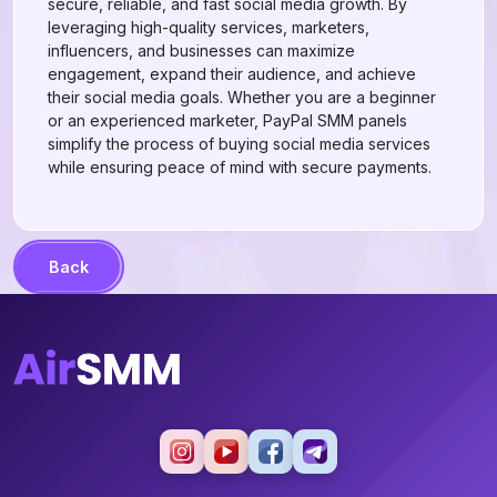
secure, reliable, and fast social media growth. By
leveraging high-quality services, marketers,
influencers, and businesses can maximize
engagement, expand their audience, and achieve
their social media goals. Whether you are a beginner
or an experienced marketer, PayPal SMM panels
simplify the process of buying social media services
while ensuring peace of mind with secure payments.
Back