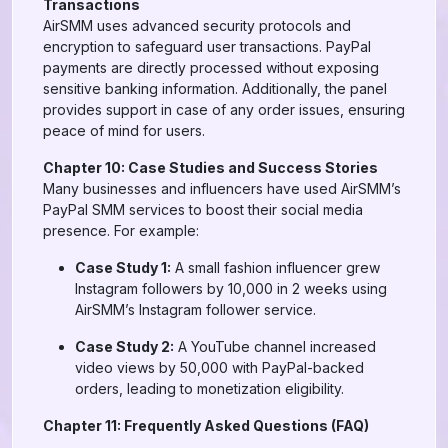
Transactions
AirSMM uses advanced security protocols and
encryption to safeguard user transactions. PayPal
payments are directly processed without exposing
sensitive banking information. Additionally, the panel
provides support in case of any order issues, ensuring
peace of mind for users.
Chapter 10: Case Studies and Success Stories
Many businesses and influencers have used AirSMM’s
PayPal SMM services to boost their social media
presence. For example:
Case Study 1:
A small fashion influencer grew
Instagram followers by 10,000 in 2 weeks using
AirSMM’s Instagram follower service.
Case Study 2:
A YouTube channel increased
video views by 50,000 with PayPal-backed
orders, leading to monetization eligibility.
Chapter 11: Frequently Asked Questions (FAQ)