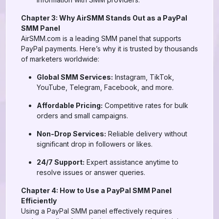
Chapter 3: Why AirSMM Stands Out as a PayPal
SMM Panel
AirSMM.com is a leading SMM panel that supports
PayPal payments. Here’s why it is trusted by thousands
of marketers worldwide:
Global SMM Services:
Instagram, TikTok,
YouTube, Telegram, Facebook, and more.
Affordable Pricing:
Competitive rates for bulk
orders and small campaigns.
Non-Drop Services:
Reliable delivery without
significant drop in followers or likes.
24/7 Support:
Expert assistance anytime to
resolve issues or answer queries.
Chapter 4: How to Use a PayPal SMM Panel
Efficiently
Using a PayPal SMM panel effectively requires