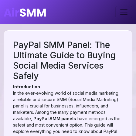
PayPal SMM Panel: The
Ultimate Guide to Buying
Social Media Services
Safely
Introduction
In the ever-evolving world of social media marketing,
a reliable and secure SMM (Social Media Marketing)
panel is crucial for businesses, influencers, and
marketers. Among the many payment methods
available,
PayPal SMM panels
have emerged as the
safest and most convenient option. This guide will
explore everything you need to know about PayPal