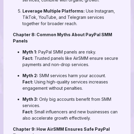
Leverage Multiple Platforms:
Use Instagram,
TikTok, YouTube, and Telegram services
together for broader reach.
Chapter 8: Common Myths About PayPal SMM
Panels
Myth 1:
PayPal SMM panels are risky.
Fact:
Trusted panels like AirSMM ensure secure
payments and non-drop services.
Myth 2:
SMM services harm your account.
Fact:
Using high-quality services increases
engagement without penalties.
Myth 3:
Only big accounts benefit from SMM
services.
Fact:
Small influencers and new businesses can
also accelerate growth effectively.
Chapter 9: How AirSMM Ensures Safe PayPal