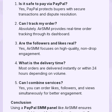
Is it safe to pay via PayPal?
Yes, PayPal protects buyers with secure
transactions and dispute resolution.
Can I track my order?
Absolutely. AirSMM provides real-time order
tracking through its dashboard.
Are the followers and likes real?
Yes, AirSMM focuses on high-quality, non-drop
engagement.
What is the delivery time?
Most orders are delivered instantly or within 24
hours depending on volume.
Can I combine services?
Yes, you can order likes, followers, and views
simultaneously for better engagement.
Conclusion
Using a
PayPal SMM panel
like AirSMM ensures