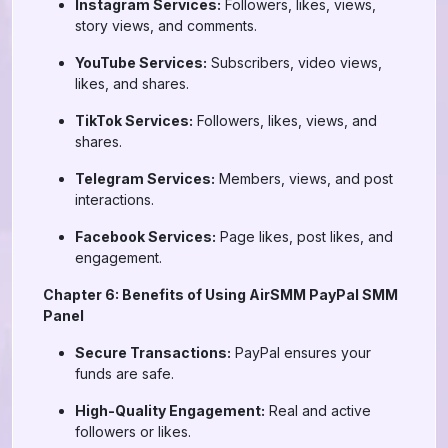
Instagram Services:
Followers, likes, views,
story views, and comments.
YouTube Services:
Subscribers, video views,
likes, and shares.
TikTok Services:
Followers, likes, views, and
shares.
Telegram Services:
Members, views, and post
interactions.
Facebook Services:
Page likes, post likes, and
engagement.
Chapter 6: Benefits of Using AirSMM PayPal SMM
Panel
Secure Transactions:
PayPal ensures your
funds are safe.
High-Quality Engagement:
Real and active
followers or likes.