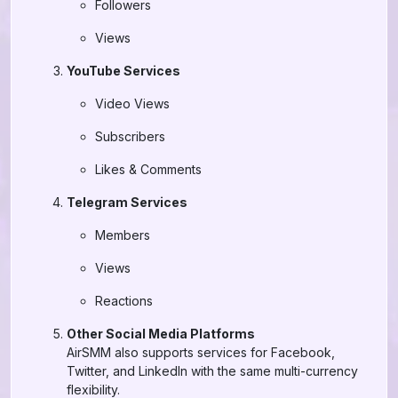
Followers
Views
YouTube Services
Video Views
Subscribers
Likes & Comments
Telegram Services
Members
Views
Reactions
Other Social Media Platforms
AirSMM also supports services for Facebook,
Twitter, and LinkedIn with the same multi-currency
flexibility.