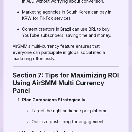
in AED without worrying about conversion.
Marketing agencies in South Korea can pay in
KRW for TikTok services.
Content creators in Brazil can use BRL to buy
YouTube subscribers, saving time and money.
AirSMM’s multi-currency feature ensures that
everyone can participate in global social media
marketing effortlessly.
Section 7: Tips for Maximizing ROI
Using AirSMM Multi Currency
Panel
Plan Campaigns Strategically
Target the right audience per platform
Optimize post timing for engagement