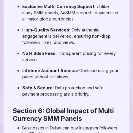
Exclusive Multi-Currency Support:
Unlike
many SMM panels, AirSMM supports payments in
all major global currencies.
High-Quality Services:
Only authentic
engagement is delivered, ensuring non-drop
followers, likes, and views.
No Hidden Fees:
Transparent pricing for every
service.
Lifetime Account Access:
Continue using your
panel without limitations.
Safe & Secure:
Data protection and safe
payment processing are a priority.
Section 6: Global Impact of Multi
Currency SMM Panels
Businesses in Dubai can buy Instagram followers