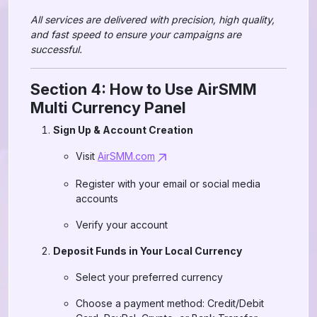
All services are delivered with precision, high quality,
and fast speed to ensure your campaigns are
successful.
Section 4: How to Use AirSMM
Multi Currency Panel
Sign Up & Account Creation
Visit
AirSMM.com
Register with your email or social media
accounts
Verify your account
Deposit Funds in Your Local Currency
Select your preferred currency
Choose a payment method: Credit/Debit