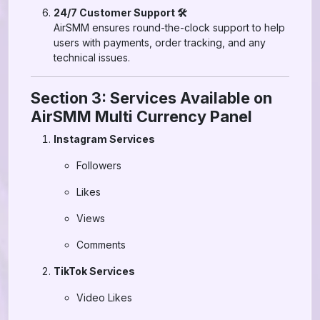
24/7 Customer Support 🛠️
AirSMM ensures round-the-clock support to help
users with payments, order tracking, and any
technical issues.
Section 3: Services Available on
AirSMM Multi Currency Panel
Instagram Services
Followers
Likes
Views
Comments
TikTok Services
Video Likes