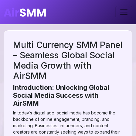
Multi Currency SMM Panel
– Seamless Global Social
Media Growth with
AirSMM
Introduction: Unlocking Global
Social Media Success with
AirSMM
In today’s digital age, social media has become the
backbone of online engagement, branding, and
marketing. Businesses, influencers, and content
creators are constantly seeking ways to expand their