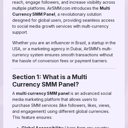
reach, engage followers, and increase visibility across
multiple platforms. AirSMM.com introduces the
Multi
Currency SMM Panel
, a revolutionary solution
designed for global users, providing seamless access
to social media growth services with multi-currency
support.
Whether you are an influencer in Brazil, a startup in the
USA, or a marketing agency in Dubai, AirSMM’s multi-
currency system ensures smooth transactions without
the hassle of conversion fees or payment barriers.
Section 1: What is a Multi
Currency SMM Panel?
A
multi currency SMM panel
is an advanced social
media marketing platform that allows users to
purchase SMM services (like followers, likes, views,
and engagement) using different global currencies.
This feature ensures:
Global Accessibility:
Users from any country