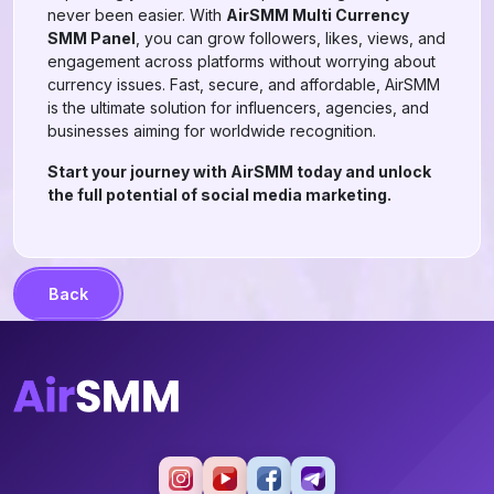
never been easier. With
AirSMM Multi Currency
SMM Panel
, you can grow followers, likes, views, and
engagement across platforms without worrying about
currency issues. Fast, secure, and affordable, AirSMM
is the ultimate solution for influencers, agencies, and
businesses aiming for worldwide recognition.
Start your journey with AirSMM today and unlock
the full potential of social media marketing.
Back