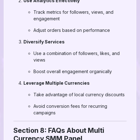
Use Analytics Effectively
Track metrics for followers, views, and
engagement
Adjust orders based on performance
Diversify Services
Use a combination of followers, likes, and
views
Boost overall engagement organically
Leverage Multiple Currencies
Take advantage of local currency discounts
Avoid conversion fees for recurring
campaigns
Section 8: FAQs About Multi
Currency SMM Panel