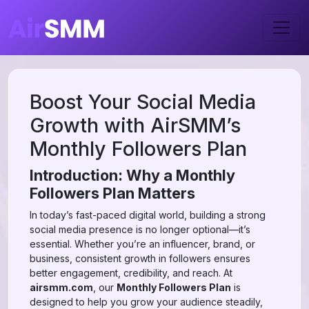
Boost Your Social Media
Growth with AirSMM’s
Monthly Followers Plan
Introduction: Why a Monthly
Followers Plan Matters
In today’s fast-paced digital world, building a strong
social media presence is no longer optional—it’s
essential. Whether you’re an influencer, brand, or
business, consistent growth in followers ensures
better engagement, credibility, and reach. At
airsmm.com
, our
Monthly Followers Plan
is
designed to help you grow your audience steadily,