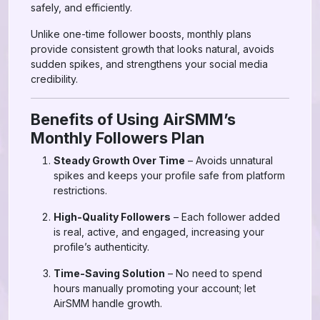
safely, and efficiently.
Unlike one-time follower boosts, monthly plans
provide consistent growth that looks natural, avoids
sudden spikes, and strengthens your social media
credibility.
Benefits of Using AirSMM’s
Monthly Followers Plan
Steady Growth Over Time
– Avoids unnatural
spikes and keeps your profile safe from platform
restrictions.
High-Quality Followers
– Each follower added
is real, active, and engaged, increasing your
profile’s authenticity.
Time-Saving Solution
– No need to spend
hours manually promoting your account; let
AirSMM handle growth.