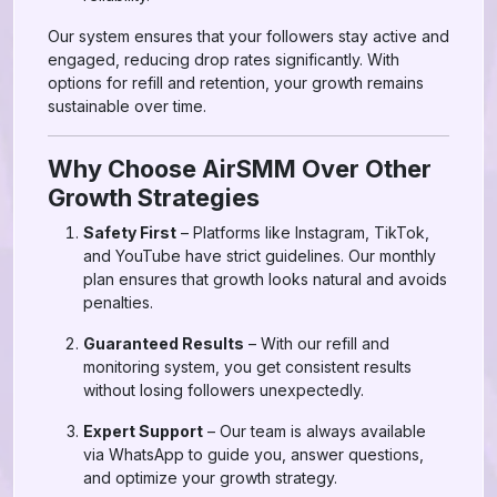
Our system ensures that your followers stay active and
engaged, reducing drop rates significantly. With
options for refill and retention, your growth remains
sustainable over time.
Why Choose AirSMM Over Other
Growth Strategies
Safety First
– Platforms like Instagram, TikTok,
and YouTube have strict guidelines. Our monthly
plan ensures that growth looks natural and avoids
penalties.
Guaranteed Results
– With our refill and
monitoring system, you get consistent results
without losing followers unexpectedly.
Expert Support
– Our team is always available
via WhatsApp to guide you, answer questions,
and optimize your growth strategy.