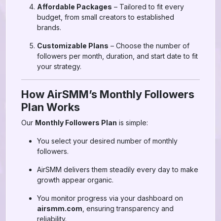
Affordable Packages
– Tailored to fit every
budget, from small creators to established
brands.
Customizable Plans
– Choose the number of
followers per month, duration, and start date to fit
your strategy.
How AirSMM’s Monthly Followers
Plan Works
Our
Monthly Followers Plan
is simple:
You select your desired number of monthly
followers.
AirSMM delivers them steadily every day to make
growth appear organic.
You monitor progress via your dashboard on
airsmm.com
, ensuring transparency and
reliability.