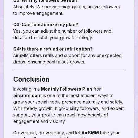
Q2: Will my followers be real?
Absolutely. We provide high-quality, active followers
to improve engagement.
Q3: Can I customize my plan?
Yes, you can adjust the number of followers and
duration to match your growth strategy.
Q4: Is there a refund or refill option?
AirSMM offers refills and support for any unexpected
drops, ensuring continuous growth.
Conclusion
Investing in a
Monthly Followers Plan
from
airsmm.com
is one of the most efficient ways to
grow your social media presence naturally and safely.
With steady growth, high-quality followers, and expert
support, your profile can reach new heights of
engagement and visibility.
Grow smart, grow steady, and let
AirSMM
take your