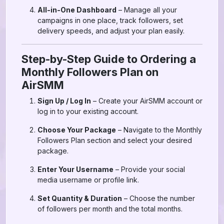
All-in-One Dashboard
– Manage all your
campaigns in one place, track followers, set
delivery speeds, and adjust your plan easily.
Step-by-Step Guide to Ordering a
Monthly Followers Plan on
AirSMM
Sign Up / Log In
– Create your AirSMM account or
log in to your existing account.
Choose Your Package
– Navigate to the Monthly
Followers Plan section and select your desired
package.
Enter Your Username
– Provide your social
media username or profile link.
Set Quantity & Duration
– Choose the number
of followers per month and the total months.