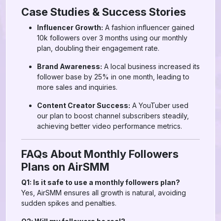
Case Studies & Success Stories
Influencer Growth:
A fashion influencer gained
10k followers over 3 months using our monthly
plan, doubling their engagement rate.
Brand Awareness:
A local business increased its
follower base by 25% in one month, leading to
more sales and inquiries.
Content Creator Success:
A YouTuber used
our plan to boost channel subscribers steadily,
achieving better video performance metrics.
FAQs About Monthly Followers
Plans on AirSMM
Q1: Is it safe to use a monthly followers plan?
Yes, AirSMM ensures all growth is natural, avoiding
sudden spikes and penalties.