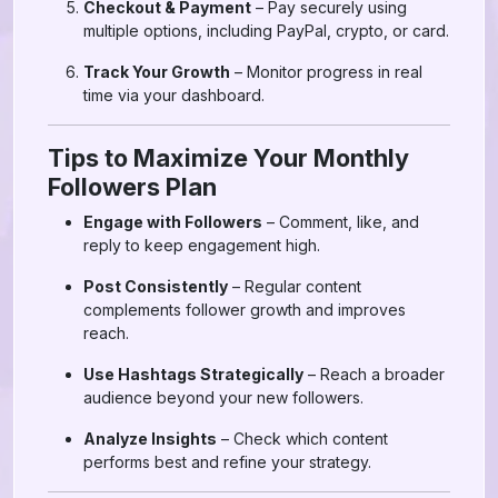
Checkout & Payment
– Pay securely using
multiple options, including PayPal, crypto, or card.
Track Your Growth
– Monitor progress in real
time via your dashboard.
Tips to Maximize Your Monthly
Followers Plan
Engage with Followers
– Comment, like, and
reply to keep engagement high.
Post Consistently
– Regular content
complements follower growth and improves
reach.
Use Hashtags Strategically
– Reach a broader
audience beyond your new followers.
Analyze Insights
– Check which content
performs best and refine your strategy.