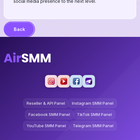
social media presence to the next level.
Back
Reseller & API Panel
Instagram SMM Panel
Facebook SMM Panel
TikTok SMM Panel
YouTube SMM Panel
Telegram SMM Panel