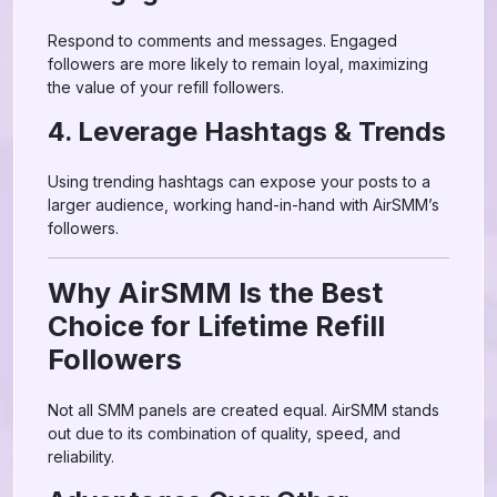
Respond to comments and messages. Engaged
followers are more likely to remain loyal, maximizing
the value of your refill followers.
4. Leverage Hashtags & Trends
Using trending hashtags can expose your posts to a
larger audience, working hand-in-hand with AirSMM’s
followers.
Why AirSMM Is the Best
Choice for Lifetime Refill
Followers
Not all SMM panels are created equal. AirSMM stands
out due to its combination of quality, speed, and
reliability.