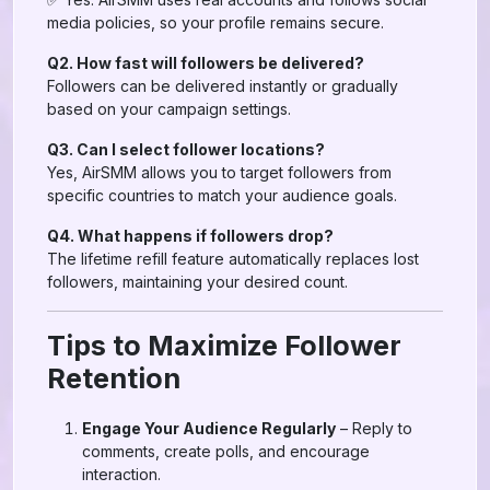
media policies, so your profile remains secure.
Q2. How fast will followers be delivered?
Followers can be delivered instantly or gradually
based on your campaign settings.
Q3. Can I select follower locations?
Yes, AirSMM allows you to target followers from
specific countries to match your audience goals.
Q4. What happens if followers drop?
The lifetime refill feature automatically replaces lost
followers, maintaining your desired count.
Tips to Maximize Follower
Retention
Engage Your Audience Regularly
– Reply to
comments, create polls, and encourage
interaction.