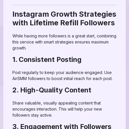
Instagram Growth Strategies
with Lifetime Refill Followers
While having more followers is a great start, combining
this service with smart strategies ensures maximum
growth.
1. Consistent Posting
Post regularly to keep your audience engaged. Use
AirSMM followers to boost initial reach for each post.
2. High-Quality Content
Share valuable, visually appealing content that
encourages interaction. This will help your new
followers stay active.
3. Engagement with Followers