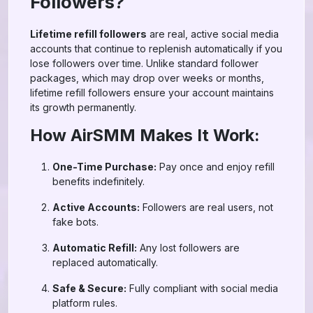
Followers?
Lifetime refill followers
are real, active social media
accounts that continue to replenish automatically if you
lose followers over time. Unlike standard follower
packages, which may drop over weeks or months,
lifetime refill followers ensure your account maintains
its growth permanently.
How AirSMM Makes It Work:
One-Time Purchase:
Pay once and enjoy refill
benefits indefinitely.
Active Accounts:
Followers are real users, not
fake bots.
Automatic Refill:
Any lost followers are
replaced automatically.
Safe & Secure:
Fully compliant with social media
platform rules.