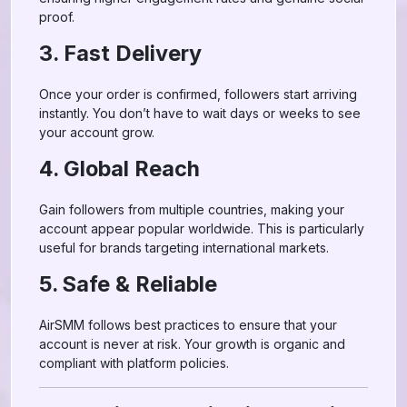
proof.
3. Fast Delivery
Once your order is confirmed, followers start arriving
instantly. You don’t have to wait days or weeks to see
your account grow.
4. Global Reach
Gain followers from multiple countries, making your
account appear popular worldwide. This is particularly
useful for brands targeting international markets.
5. Safe & Reliable
AirSMM follows best practices to ensure that your
account is never at risk. Your growth is organic and
compliant with platform policies.