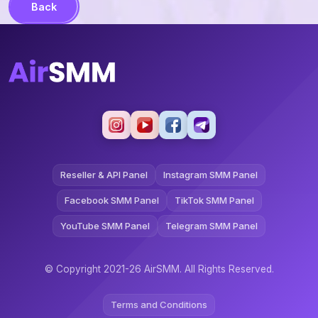
Back
Reseller & API Panel
Instagram SMM Panel
Facebook SMM Panel
TikTok SMM Panel
YouTube SMM Panel
Telegram SMM Panel
© Copyright 2021-26 AirSMM. All Rights Reserved.
Terms and Conditions