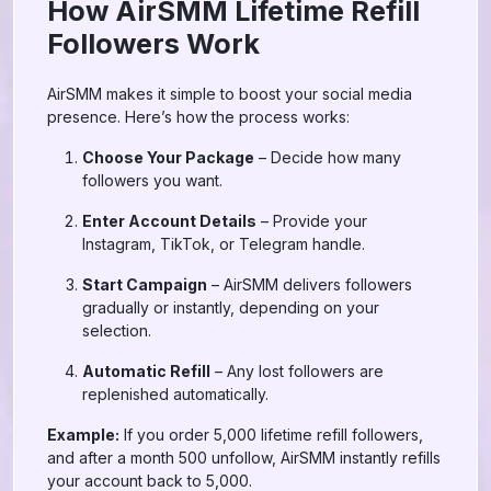
How AirSMM Lifetime Refill
Followers Work
AirSMM makes it simple to boost your social media
presence. Here’s how the process works:
Choose Your Package
– Decide how many
followers you want.
Enter Account Details
– Provide your
Instagram, TikTok, or Telegram handle.
Start Campaign
– AirSMM delivers followers
gradually or instantly, depending on your
selection.
Automatic Refill
– Any lost followers are
replenished automatically.
Example:
If you order 5,000 lifetime refill followers,
and after a month 500 unfollow, AirSMM instantly refills
your account back to 5,000.