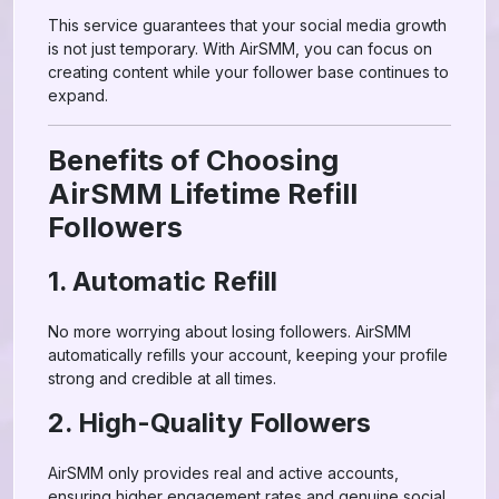
This service guarantees that your social media growth
is not just temporary. With AirSMM, you can focus on
creating content while your follower base continues to
expand.
Benefits of Choosing
AirSMM Lifetime Refill
Followers
1. Automatic Refill
No more worrying about losing followers. AirSMM
automatically refills your account, keeping your profile
strong and credible at all times.
2. High-Quality Followers
AirSMM only provides real and active accounts,
ensuring higher engagement rates and genuine social