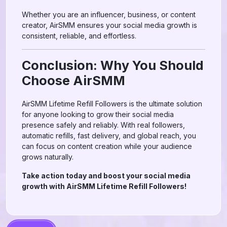
Whether you are an influencer, business, or content
creator, AirSMM ensures your social media growth is
consistent, reliable, and effortless.
Conclusion: Why You Should
Choose AirSMM
AirSMM Lifetime Refill Followers is the ultimate solution
for anyone looking to grow their social media
presence safely and reliably. With real followers,
automatic refills, fast delivery, and global reach, you
can focus on content creation while your audience
grows naturally.
Take action today and boost your social media
growth with AirSMM Lifetime Refill Followers!