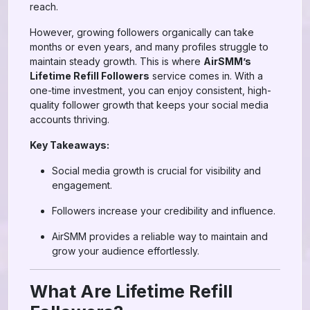
reach.
However, growing followers organically can take
months or even years, and many profiles struggle to
maintain steady growth. This is where
AirSMM’s
Lifetime Refill Followers
service comes in. With a
one-time investment, you can enjoy consistent, high-
quality follower growth that keeps your social media
accounts thriving.
Key Takeaways:
Social media growth is crucial for visibility and
engagement.
Followers increase your credibility and influence.
AirSMM provides a reliable way to maintain and
grow your audience effortlessly.
What Are Lifetime Refill