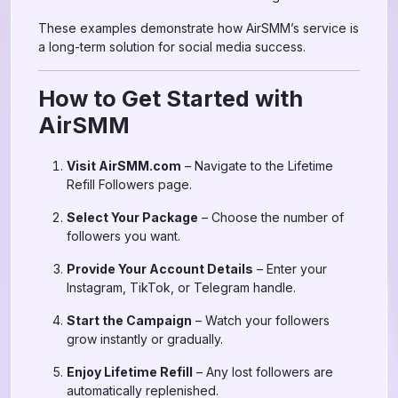
These examples demonstrate how AirSMM’s service is
a long-term solution for social media success.
How to Get Started with
AirSMM
Visit AirSMM.com
– Navigate to the Lifetime
Refill Followers page.
Select Your Package
– Choose the number of
followers you want.
Provide Your Account Details
– Enter your
Instagram, TikTok, or Telegram handle.
Start the Campaign
– Watch your followers
grow instantly or gradually.
Enjoy Lifetime Refill
– Any lost followers are
automatically replenished.