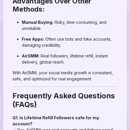
Advantages Over Other
Methods:
Manual Buying:
Risky, time-consuming, and
unreliable.
Free Apps:
Often use bots and fake accounts,
damaging credibility.
AirSMM:
Real followers, lifetime refill, instant
delivery, global reach.
With AirSMM, your social media growth is consistent,
safe, and optimized for real engagement.
Frequently Asked Questions
(FAQs)
Q1. Is Lifetime Refill Followers safe for my
account?
✅ Yes. AirSMM uses real accounts and follows social