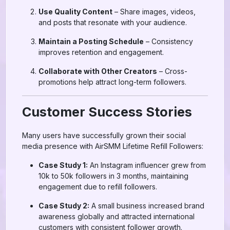
Use Quality Content
– Share images, videos,
and posts that resonate with your audience.
Maintain a Posting Schedule
– Consistency
improves retention and engagement.
Collaborate with Other Creators
– Cross-
promotions help attract long-term followers.
Customer Success Stories
Many users have successfully grown their social
media presence with AirSMM Lifetime Refill Followers:
Case Study 1:
An Instagram influencer grew from
10k to 50k followers in 3 months, maintaining
engagement due to refill followers.
Case Study 2:
A small business increased brand
awareness globally and attracted international
customers with consistent follower growth.