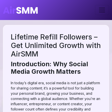
Lifetime Refill Followers –
Get Unlimited Growth with
AirSMM
Introduction: Why Social
Media Growth Matters
In today’s digital era, social media is not just a platform
for sharing content; it’s a powerful tool for building
your personal brand, growing your business, and
connecting with a global audience. Whether you’re an
influencer, entrepreneur, or content creator, your
follower count often defines your credibility and