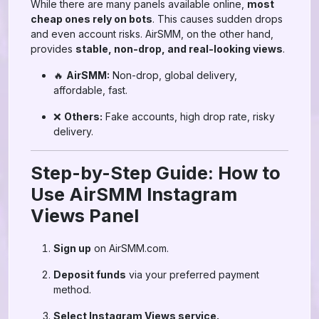
While there are many panels available online,
most
cheap ones rely on bots
. This causes sudden drops
and even account risks. AirSMM, on the other hand,
provides
stable, non-drop, and real-looking views
.
🔥
AirSMM:
Non-drop, global delivery,
affordable, fast.
❌
Others:
Fake accounts, high drop rate, risky
delivery.
Step-by-Step Guide: How to
Use AirSMM Instagram
Views Panel
Sign up
on AirSMM.com.
Deposit funds
via your preferred payment
method.
Select Instagram Views service.