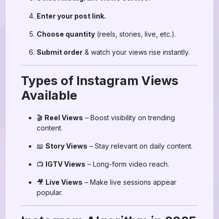
Enter your post link.
Choose quantity
(reels, stories, live, etc.).
Submit order
& watch your views rise instantly.
Types of Instagram Views
Available
🎬
Reel Views
– Boost visibility on trending
content.
📖
Story Views
– Stay relevant on daily content.
📺
IGTV Views
– Long-form video reach.
🎥
Live Views
– Make live sessions appear
popular.