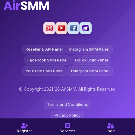
Reseller & API Panel
Instagram SMM Panel
Facebook SMM Panel
TikTok SMM Panel
YouTube SMM Panel
Telegram SMM Panel
© Copyright 2021-26 AirSMM. All Rights Reserved.
Terms and Conditions
Privacy Policy
Refund Policy
Register
Services
Login