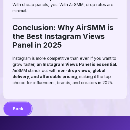
With cheap panels, yes. With AirSMM, drop rates are
minimal.
Conclusion: Why AirSMM is
the Best Instagram Views
Panel in 2025
Instagram is more competitive than ever. If you want to
grow faster,
an Instagram Views Panel is essential
.
AirSMM stands out with
non-drop views, global
delivery, and affordable pricing
, making it the top
choice for influencers, brands, and creators in 2025.
Back