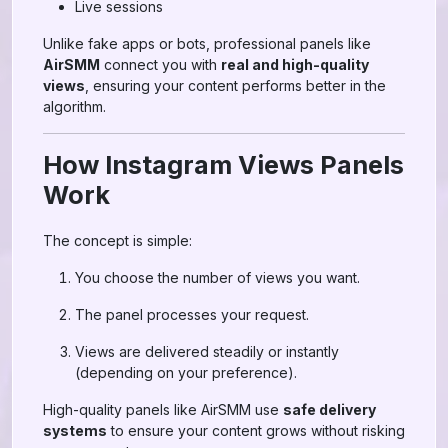
Live sessions
Unlike fake apps or bots, professional panels like
AirSMM
connect you with
real and high-quality
views
, ensuring your content performs better in the
algorithm.
How Instagram Views Panels
Work
The concept is simple:
You choose the number of views you want.
The panel processes your request.
Views are delivered steadily or instantly
(depending on your preference).
High-quality panels like AirSMM use
safe delivery
systems
to ensure your content grows without risking