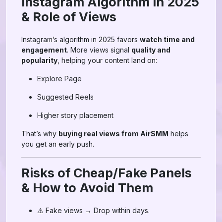
Instagram Algorithm in 2025
& Role of Views
Instagram’s algorithm in 2025 favors
watch time and
engagement
. More views signal
quality and
popularity
, helping your content land on:
Explore Page
Suggested Reels
Higher story placement
That’s why
buying real views from AirSMM
helps
you get an early push.
Risks of Cheap/Fake Panels
& How to Avoid Them
⚠️ Fake views → Drop within days.