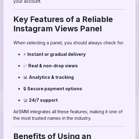
your account.
Key Features of a Reliable
Instagram Views Panel
When selecting a panel, you should always check for:
⚡
Instant or gradual delivery
✅
Real & non-drop views
📊
Analytics & tracking
🔒
Secure payment options
🤝
24/7 support
AirSMM integrates all these features, making it one of
the most trusted names in the industry.
Benefits of Using an