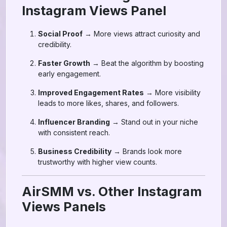
Instagram Views Panel
Social Proof
→ More views attract curiosity and
credibility.
Faster Growth
→ Beat the algorithm by boosting
early engagement.
Improved Engagement Rates
→ More visibility
leads to more likes, shares, and followers.
Influencer Branding
→ Stand out in your niche
with consistent reach.
Business Credibility
→ Brands look more
trustworthy with higher view counts.
AirSMM vs. Other Instagram
Views Panels