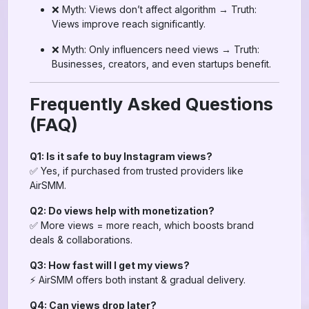
❌ Myth: Views don’t affect algorithm → Truth:
Views improve reach significantly.
❌ Myth: Only influencers need views → Truth:
Businesses, creators, and even startups benefit.
Frequently Asked Questions
(FAQ)
Q1: Is it safe to buy Instagram views?
✅ Yes, if purchased from trusted providers like
AirSMM.
Q2: Do views help with monetization?
✅ More views = more reach, which boosts brand
deals & collaborations.
Q3: How fast will I get my views?
⚡ AirSMM offers both instant & gradual delivery.
Q4: Can views drop later?