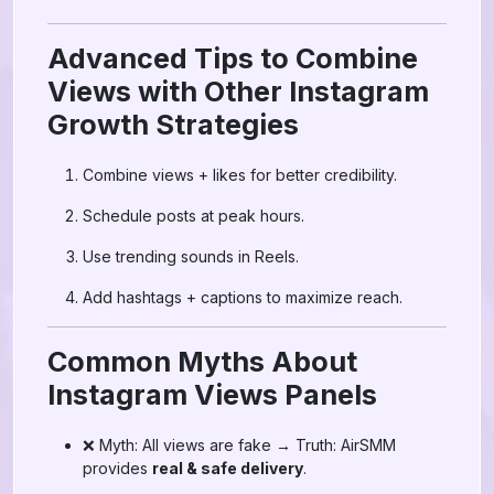
Advanced Tips to Combine
Views with Other Instagram
Growth Strategies
Combine views + likes for better credibility.
Schedule posts at peak hours.
Use trending sounds in Reels.
Add hashtags + captions to maximize reach.
Common Myths About
Instagram Views Panels
❌ Myth: All views are fake → Truth: AirSMM
provides
real & safe delivery
.