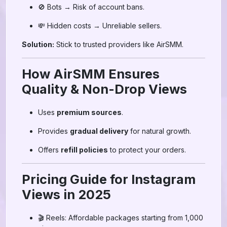
🚫 Bots → Risk of account bans.
💸 Hidden costs → Unreliable sellers.
Solution:
Stick to trusted providers like AirSMM.
How AirSMM Ensures
Quality & Non-Drop Views
Uses
premium sources
.
Provides
gradual delivery
for natural growth.
Offers
refill policies
to protect your orders.
Pricing Guide for Instagram
Views in 2025
🎬 Reels: Affordable packages starting from 1,000