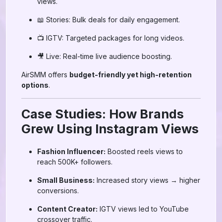
views.
📖 Stories: Bulk deals for daily engagement.
📺 IGTV: Targeted packages for long videos.
🎥 Live: Real-time live audience boosting.
AirSMM offers
budget-friendly yet high-retention
options
.
Case Studies: How Brands
Grew Using Instagram Views
Fashion Influencer:
Boosted reels views to
reach 500K+ followers.
Small Business:
Increased story views → higher
conversions.
Content Creator:
IGTV views led to YouTube
crossover traffic.