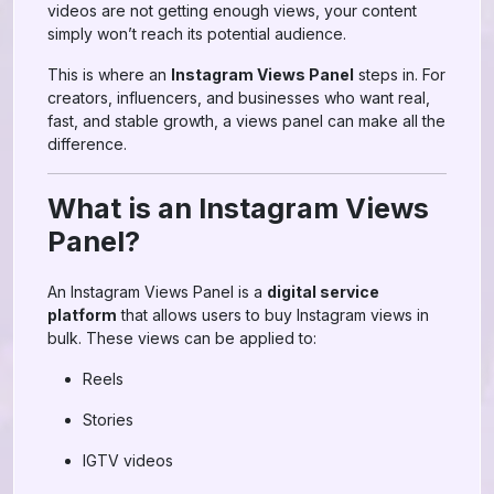
videos are not getting enough views, your content
simply won’t reach its potential audience.
This is where an
Instagram Views Panel
steps in. For
creators, influencers, and businesses who want real,
fast, and stable growth, a views panel can make all the
difference.
What is an Instagram Views
Panel?
An Instagram Views Panel is a
digital service
platform
that allows users to buy Instagram views in
bulk. These views can be applied to:
Reels
Stories
IGTV videos