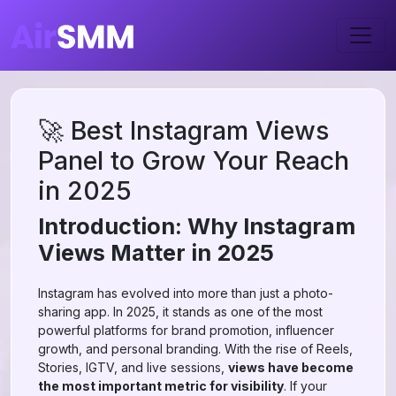
🚀 Best Instagram Views
Panel to Grow Your Reach
in 2025
Introduction: Why Instagram
Views Matter in 2025
Instagram has evolved into more than just a photo-
sharing app. In 2025, it stands as one of the most
powerful platforms for brand promotion, influencer
growth, and personal branding. With the rise of Reels,
Stories, IGTV, and live sessions,
views have become
the most important metric for visibility
. If your