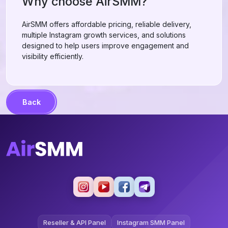
Why choose AirSMM?
AirSMM offers affordable pricing, reliable delivery,
multiple Instagram growth services, and solutions
designed to help users improve engagement and
visibility efficiently.
Back
Reseller & API Panel
Instagram SMM Panel