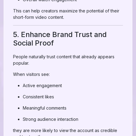
This can help creators maximize the potential of their
short-form video content.
5. Enhance Brand Trust and
Social Proof
People naturally trust content that already appears
popular.
When visitors see:
Active engagement
Consistent likes
Meaningful comments
Strong audience interaction
they are more likely to view the account as credible