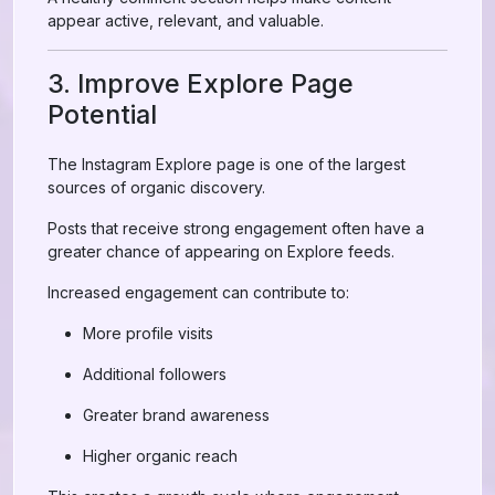
appear active, relevant, and valuable.
3. Improve Explore Page
Potential
The Instagram Explore page is one of the largest
sources of organic discovery.
Posts that receive strong engagement often have a
greater chance of appearing on Explore feeds.
Increased engagement can contribute to:
More profile visits
Additional followers
Greater brand awareness
Higher organic reach