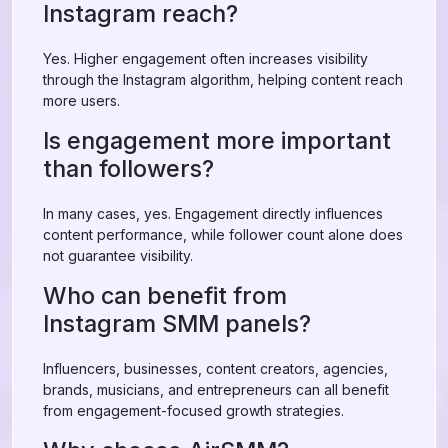
Instagram reach?
Yes. Higher engagement often increases visibility
through the Instagram algorithm, helping content reach
more users.
Is engagement more important
than followers?
In many cases, yes. Engagement directly influences
content performance, while follower count alone does
not guarantee visibility.
Who can benefit from
Instagram SMM panels?
Influencers, businesses, content creators, agencies,
brands, musicians, and entrepreneurs can all benefit
from engagement-focused growth strategies.