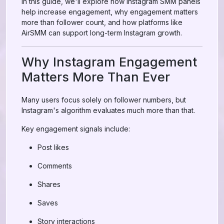
In this guide, we'll explore how Instagram SMM panels
help increase engagement, why engagement matters
more than follower count, and how platforms like
AirSMM can support long-term Instagram growth.
Why Instagram Engagement
Matters More Than Ever
Many users focus solely on follower numbers, but
Instagram's algorithm evaluates much more than that.
Key engagement signals include:
Post likes
Comments
Shares
Saves
Story interactions