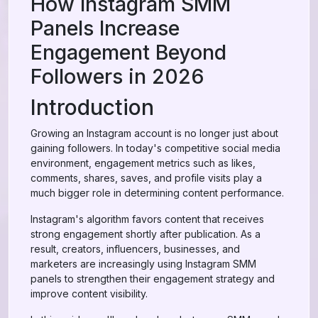
How Instagram SMM
Panels Increase
Engagement Beyond
Followers in 2026
Introduction
Growing an Instagram account is no longer just about
gaining followers. In today's competitive social media
environment, engagement metrics such as likes,
comments, shares, saves, and profile visits play a
much bigger role in determining content performance.
Instagram's algorithm favors content that receives
strong engagement shortly after publication. As a
result, creators, influencers, businesses, and
marketers are increasingly using Instagram SMM
panels to strengthen their engagement strategy and
improve content visibility.