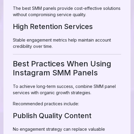
The best SMM panels provide cost-effective solutions
without compromising service quality.
High Retention Services
Stable engagement metrics help maintain account
credibility over time.
Best Practices When Using
Instagram SMM Panels
To achieve long-term success, combine SMM panel
services with organic growth strategies.
Recommended practices include:
Publish Quality Content
No engagement strategy can replace valuable