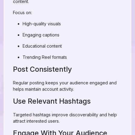
content.
Focus on:
High-quality visuals
Engaging captions
Educational content
Trending Reel formats
Post Consistently
Regular posting keeps your audience engaged and
helps maintain account activity.
Use Relevant Hashtags
Targeted hashtags improve discoverability and help
attract interested users.
Engage With Your Audience