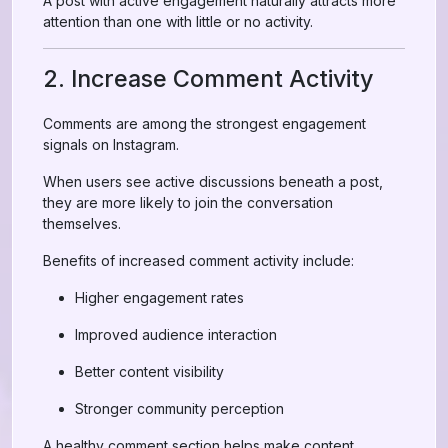
A post with active engagement naturally attracts more
attention than one with little or no activity.
2. Increase Comment Activity
Comments are among the strongest engagement
signals on Instagram.
When users see active discussions beneath a post,
they are more likely to join the conversation
themselves.
Benefits of increased comment activity include:
Higher engagement rates
Improved audience interaction
Better content visibility
Stronger community perception
A healthy comment section helps make content