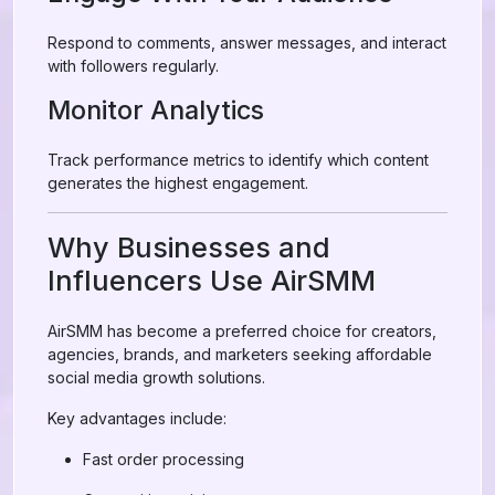
Respond to comments, answer messages, and interact
with followers regularly.
Monitor Analytics
Track performance metrics to identify which content
generates the highest engagement.
Why Businesses and
Influencers Use AirSMM
AirSMM has become a preferred choice for creators,
agencies, brands, and marketers seeking affordable
social media growth solutions.
Key advantages include:
Fast order processing