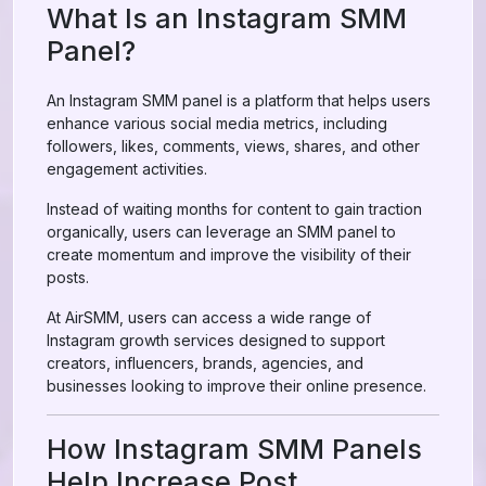
What Is an Instagram SMM
Panel?
An Instagram SMM panel is a platform that helps users
enhance various social media metrics, including
followers, likes, comments, views, shares, and other
engagement activities.
Instead of waiting months for content to gain traction
organically, users can leverage an SMM panel to
create momentum and improve the visibility of their
posts.
At AirSMM, users can access a wide range of
Instagram growth services designed to support
creators, influencers, brands, agencies, and
businesses looking to improve their online presence.
How Instagram SMM Panels
Help Increase Post