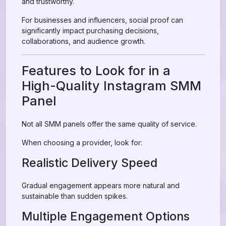
and trustworthy.
For businesses and influencers, social proof can
significantly impact purchasing decisions,
collaborations, and audience growth.
Features to Look for in a
High-Quality Instagram SMM
Panel
Not all SMM panels offer the same quality of service.
When choosing a provider, look for:
Realistic Delivery Speed
Gradual engagement appears more natural and
sustainable than sudden spikes.
Multiple Engagement Options