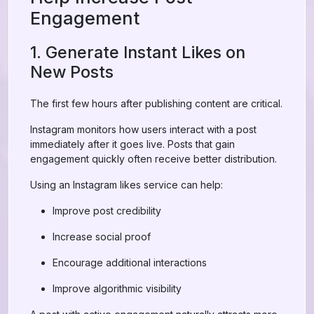
Engagement
1. Generate Instant Likes on
New Posts
The first few hours after publishing content are critical.
Instagram monitors how users interact with a post
immediately after it goes live. Posts that gain
engagement quickly often receive better distribution.
Using an Instagram likes service can help:
Improve post credibility
Increase social proof
Encourage additional interactions
Improve algorithmic visibility