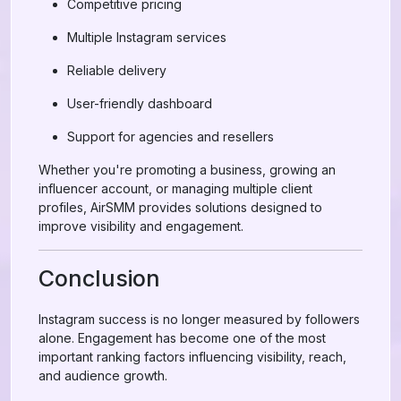
Competitive pricing
Multiple Instagram services
Reliable delivery
User-friendly dashboard
Support for agencies and resellers
Whether you're promoting a business, growing an
influencer account, or managing multiple client
profiles, AirSMM provides solutions designed to
improve visibility and engagement.
Conclusion
Instagram success is no longer measured by followers
alone. Engagement has become one of the most
important ranking factors influencing visibility, reach,
and audience growth.