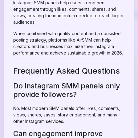
Instagram SMM panels help users strengthen
engagement through likes, comments, shares, and
views, creating the momentum needed to reach larger
audiences.
When combined with quality content and a consistent
posting strategy, platforms like AirSMM can help
creators and businesses maximize their Instagram
performance and achieve sustainable growth in 2026.
Frequently Asked Questions
Do Instagram SMM panels only
provide followers?
No. Most modern SMM panels offer likes, comments,
views, shares, saves, story engagement, and many
other Instagram services.
Can engagement improve