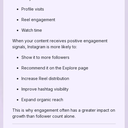
Profile visits
Reel engagement
Watch time
When your content receives positive engagement
signals, Instagram is more likely to:
Show it to more followers
Recommend it on the Explore page
Increase Reel distribution
Improve hashtag visibility
Expand organic reach
This is why engagement often has a greater impact on
growth than follower count alone.