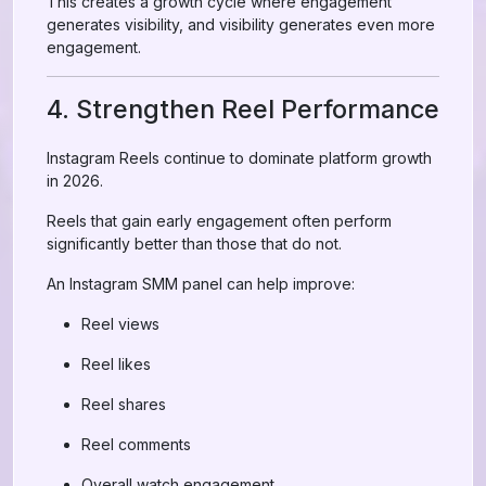
This creates a growth cycle where engagement
generates visibility, and visibility generates even more
engagement.
4. Strengthen Reel Performance
Instagram Reels continue to dominate platform growth
in 2026.
Reels that gain early engagement often perform
significantly better than those that do not.
An Instagram SMM panel can help improve:
Reel views
Reel likes
Reel shares
Reel comments
Overall watch engagement