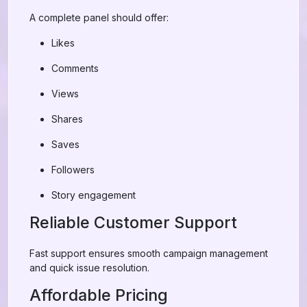
A complete panel should offer:
Likes
Comments
Views
Shares
Saves
Followers
Story engagement
Reliable Customer Support
Fast support ensures smooth campaign management
and quick issue resolution.
Affordable Pricing