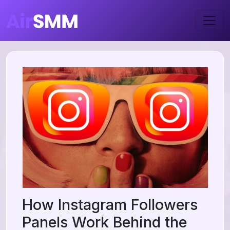
How Instagram Followers
Panels Work Behind the