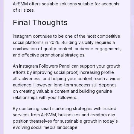
AirSMM offers scalable solutions suitable for accounts
of all sizes.
Final Thoughts
Instagram continues to be one of the most competitive
social platforms in 2026. Building visibility requires a
combination of quality content, audience engagement,
and effective promotional strategies.
An Instagram Followers Panel can support your growth
efforts by improving social proof, increasing profile
attractiveness, and helping your content reach a wider
audience. However, long-term success still depends
on creating valuable content and building genuine
relationships with your followers.
By combining smart marketing strategies with trusted
services from AirSMM, businesses and creators can
position themselves for sustainable growth in today's
evolving social media landscape.