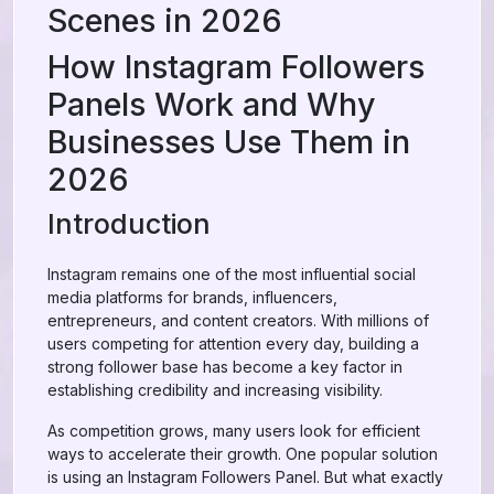
Scenes in 2026
How Instagram Followers
Panels Work and Why
Businesses Use Them in
2026
Introduction
Instagram remains one of the most influential social
media platforms for brands, influencers,
entrepreneurs, and content creators. With millions of
users competing for attention every day, building a
strong follower base has become a key factor in
establishing credibility and increasing visibility.
As competition grows, many users look for efficient
ways to accelerate their growth. One popular solution
is using an Instagram Followers Panel. But what exactly