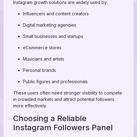
Instagram growth solutions are widely used by:
Influencers and content creators
Digital marketing agencies
Small businesses and startups
eCommerce stores
Musicians and artists
Personal brands
Public figures and professionals
These users often need stronger visibility to compete
in crowded markets and attract potential followers
more effectively.
Choosing a Reliable
Instagram Followers Panel