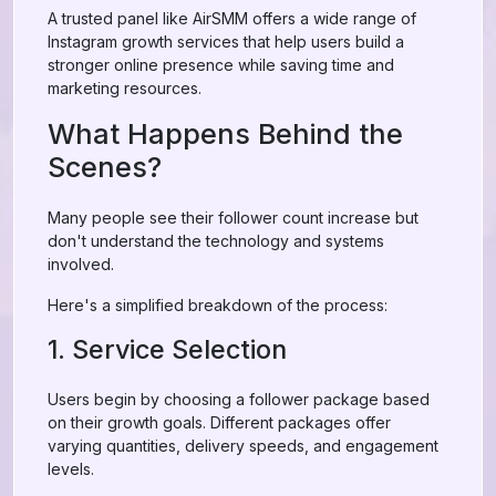
A trusted panel like AirSMM offers a wide range of
Instagram growth services that help users build a
stronger online presence while saving time and
marketing resources.
What Happens Behind the
Scenes?
Many people see their follower count increase but
don't understand the technology and systems
involved.
Here's a simplified breakdown of the process:
1. Service Selection
Users begin by choosing a follower package based
on their growth goals. Different packages offer
varying quantities, delivery speeds, and engagement
levels.