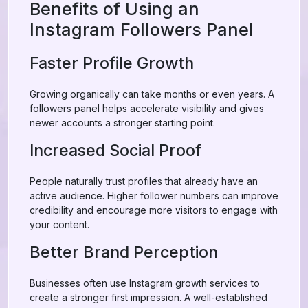
Benefits of Using an
Instagram Followers Panel
Faster Profile Growth
Growing organically can take months or even years. A
followers panel helps accelerate visibility and gives
newer accounts a stronger starting point.
Increased Social Proof
People naturally trust profiles that already have an
active audience. Higher follower numbers can improve
credibility and encourage more visitors to engage with
your content.
Better Brand Perception
Businesses often use Instagram growth services to
create a stronger first impression. A well-established