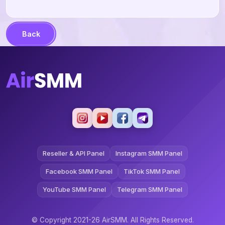
Back
Reseller & API Panel
Instagram SMM Panel
Facebook SMM Panel
TikTok SMM Panel
YouTube SMM Panel
Telegram SMM Panel
© Copyright 2021-26 AirSMM. All Rights Reserved.