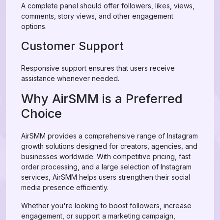
A complete panel should offer followers, likes, views,
comments, story views, and other engagement
options.
Customer Support
Responsive support ensures that users receive
assistance whenever needed.
Why AirSMM is a Preferred
Choice
AirSMM provides a comprehensive range of Instagram
growth solutions designed for creators, agencies, and
businesses worldwide. With competitive pricing, fast
order processing, and a large selection of Instagram
services, AirSMM helps users strengthen their social
media presence efficiently.
Whether you're looking to boost followers, increase
engagement, or support a marketing campaign,