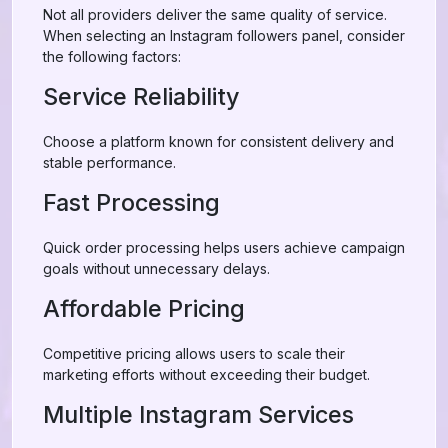
Not all providers deliver the same quality of service.
When selecting an Instagram followers panel, consider
the following factors:
Service Reliability
Choose a platform known for consistent delivery and
stable performance.
Fast Processing
Quick order processing helps users achieve campaign
goals without unnecessary delays.
Affordable Pricing
Competitive pricing allows users to scale their
marketing efforts without exceeding their budget.
Multiple Instagram Services