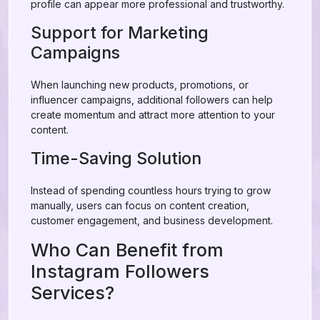
profile can appear more professional and trustworthy.
Support for Marketing
Campaigns
When launching new products, promotions, or
influencer campaigns, additional followers can help
create momentum and attract more attention to your
content.
Time-Saving Solution
Instead of spending countless hours trying to grow
manually, users can focus on content creation,
customer engagement, and business development.
Who Can Benefit from
Instagram Followers
Services?