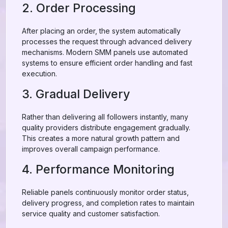
2. Order Processing
After placing an order, the system automatically
processes the request through advanced delivery
mechanisms. Modern SMM panels use automated
systems to ensure efficient order handling and fast
execution.
3. Gradual Delivery
Rather than delivering all followers instantly, many
quality providers distribute engagement gradually.
This creates a more natural growth pattern and
improves overall campaign performance.
4. Performance Monitoring
Reliable panels continuously monitor order status,
delivery progress, and completion rates to maintain
service quality and customer satisfaction.