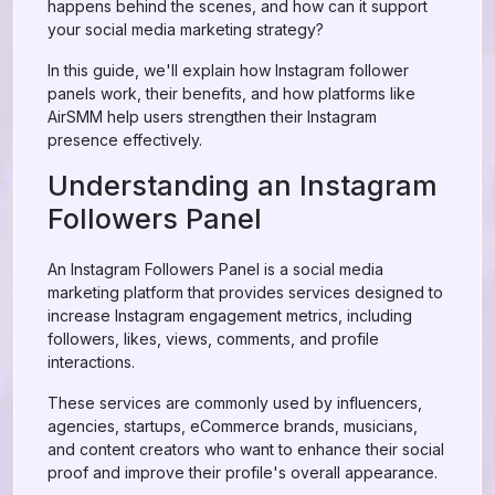
happens behind the scenes, and how can it support
your social media marketing strategy?
In this guide, we'll explain how Instagram follower
panels work, their benefits, and how platforms like
AirSMM help users strengthen their Instagram
presence effectively.
Understanding an Instagram
Followers Panel
An Instagram Followers Panel is a social media
marketing platform that provides services designed to
increase Instagram engagement metrics, including
followers, likes, views, comments, and profile
interactions.
These services are commonly used by influencers,
agencies, startups, eCommerce brands, musicians,
and content creators who want to enhance their social
proof and improve their profile's overall appearance.