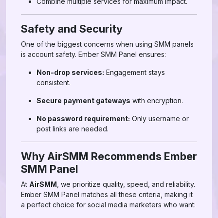
Combine multiple services for maximum impact.
Safety and Security
One of the biggest concerns when using SMM panels
is account safety. Ember SMM Panel ensures:
Non-drop services:
Engagement stays
consistent.
Secure payment gateways
with encryption.
No password requirement:
Only username or
post links are needed.
Why AirSMM Recommends Ember
SMM Panel
At
AirSMM
, we prioritize quality, speed, and reliability.
Ember SMM Panel matches all these criteria, making it
a perfect choice for social media marketers who want: