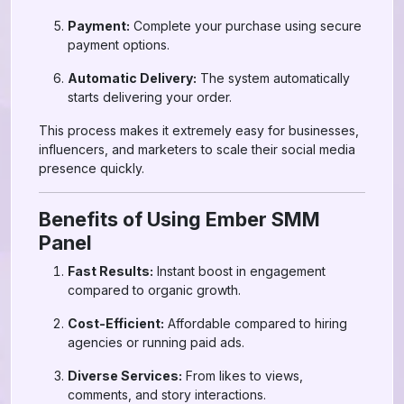
Payment:
Complete your purchase using secure
payment options.
Automatic Delivery:
The system automatically
starts delivering your order.
This process makes it extremely easy for businesses,
influencers, and marketers to scale their social media
presence quickly.
Benefits of Using Ember SMM
Panel
Fast Results:
Instant boost in engagement
compared to organic growth.
Cost-Efficient:
Affordable compared to hiring
agencies or running paid ads.
Diverse Services:
From likes to views,
comments, and story interactions.