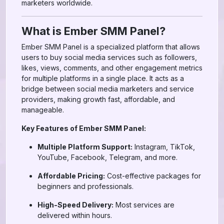
marketers worldwide.
What is Ember SMM Panel?
Ember SMM Panel is a specialized platform that allows
users to buy social media services such as followers,
likes, views, comments, and other engagement metrics
for multiple platforms in a single place. It acts as a
bridge between social media marketers and service
providers, making growth fast, affordable, and
manageable.
Key Features of Ember SMM Panel:
Multiple Platform Support:
Instagram, TikTok,
YouTube, Facebook, Telegram, and more.
Affordable Pricing:
Cost-effective packages for
beginners and professionals.
High-Speed Delivery:
Most services are
delivered within hours.