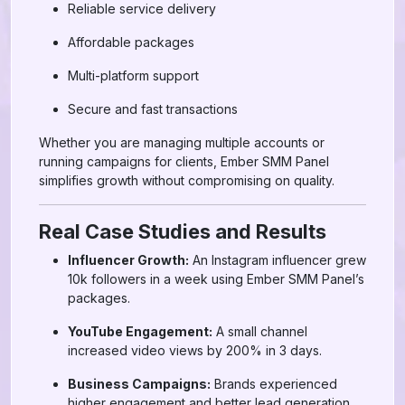
Reliable service delivery
Affordable packages
Multi-platform support
Secure and fast transactions
Whether you are managing multiple accounts or
running campaigns for clients, Ember SMM Panel
simplifies growth without compromising on quality.
Real Case Studies and Results
Influencer Growth:
An Instagram influencer grew
10k followers in a week using Ember SMM Panel’s
packages.
YouTube Engagement:
A small channel
increased video views by 200% in 3 days.
Business Campaigns:
Brands experienced
higher engagement and better lead generation