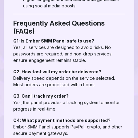
using social media boosts.
Frequently Asked Questions
(FAQs)
Q1: Is Ember SMM Panel safe to use?
Yes, all services are designed to avoid risks. No
passwords are required, and non-drop services
ensure engagement remains stable.
Q2: How fast will my order be delivered?
Delivery speed depends on the service selected.
Most orders are processed within hours.
Q3: Can I track my order?
Yes, the panel provides a tracking system to monitor
progress in real-time.
Q4: What payment methods are supported?
Ember SMM Panel supports PayPal, crypto, and other
secure payment gateways.