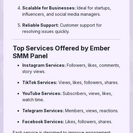
Scalable for Businesses:
Ideal for startups,
influencers, and social media managers.
Reliable Support:
Customer support for
resolving issues quickly.
Top Services Offered by Ember
SMM Panel
Instagram Services:
Followers, likes, comments,
story views.
TikTok Services:
Views, likes, followers, shares.
YouTube Services:
Subscribers, views, likes,
watch time.
Telegram Services:
Members, views, reactions.
Facebook Services:
Likes, followers, shares.
Each service is designed to improve engagement