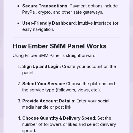
Secure Transactions:
Payment options include
PayPal, crypto, and other safe gateways.
User-Friendly Dashboard:
Intuitive interface for
easy navigation.
How Ember SMM Panel Works
Using Ember SMM Panel is straightforward:
Sign Up and Login:
Create your account on the
panel.
Select Your Service:
Choose the platform and
the service type (followers, views, etc.).
Provide Account Details:
Enter your social
media handle or post link.
Choose Quantity & Delivery Speed:
Set the
number of followers or likes and select delivery
speed.