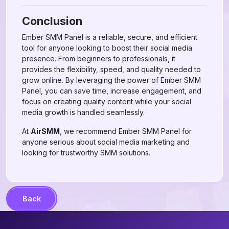
Conclusion
Ember SMM Panel is a reliable, secure, and efficient
tool for anyone looking to boost their social media
presence. From beginners to professionals, it
provides the flexibility, speed, and quality needed to
grow online. By leveraging the power of Ember SMM
Panel, you can save time, increase engagement, and
focus on creating quality content while your social
media growth is handled seamlessly.
At
AirSMM
, we recommend Ember SMM Panel for
anyone serious about social media marketing and
looking for trustworthy SMM solutions.
Back