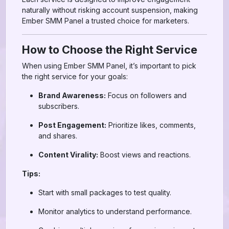
naturally without risking account suspension, making
Ember SMM Panel a trusted choice for marketers.
How to Choose the Right Service
When using Ember SMM Panel, it’s important to pick
the right service for your goals:
Brand Awareness:
Focus on followers and
subscribers.
Post Engagement:
Prioritize likes, comments,
and shares.
Content Virality:
Boost views and reactions.
Tips:
Start with small packages to test quality.
Monitor analytics to understand performance.