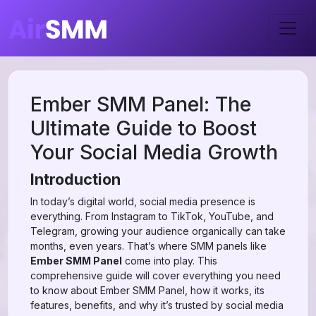
Ember SMM Panel: The
Ultimate Guide to Boost
Your Social Media Growth
Introduction
In today’s digital world, social media presence is
everything. From Instagram to TikTok, YouTube, and
Telegram, growing your audience organically can take
months, even years. That’s where SMM panels like
Ember SMM Panel
come into play. This
comprehensive guide will cover everything you need
to know about Ember SMM Panel, how it works, its
features, benefits, and why it’s trusted by social media