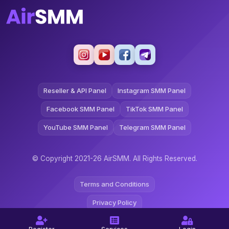
Reseller & API Panel
Instagram SMM Panel
Facebook SMM Panel
TikTok SMM Panel
YouTube SMM Panel
Telegram SMM Panel
© Copyright 2021-26 AirSMM. All Rights Reserved.
Terms and Conditions
Privacy Policy
Refund Policy