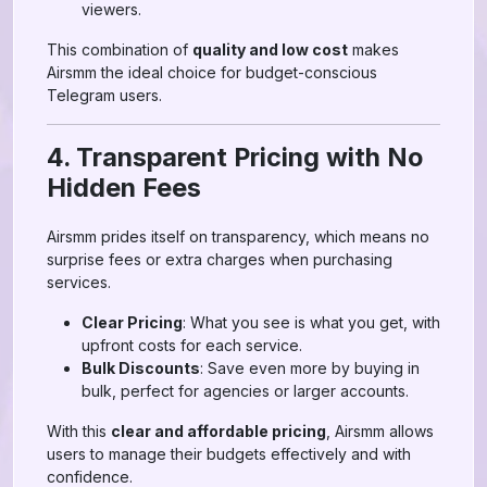
viewers.
This combination of
quality and low cost
makes
Airsmm the ideal choice for budget-conscious
Telegram users.
4. Transparent Pricing with No
Hidden Fees
Airsmm prides itself on transparency, which means no
surprise fees or extra charges when purchasing
services.
Clear Pricing
: What you see is what you get, with
upfront costs for each service.
Bulk Discounts
: Save even more by buying in
bulk, perfect for agencies or larger accounts.
With this
clear and affordable pricing
, Airsmm allows
users to manage their budgets effectively and with
confidence.