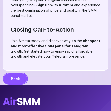
overspending?
Sign up with Airsmm
and experience
the best combination of price and quality in the SMM
panel market.
Closing Call-to-Action
Join Airsmm today and discover why it’s the
cheapest
and most effective SMM panel for Telegram
growth. Get started now to enjoy rapid, affordable
growth and elevate your Telegram presence.
Back