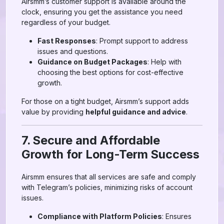
Airsmm’s customer support is available around the
clock, ensuring you get the assistance you need
regardless of your budget.
Fast Responses
: Prompt support to address
issues and questions.
Guidance on Budget Packages
: Help with
choosing the best options for cost-effective
growth.
For those on a tight budget, Airsmm’s support adds
value by providing
helpful guidance and advice
.
7. Secure and Affordable
Growth for Long-Term Success
Airsmm ensures that all services are safe and comply
with Telegram’s policies, minimizing risks of account
issues.
Compliance with Platform Policies
: Ensures