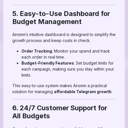
5. Easy-to-Use Dashboard for
Budget Management
Airsmm’s intuitive dashboard is designed to simplify the
growth process and keep costs in check.
Order Tracking
: Monitor your spend and track
each order in real time.
Budget-Friendly Features
: Set budget limits for
each campaign, making sure you stay within your
limits.
This easy-to-use system makes Airsmm a practical
solution for managing
affordable Telegram growth
.
6. 24/7 Customer Support for
All Budgets