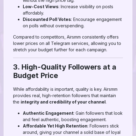
without the high price tag.
Low-Cost Views
: Increase visibility on posts
affordably.
Discounted Poll Votes
: Encourage engagement
on polls without overspending.
Compared to competitors, Airsmm consistently offers
lower prices on all Telegram services, allowing you to
stretch your budget further for each campaign.
3. High-Quality Followers at a
Budget Price
While affordability is important, quality is key. Airsmm
provides real, high-retention followers that maintain
the
integrity and credibility of your channel
.
Authentic Engagement
: Gain followers that look
and feel authentic, boosting engagement.
Affordable Yet High Retention
: Followers stick
around, giving your channel a solid base of loyal