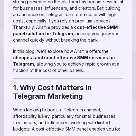
strong presence on the platform has become essential
for businesses, influencers, and creators. But building
an audience on Telegram can often come with high
costs, especially if you rely on premium services.
Thankfully, Airsmm provides a
cost-effective SMM
panel solution for Telegram
, helping you grow your
channel quickly without breaking the bank.
In this blog, we’ll explore how Airsmm offers the
cheapest and most effective SMM services for
Telegram
, allowing you to achieve rapid growth at a
fraction of the cost of other panels.
1. Why Cost Matters in
Telegram Marketing
When looking to boost a Telegram channel,
affordability is key, particularly for small businesses,
freelancers, and influencers working with limited
budgets. A cost-effective SMM panel enables you to: