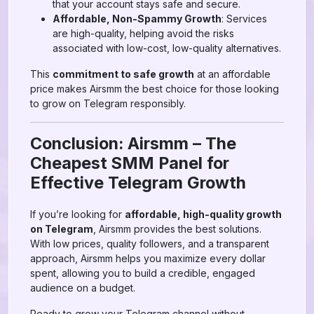
that your account stays safe and secure.
Affordable, Non-Spammy Growth
: Services
are high-quality, helping avoid the risks
associated with low-cost, low-quality alternatives.
This
commitment to safe growth
at an affordable
price makes Airsmm the best choice for those looking
to grow on Telegram responsibly.
Conclusion: Airsmm – The
Cheapest SMM Panel for
Effective Telegram Growth
If you’re looking for
affordable, high-quality growth
on Telegram
, Airsmm provides the best solutions.
With low prices, quality followers, and a transparent
approach, Airsmm helps you maximize every dollar
spent, allowing you to build a credible, engaged
audience on a budget.
Ready to grow your Telegram channel without