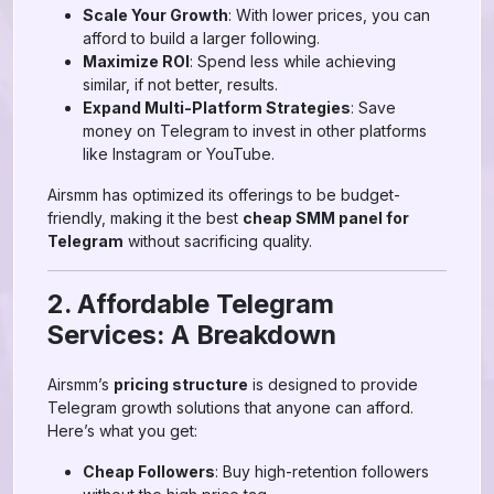
Scale Your Growth
: With lower prices, you can
afford to build a larger following.
Maximize ROI
: Spend less while achieving
similar, if not better, results.
Expand Multi-Platform Strategies
: Save
money on Telegram to invest in other platforms
like Instagram or YouTube.
Airsmm has optimized its offerings to be budget-
friendly, making it the best
cheap SMM panel for
Telegram
without sacrificing quality.
2. Affordable Telegram
Services: A Breakdown
Airsmm’s
pricing structure
is designed to provide
Telegram growth solutions that anyone can afford.
Here’s what you get:
Cheap Followers
: Buy high-retention followers