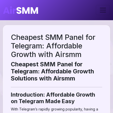
Cheapest SMM Panel for
Telegram: Affordable
Growth with Airsmm
Cheapest SMM Panel for
Telegram: Affordable Growth
Solutions with Airsmm
Introduction: Affordable Growth
on Telegram Made Easy
With Telegram’s rapidly growing popularity, having a