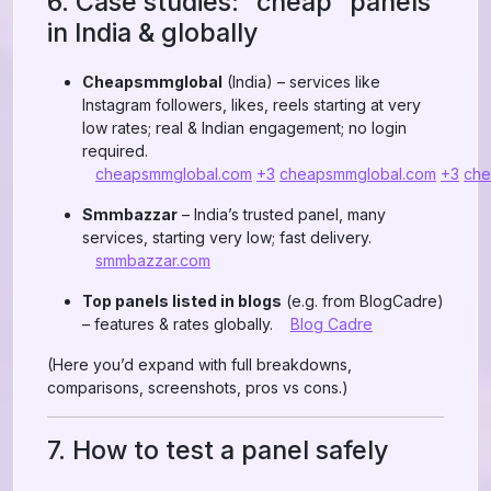
6. Case studies: “cheap” panels
in India & globally
Cheapsmmglobal
(India) – services like
Instagram followers, likes, reels starting at very
low rates; real & Indian engagement; no login
required.
cheapsmmglobal.com
+3
cheapsmmglobal.com
+3
che
Smmbazzar
– India’s trusted panel, many
services, starting very low; fast delivery.
smmbazzar.com
Top panels listed in blogs
(e.g. from BlogCadre)
– features & rates globally.
Blog Cadre
(Here you’d expand with full breakdowns,
comparisons, screenshots, pros vs cons.)
7. How to test a panel safely