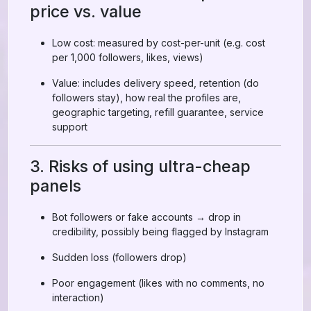
price vs. value
Low cost: measured by cost-per-unit (e.g. cost
per 1,000 followers, likes, views)
Value: includes delivery speed, retention (do
followers stay), how real the profiles are,
geographic targeting, refill guarantee, service
support
3. Risks of using ultra-cheap
panels
Bot followers or fake accounts → drop in
credibility, possibly being flagged by Instagram
Sudden loss (followers drop)
Poor engagement (likes with no comments, no
interaction)