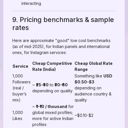
interacting
9. Pricing benchmarks & sample
rates
Here are approximate "good" low cost benchmarks
(as of mid-2025), for Indian panels and international
ones, for Instagram services:
Cheap Competitive
Cheap Global Rate
Service
Rate (India)
Range
1,000
Something like
USD
Followers
$0.50-$3
~
₹25-₹50
to
₹30-₹60
(real /
depending on
depending on quality
buyer’s
audience country &
mix)
quality
~
₹1-₹10 / thousand
for
1,000
global mixed profiles;
~$0.10-$2
Likes
more for active Indian
profiles