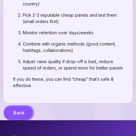
country)
Pick 2-3 reputable cheap panels and test them
(small orders first)
Monitor retention over days/weeks
Combine with organic methods (good content,
hashtags, collaborations)
Adjust: raise quality if drop-off is bad, reduce
speed of orders, or spend more for better panels
If you do these, you can find “cheap” that’s safe &
effective.
Back