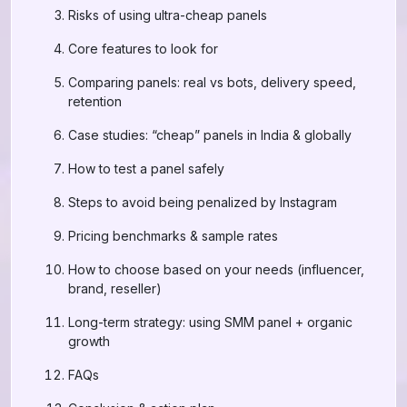
Risks of using ultra-cheap panels
Core features to look for
Comparing panels: real vs bots, delivery speed,
retention
Case studies: “cheap” panels in India & globally
How to test a panel safely
Steps to avoid being penalized by Instagram
Pricing benchmarks & sample rates
How to choose based on your needs (influencer,
brand, reseller)
Long-term strategy: using SMM panel + organic
growth
FAQs