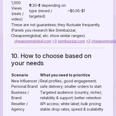
1,000
₹0.20-₹2 depending on
Views
type (mixed /
~$0.05-$1
(reels /
targeted)
video)
These are not guarantees; they fluctuate frequently.
(Panels you research like Smmbazzar,
Cheapsmmglobal, etc. show similar ranges).
cheapsmmglobal.com
+3
smmbazzar.com
+3
cheapsmmglo
10. How to choose based on
your needs
Scenario
What you need to prioritize
New Influencer /
Real profiles, good engagement;
Personal Brand
safe delivery; smaller orders to start
Business /
Targeted audience (country, niche);
Brand
reliability & support; better retention
Reseller /
API access; white label; bulk pricing;
Agency
stable drop rates; speed & scalability