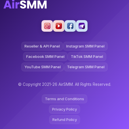
Reseller & API Panel
Instagram SMM Panel
Facebook SMM Panel
TikTok SMM Panel
YouTube SMM Panel
Telegram SMM Panel
© Copyright 2021-26 AirSMM. All Rights Reserved.
Terms and Conditions
Privacy Policy
Refund Policy