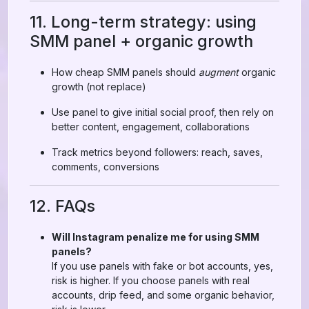
11. Long-term strategy: using
SMM panel + organic growth
How cheap SMM panels should
augment
organic
growth (not replace)
Use panel to give initial social proof, then rely on
better content, engagement, collaborations
Track metrics beyond followers: reach, saves,
comments, conversions
12. FAQs
Will Instagram penalize me for using SMM
panels?
If you use panels with fake or bot accounts, yes,
risk is higher. If you choose panels with real
accounts, drip feed, and some organic behavior,