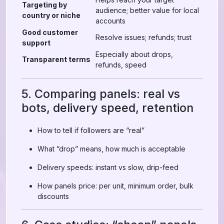
Targeting by
audience; better value for local
country or niche
accounts
Good customer
Resolve issues; refunds; trust
support
Especially about drops,
Transparent terms
refunds, speed
5. Comparing panels: real vs
bots, delivery speed, retention
How to tell if followers are “real”
What “drop” means, how much is acceptable
Delivery speeds: instant vs slow, drip-feed
How panels price: per unit, minimum order, bulk
discounts