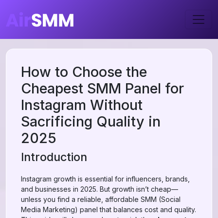
How to Choose the
Cheapest SMM Panel for
Instagram Without
Sacrificing Quality in
2025
Introduction
Instagram growth is essential for influencers, brands,
and businesses in 2025. But growth isn’t cheap—
unless you find a reliable, affordable SMM (Social
Media Marketing) panel that balances cost and quality.