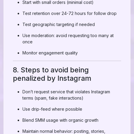
Start with small orders (minimal cost)
Test retention over 24-72 hours for follow drop
Test geographic targeting if needed
Use moderation: avoid requesting too many at
once
Monitor engagement quality
8. Steps to avoid being
penalized by Instagram
Don’t request service that violates Instagram
terms (spam, fake interactions)
Use drip-feed where possible
Blend SMM usage with organic growth
Maintain normal behavior: posting, stories,