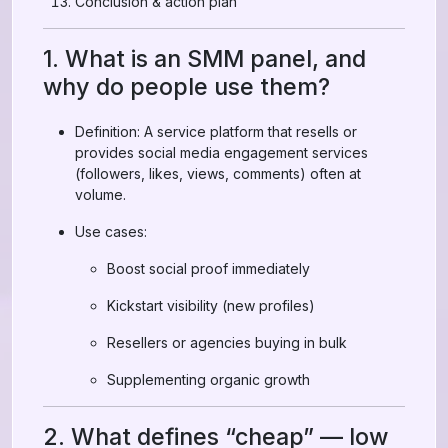
Conclusion & action plan
1. What is an SMM panel, and
why do people use them?
Definition: A service platform that resells or
provides social media engagement services
(followers, likes, views, comments) often at
volume.
Use cases:
Boost social proof immediately
Kickstart visibility (new profiles)
Resellers or agencies buying in bulk
Supplementing organic growth
2. What defines “cheap” — low