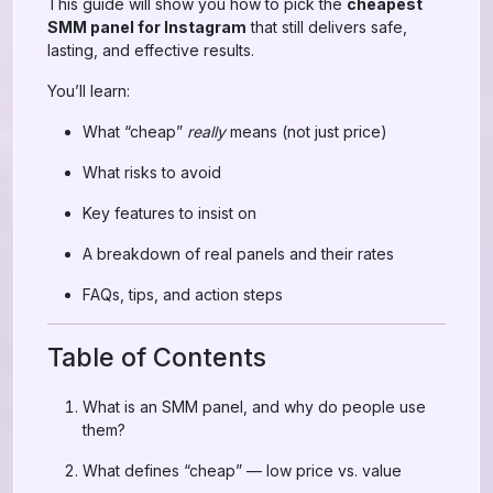
This guide will show you how to pick the
cheapest
SMM panel for Instagram
that still delivers safe,
lasting, and effective results.
You’ll learn:
What “cheap”
really
means (not just price)
What risks to avoid
Key features to insist on
A breakdown of real panels and their rates
FAQs, tips, and action steps
Table of Contents
What is an SMM panel, and why do people use
them?
What defines “cheap” — low price vs. value