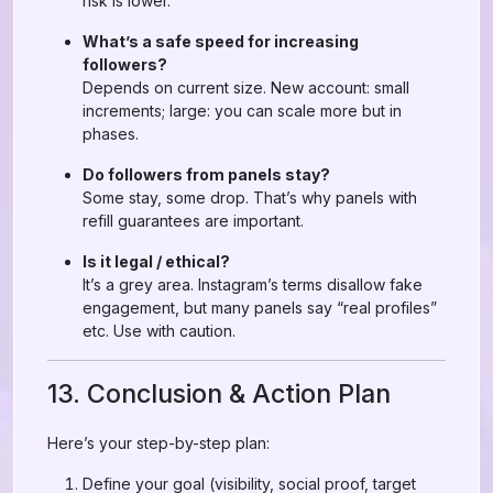
risk is lower.
What’s a safe speed for increasing
followers?
Depends on current size. New account: small
increments; large: you can scale more but in
phases.
Do followers from panels stay?
Some stay, some drop. That’s why panels with
refill guarantees are important.
Is it legal / ethical?
It’s a grey area. Instagram’s terms disallow fake
engagement, but many panels say “real profiles”
etc. Use with caution.
13. Conclusion & Action Plan
Here’s your step-by-step plan:
Define your goal (visibility, social proof, target