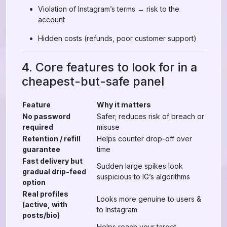
Violation of Instagram’s terms → risk to the
account
Hidden costs (refunds, poor customer support)
4. Core features to look for in a
cheapest-but-safe panel
Feature
Why it matters
No password
Safer; reduces risk of breach or
required
misuse
Retention / refill
Helps counter drop-off over
guarantee
time
Fast delivery but
Sudden large spikes look
gradual drip-feed
suspicious to IG’s algorithms
option
Real profiles
Looks more genuine to users &
(active, with
to Instagram
posts/bio)
Helps reach your target