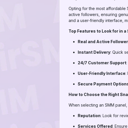
Opting for the most affordable
active followers, ensuring genu
and a user-friendly interface,
Top Features to Look for in
Real and Active Followe
Instant Delivery
: Quick s
24/7 Customer Support
User-Friendly Interface
:
Secure Payment Option
How to Choose the Right Sn
When selecting an SMM panel, c
Reputation
: Look for rev
Services Offered
: Ensure