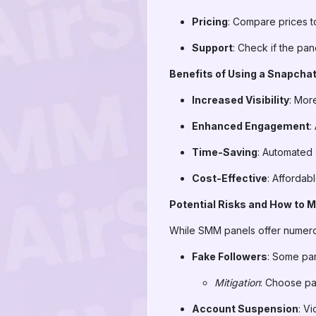
Pricing
: Compare prices to
Support
: Check if the pan
Benefits of Using a Snapcha
Increased Visibility
: Mor
Enhanced Engagement
:
Time-Saving
: Automated 
Cost-Effective
: Affordab
Potential Risks and How to 
While SMM panels offer numerous
Fake Followers
: Some pan
Mitigation
: Choose pa
Account Suspension
: V