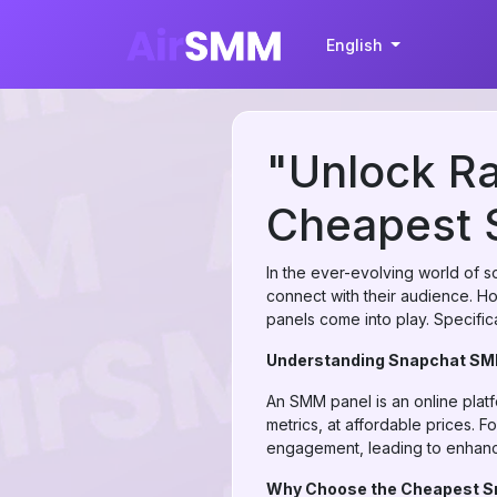
English
"Unlock Ra
Cheapest 
In the ever-evolving world of 
connect with their audience. H
panels come into play. Specific
Understanding Snapchat SM
An SMM panel is an online plat
metrics, at affordable prices. 
engagement, leading to enhance
Why Choose the Cheapest S