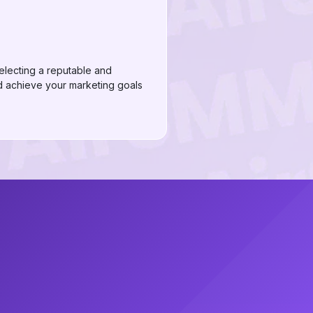
electing a reputable and
 achieve your marketing goals