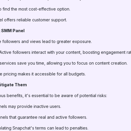
 find the most cost-effective option.
el offers reliable customer support.
t SMM Panel
e followers and views lead to greater exposure.
 Active followers interact with your content, boosting engagement ra
services save you time, allowing you to focus on content creation.
le pricing makes it accessible for all budgets.
Mitigate Them
 benefits, it's essential to be aware of potential risks:
els may provide inactive users.
nels that guarantee real and active followers.
iolating Snapchat's terms can lead to penalties.