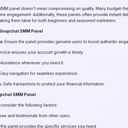
 SMM panel doesn't mean compromising on quality. Many budget-frie
ine engagement. Additionally, these panels often provide instant de
 making them ideal for both beginners and seasoned marketers.
 a Snapchat SMM Panel
rs
: Ensure the panel provides genuine users to boost authentic eng
ervice ensures your account growth is timely.
: Assistance whenever you need it.
 Easy navigation for seamless experience.
s
: Safe transactions to protect your financial information.
apchat SMM Panel
onsider the following factors:
iews and testimonials from other users.
 the panel provides the specific services you need.