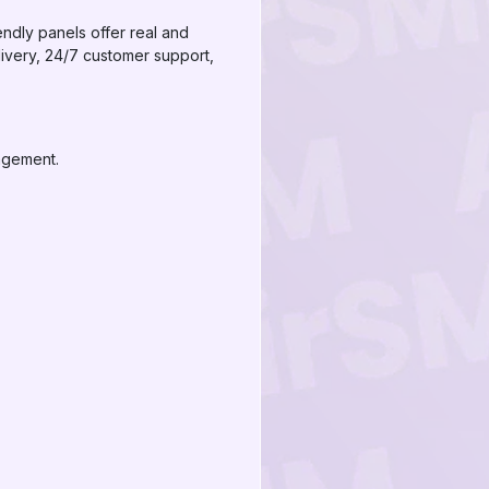
ndly panels offer real and
livery, 24/7 customer support,
agement.