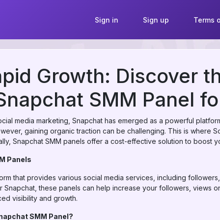
Sign in
Sign up
Terms o
pid Growth: Discover t
Snapchat SMM Panel fo
social media marketing, Snapchat has emerged as a powerful platform
owever, gaining organic traction can be challenging. This is where 
ally, Snapchat SMM panels offer a cost-effective solution to boost 
M Panels
form that provides various social media services, including followe
For Snapchat, these panels can help increase your followers, views on
d visibility and growth.
napchat SMM Panel?