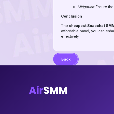
Mitigation
: Ensure the
Conclusion
The
cheapest Snapchat SMM
affordable panel, you can enh
effectively.
Back