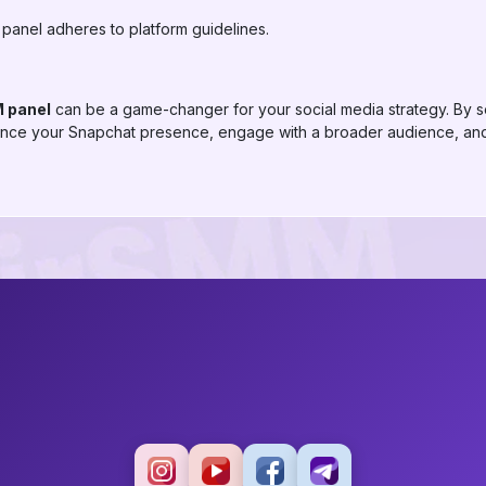
 panel adheres to platform guidelines.
 panel
can be a game-changer for your social media strategy. By s
ance your Snapchat presence, engage with a broader audience, and