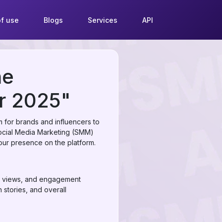
f use
Blogs
Services
API
he
r 2025"
 for brands and influencers to
Social Media Marketing (SMM)
your presence on the platform.
rs, views, and engagement
 stories, and overall