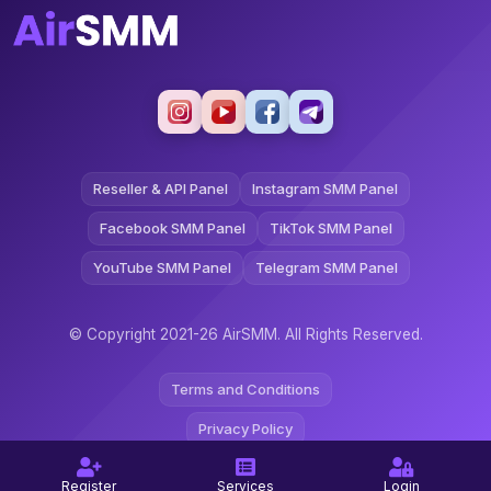
Reseller & API Panel
Instagram SMM Panel
Facebook SMM Panel
TikTok SMM Panel
YouTube SMM Panel
Telegram SMM Panel
© Copyright 2021-26 AirSMM. All Rights Reserved.
Terms and Conditions
Privacy Policy
Refund Policy
Register
Services
Login