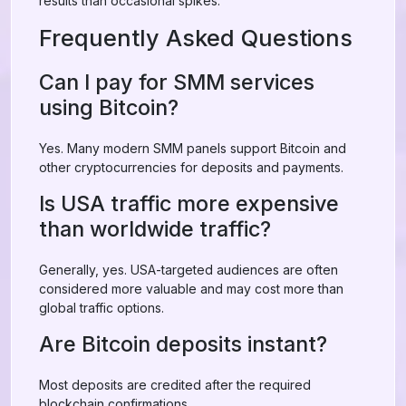
results than occasional spikes.
Frequently Asked Questions
Can I pay for SMM services
using Bitcoin?
Yes. Many modern SMM panels support Bitcoin and
other cryptocurrencies for deposits and payments.
Is USA traffic more expensive
than worldwide traffic?
Generally, yes. USA-targeted audiences are often
considered more valuable and may cost more than
global traffic options.
Are Bitcoin deposits instant?
Most deposits are credited after the required
blockchain confirmations.