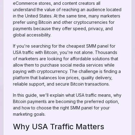
eCommerce stores, and content creators all
understand the value of reaching an audience located
in the United States. At the same time, many marketers
prefer using Bitcoin and other cryptocurrencies for
payments because they offer speed, privacy, and
global accessibility.
If you're searching for the cheapest SMM panel for
USA traffic with Bitcoin, you're not alone. Thousands
of marketers are looking for affordable solutions that
allow them to purchase social media services while
paying with cryptocurrency. The challenge is finding a
platform that balances low prices, quality delivery,
reliable support, and secure Bitcoin transactions.
In this guide, we'll explain what USA traffic means, why
Bitcoin payments are becoming the preferred option,
and how to choose the right SMM panel for your
marketing goals.
Why USA Traffic Matters