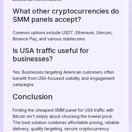
What other cryptocurrencies do
SMM panels accept?
Common options include USDT, Ethereum, Litecoin,
Binance Pay, and various stablecoins.
Is USA traffic useful for
businesses?
Yes. Businesses targeting American customers often
benefit from USA-focused visibility and engagement
campaigns.
Conclusion
Finding the cheapest SMM panel for USA traffic with
Bitcoin isn't simply about choosing the lowest price.
The best solution combines affordable pricing, reliable
delivery, quality targeting, secure cryptocurrency