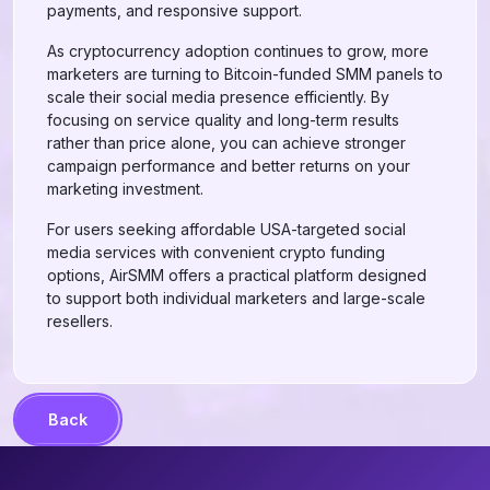
payments, and responsive support.
As cryptocurrency adoption continues to grow, more
marketers are turning to Bitcoin-funded SMM panels to
scale their social media presence efficiently. By
focusing on service quality and long-term results
rather than price alone, you can achieve stronger
campaign performance and better returns on your
marketing investment.
For users seeking affordable USA-targeted social
media services with convenient crypto funding
options, AirSMM offers a practical platform designed
to support both individual marketers and large-scale
resellers.
Back