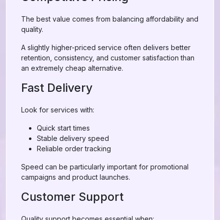
The best value comes from balancing affordability and
quality.
A slightly higher-priced service often delivers better
retention, consistency, and customer satisfaction than
an extremely cheap alternative.
Fast Delivery
Look for services with:
Quick start times
Stable delivery speed
Reliable order tracking
Speed can be particularly important for promotional
campaigns and product launches.
Customer Support
Quality support becomes essential when: