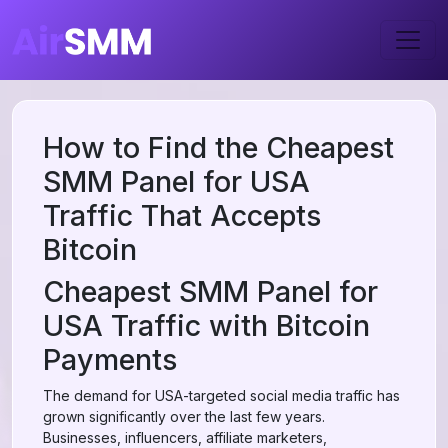
How to Find the Cheapest
SMM Panel for USA
Traffic That Accepts
Bitcoin
Cheapest SMM Panel for
USA Traffic with Bitcoin
Payments
The demand for USA-targeted social media traffic has
grown significantly over the last few years.
Businesses, influencers, affiliate marketers,