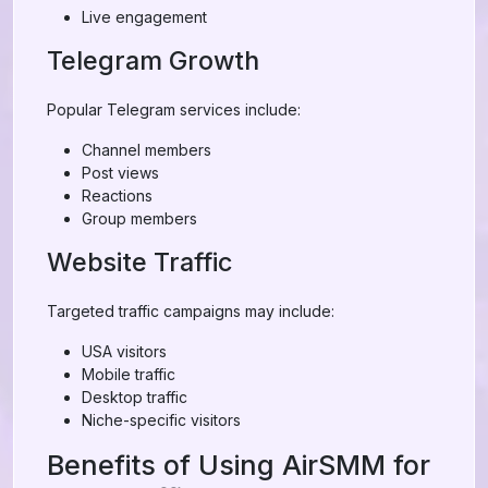
Live engagement
Telegram Growth
Popular Telegram services include:
Channel members
Post views
Reactions
Group members
Website Traffic
Targeted traffic campaigns may include:
USA visitors
Mobile traffic
Desktop traffic
Niche-specific visitors
Benefits of Using AirSMM for