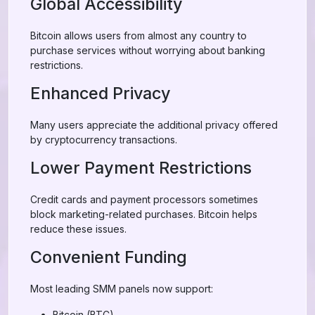
Global Accessibility
Bitcoin allows users from almost any country to
purchase services without worrying about banking
restrictions.
Enhanced Privacy
Many users appreciate the additional privacy offered
by cryptocurrency transactions.
Lower Payment Restrictions
Credit cards and payment processors sometimes
block marketing-related purchases. Bitcoin helps
reduce these issues.
Convenient Funding
Most leading SMM panels now support:
Bitcoin (BTC)