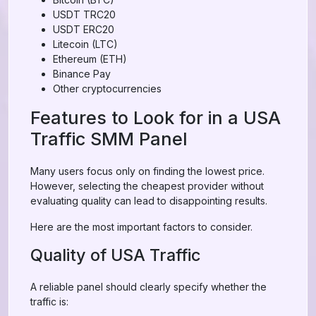
USDT TRC20
USDT ERC20
Litecoin (LTC)
Ethereum (ETH)
Binance Pay
Other cryptocurrencies
Features to Look for in a USA
Traffic SMM Panel
Many users focus only on finding the lowest price.
However, selecting the cheapest provider without
evaluating quality can lead to disappointing results.
Here are the most important factors to consider.
Quality of USA Traffic
A reliable panel should clearly specify whether the
traffic is: