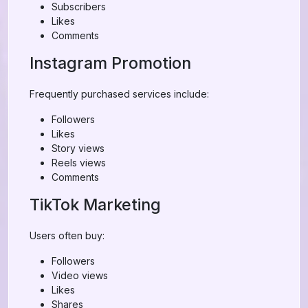
Subscribers
Likes
Comments
Instagram Promotion
Frequently purchased services include:
Followers
Likes
Story views
Reels views
Comments
TikTok Marketing
Users often buy:
Followers
Video views
Likes
Shares