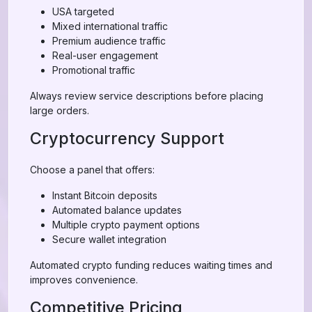
USA targeted
Mixed international traffic
Premium audience traffic
Real-user engagement
Promotional traffic
Always review service descriptions before placing
large orders.
Cryptocurrency Support
Choose a panel that offers:
Instant Bitcoin deposits
Automated balance updates
Multiple crypto payment options
Secure wallet integration
Automated crypto funding reduces waiting times and
improves convenience.
Competitive Pricing