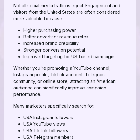
Not all social media traffic is equal. Engagement and
visitors from the United States are often considered
more valuable because:
Higher purchasing power
Better advertiser revenue rates
Increased brand credibility
Stronger conversion potential
Improved targeting for US-based campaigns
Whether you're promoting a YouTube channel,
Instagram profile, TikTok account, Telegram
community, or online store, attracting an American
audience can significantly improve campaign
performance.
Many marketers specifically search for:
USA Instagram followers
USA YouTube views
USA TikTok followers
USA Telegram members