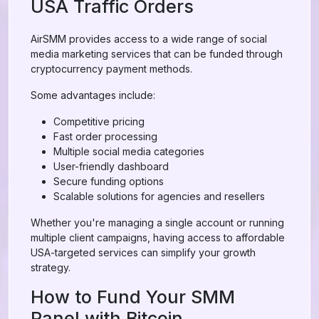
USA Traffic Orders
AirSMM provides access to a wide range of social
media marketing services that can be funded through
cryptocurrency payment methods.
Some advantages include:
Competitive pricing
Fast order processing
Multiple social media categories
User-friendly dashboard
Secure funding options
Scalable solutions for agencies and resellers
Whether you're managing a single account or running
multiple client campaigns, having access to affordable
USA-targeted services can simplify your growth
strategy.
How to Fund Your SMM
Panel with Bitcoin