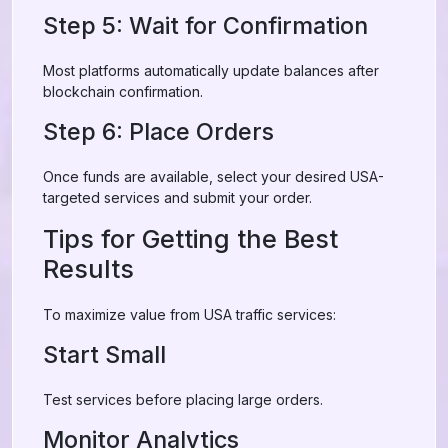
Step 5: Wait for Confirmation
Most platforms automatically update balances after
blockchain confirmation.
Step 6: Place Orders
Once funds are available, select your desired USA-
targeted services and submit your order.
Tips for Getting the Best
Results
To maximize value from USA traffic services:
Start Small
Test services before placing large orders.
Monitor Analytics