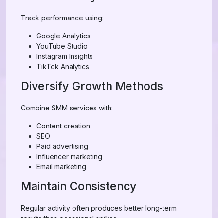
Track performance using:
Google Analytics
YouTube Studio
Instagram Insights
TikTok Analytics
Diversify Growth Methods
Combine SMM services with:
Content creation
SEO
Paid advertising
Influencer marketing
Email marketing
Maintain Consistency
Regular activity often produces better long-term