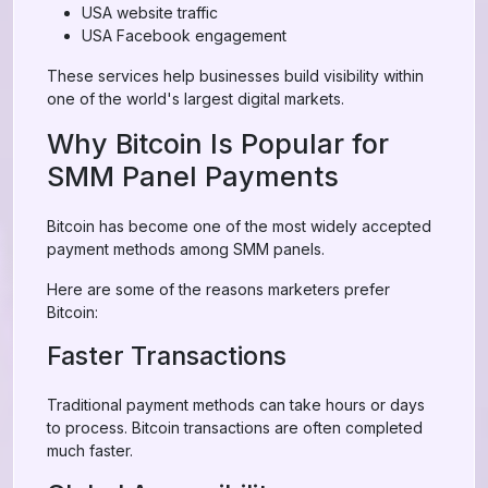
USA website traffic
USA Facebook engagement
These services help businesses build visibility within
one of the world's largest digital markets.
Why Bitcoin Is Popular for
SMM Panel Payments
Bitcoin has become one of the most widely accepted
payment methods among SMM panels.
Here are some of the reasons marketers prefer
Bitcoin:
Faster Transactions
Traditional payment methods can take hours or days
to process. Bitcoin transactions are often completed
much faster.