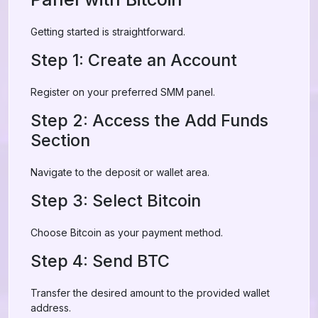
Getting started is straightforward.
Step 1: Create an Account
Register on your preferred SMM panel.
Step 2: Access the Add Funds
Section
Navigate to the deposit or wallet area.
Step 3: Select Bitcoin
Choose Bitcoin as your payment method.
Step 4: Send BTC
Transfer the desired amount to the provided wallet
address.