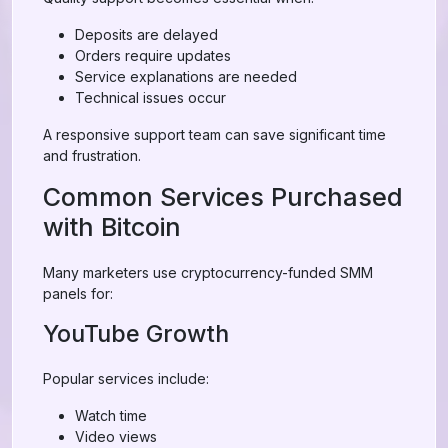
Deposits are delayed
Orders require updates
Service explanations are needed
Technical issues occur
A responsive support team can save significant time
and frustration.
Common Services Purchased
with Bitcoin
Many marketers use cryptocurrency-funded SMM
panels for:
YouTube Growth
Popular services include:
Watch time
Video views