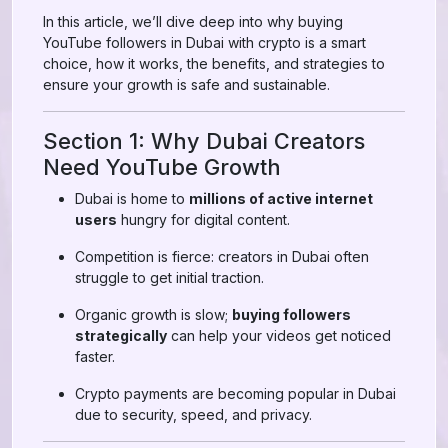
In this article, we’ll dive deep into why buying
YouTube followers in Dubai with crypto is a smart
choice, how it works, the benefits, and strategies to
ensure your growth is safe and sustainable.
Section 1: Why Dubai Creators
Need YouTube Growth
Dubai is home to
millions of active internet
users
hungry for digital content.
Competition is fierce: creators in Dubai often
struggle to get initial traction.
Organic growth is slow;
buying followers
strategically
can help your videos get noticed
faster.
Crypto payments are becoming popular in Dubai
due to security, speed, and privacy.