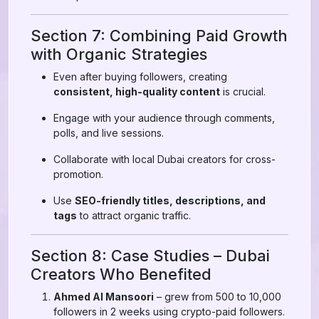
Section 7: Combining Paid Growth
with Organic Strategies
Even after buying followers, creating
consistent, high-quality content
is crucial.
Engage with your audience through comments,
polls, and live sessions.
Collaborate with local Dubai creators for cross-
promotion.
Use
SEO-friendly titles, descriptions, and
tags
to attract organic traffic.
Section 8: Case Studies – Dubai
Creators Who Benefited
Ahmed Al Mansoori
– grew from 500 to 10,000
followers in 2 weeks using crypto-paid followers.