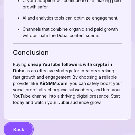
Crypto adoption will continue to rise, making paid
growth safer.
AI and analytics tools can optimize engagement.
Channels that combine organic and paid growth
will dominate the Dubai content scene.
Conclusion
Buying
cheap YouTube followers with crypto in
Dubai
is an effective strategy for creators seeking
fast growth and engagement. By choosing a reliable
provider like
AirSMM.com
, you can safely boost your
social proof, attract organic subscribers, and turn your
YouTube channel into a thriving digital presence. Start
today and watch your Dubai audience grow!
Back