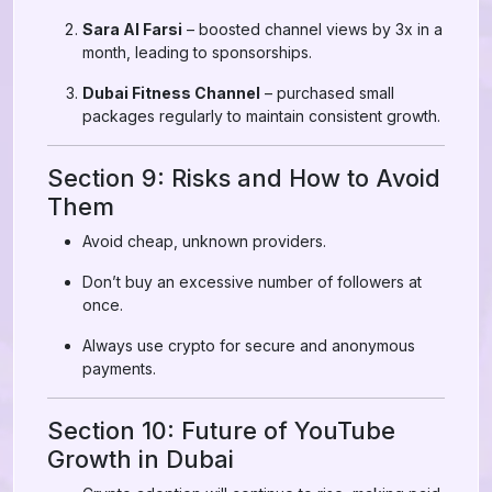
Sara Al Farsi
– boosted channel views by 3x in a
month, leading to sponsorships.
Dubai Fitness Channel
– purchased small
packages regularly to maintain consistent growth.
Section 9: Risks and How to Avoid
Them
Avoid cheap, unknown providers.
Don’t buy an excessive number of followers at
once.
Always use crypto for secure and anonymous
payments.
Section 10: Future of YouTube
Growth in Dubai