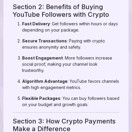
Section 2: Benefits of Buying
YouTube Followers with Crypto
Fast Delivery
: Get followers within hours or days
depending on your package.
Secure Transactions
: Paying with crypto
ensures anonymity and safety.
Boost Engagement
: More followers increase
social proof, making your channel look
trustworthy.
Algorithm Advantage
: YouTube favors channels
with high engagement metrics.
Flexible Packages
: You can buy followers based
on your budget and growth goals.
Section 3: How Crypto Payments
Make a Difference