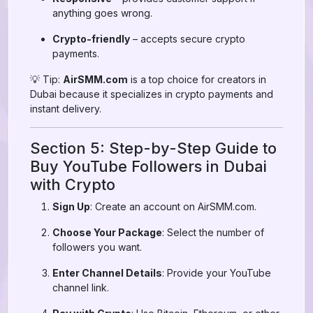
anything goes wrong.
Crypto-friendly
– accepts secure crypto
payments.
💡 Tip:
AirSMM.com
is a top choice for creators in
Dubai because it specializes in crypto payments and
instant delivery.
Section 5: Step-by-Step Guide to
Buy YouTube Followers in Dubai
with Crypto
Sign Up
: Create an account on AirSMM.com.
Choose Your Package
: Select the number of
followers you want.
Enter Channel Details
: Provide your YouTube
channel link.