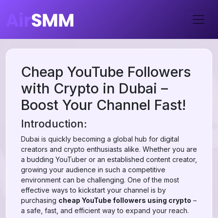
Cheap YouTube Followers
with Crypto in Dubai –
Boost Your Channel Fast!
Introduction:
Dubai is quickly becoming a global hub for digital
creators and crypto enthusiasts alike. Whether you are
a budding YouTuber or an established content creator,
growing your audience in such a competitive
environment can be challenging. One of the most
effective ways to kickstart your channel is by
purchasing
cheap YouTube followers using crypto
–
a safe, fast, and efficient way to expand your reach.