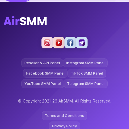
Reseller & API Panel
Instagram SMM Panel
Facebook SMM Panel
TikTok SMM Panel
YouTube SMM Panel
Telegram SMM Panel
© Copyright 2021-26 AirSMM. All Rights Reserved.
Terms and Conditions
Privacy Policy