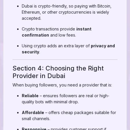
Dubai is crypto-friendly, so paying with Bitcoin,
Ethereum, or other cryptocurrencies is widely
accepted.
Crypto transactions provide
instant
confirmation
and low fees.
Using crypto adds an extra layer of
privacy and
security
.
Section 4: Choosing the Right
Provider in Dubai
When buying followers, you need a provider that is:
Reliable
– ensures followers are real or high-
quality bots with minimal drop.
Affordable
– offers cheap packages suitable for
small channels.
Responsive
– provides customer support if