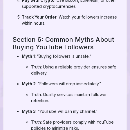
Pay with Crypto
: Use Bitcoin, Ethereum, or other
supported cryptocurrencies.
Track Your Order
: Watch your followers increase
within hours.
Section 6: Common Myths About
Buying YouTube Followers
Myth 1
: “Buying followers is unsafe.”
Truth: Using a reliable provider ensures safe
delivery.
Myth 2
: “Followers will drop immediately.”
Truth: Quality services maintain follower
retention.
Myth 3
: “YouTube will ban my channel.”
Truth: Safe providers comply with YouTube
policies to minimize risks.