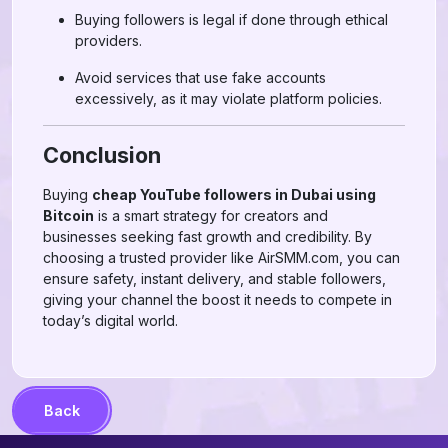
Buying followers is legal if done through ethical
providers.
Avoid services that use fake accounts
excessively, as it may violate platform policies.
Conclusion
Buying
cheap YouTube followers in Dubai using
Bitcoin
is a smart strategy for creators and
businesses seeking fast growth and credibility. By
choosing a trusted provider like AirSMM.com, you can
ensure safety, instant delivery, and stable followers,
giving your channel the boost it needs to compete in
today’s digital world.
Back