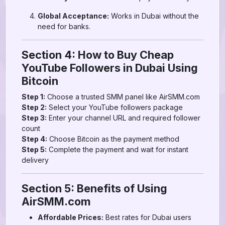
Global Acceptance:
Works in Dubai without the
need for banks.
Section 4: How to Buy Cheap
YouTube Followers in Dubai Using
Bitcoin
Step 1:
Choose a trusted SMM panel like AirSMM.com
Step 2:
Select your YouTube followers package
Step 3:
Enter your channel URL and required follower
count
Step 4:
Choose Bitcoin as the payment method
Step 5:
Complete the payment and wait for instant
delivery
Section 5: Benefits of Using
AirSMM.com
Affordable Prices:
Best rates for Dubai users