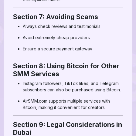
Section 7: Avoiding Scams
Always check reviews and testimonials
Avoid extremely cheap providers
Ensure a secure payment gateway
Section 8: Using Bitcoin for Other
SMM Services
Instagram followers, TikTok likes, and Telegram
subscribers can also be purchased using Bitcoin.
AirSMM.com supports multiple services with
Bitcoin, making it convenient for creators.
Section 9: Legal Considerations in
Dubai