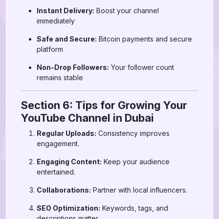
Instant Delivery:
Boost your channel
immediately
Safe and Secure:
Bitcoin payments and secure
platform
Non-Drop Followers:
Your follower count
remains stable
Section 6: Tips for Growing Your
YouTube Channel in Dubai
Regular Uploads:
Consistency improves
engagement.
Engaging Content:
Keep your audience
entertained.
Collaborations:
Partner with local influencers.
SEO Optimization:
Keywords, tags, and
descriptions matter.