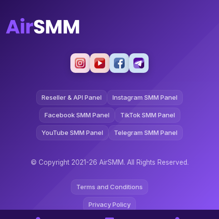
Reseller & API Panel
Instagram SMM Panel
Facebook SMM Panel
TikTok SMM Panel
YouTube SMM Panel
Telegram SMM Panel
© Copyright 2021-26 AirSMM. All Rights Reserved.
Terms and Conditions
Privacy Policy