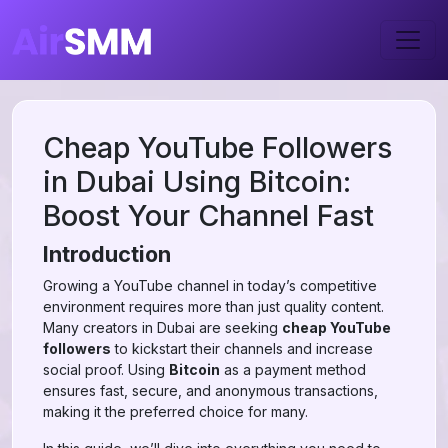
Cheap YouTube Followers
in Dubai Using Bitcoin:
Boost Your Channel Fast
Introduction
Growing a YouTube channel in today’s competitive
environment requires more than just quality content.
Many creators in Dubai are seeking
cheap YouTube
followers
to kickstart their channels and increase
social proof. Using
Bitcoin
as a payment method
ensures fast, secure, and anonymous transactions,
making it the preferred choice for many.