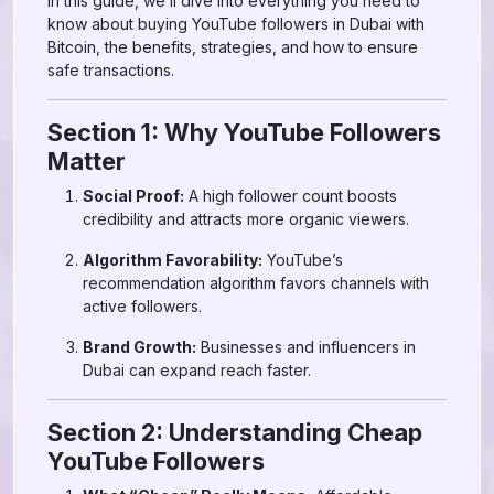
In this guide, we’ll dive into everything you need to
know about buying YouTube followers in Dubai with
Bitcoin, the benefits, strategies, and how to ensure
safe transactions.
Section 1: Why YouTube Followers
Matter
Social Proof:
A high follower count boosts
credibility and attracts more organic viewers.
Algorithm Favorability:
YouTube’s
recommendation algorithm favors channels with
active followers.
Brand Growth:
Businesses and influencers in
Dubai can expand reach faster.
Section 2: Understanding Cheap
YouTube Followers