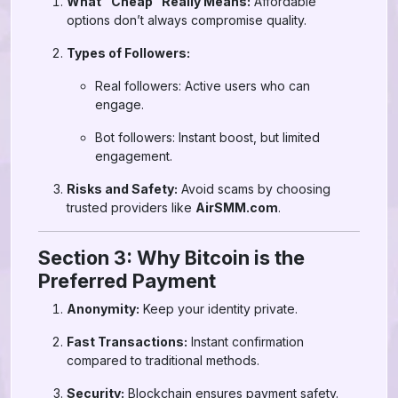
What “Cheap” Really Means:
Affordable
options don’t always compromise quality.
Types of Followers:
Real followers: Active users who can
engage.
Bot followers: Instant boost, but limited
engagement.
Risks and Safety:
Avoid scams by choosing
trusted providers like
AirSMM.com
.
Section 3: Why Bitcoin is the
Preferred Payment
Anonymity:
Keep your identity private.
Fast Transactions:
Instant confirmation
compared to traditional methods.
Security:
Blockchain ensures payment safety.