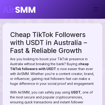
Cheap TikTok Followers
with USDT in Australia –
Fast & Reliable Growth
Are you looking to boost your TikTok presence in
Australia without breaking the bank? Buying
cheap
TikTok followers with USDT
is now easier than ever
with AirSMM. Whether you’re a content creator, brand,
or influencer, gaining real followers fast can make a
huge difference in your social proof and engagement.
With AirSMM, you can safely pay using
USDT
, one of
the most secure and popular cryptocurrencies,
ensuring quick transactions and instant follower