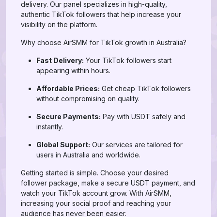
delivery. Our panel specializes in high-quality,
authentic TikTok followers that help increase your
visibility on the platform.
Why choose AirSMM for TikTok growth in Australia?
Fast Delivery:
Your TikTok followers start
appearing within hours.
Affordable Prices:
Get cheap TikTok followers
without compromising on quality.
Secure Payments:
Pay with USDT safely and
instantly.
Global Support:
Our services are tailored for
users in Australia and worldwide.
Getting started is simple. Choose your desired
follower package, make a secure USDT payment, and
watch your TikTok account grow. With AirSMM,
increasing your social proof and reaching your
audience has never been easier.