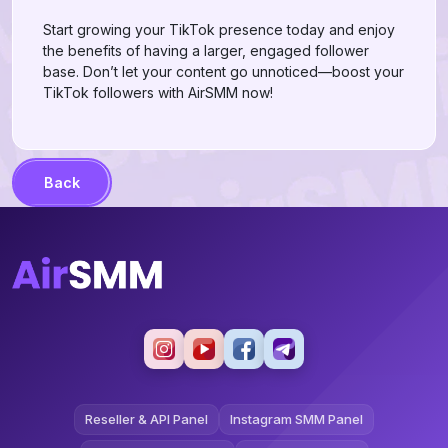
Start growing your TikTok presence today and enjoy
the benefits of having a larger, engaged follower
base. Don’t let your content go unnoticed—boost your
TikTok followers with AirSMM now!
Back
Reseller & API Panel
Instagram SMM Panel