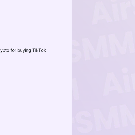
rypto for buying TikTok