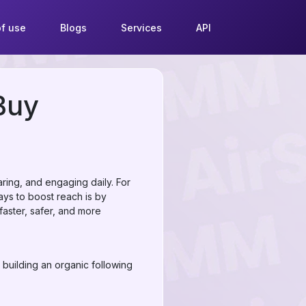
f use
Blogs
Services
API
Buy
aring, and engaging daily. For
ways to boost reach is by
faster, safer, and more
 building an organic following