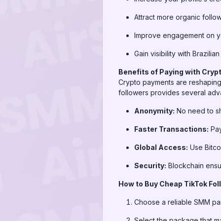
Attract more organic follo
Improve engagement on yo
Gain visibility with Brazili
Benefits of Paying with Cryp
Crypto payments are reshaping 
followers provides several adv
Anonymity:
No need to sha
Faster Transactions:
Pay
Global Access:
Use Bitco
Security:
Blockchain ensur
How to Buy Cheap TikTok Foll
Choose a reliable SMM pa
Select the package that m