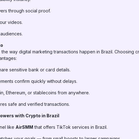
wers through social proof.
ur videos.
an audiences.
to
the way digital marketing transactions happen in Brazil. Choosing c
antages:
re sensitive bank or card details.
ments confirm quickly without delays.
in, Ethereum, or stablecoins from anywhere.
es safe and verified transactions.
owers with Crypto in Brazil
nel like
AirSMM
that offers TikTok services in Brazil.
atches your goals — from small boosts to larger campaigns.