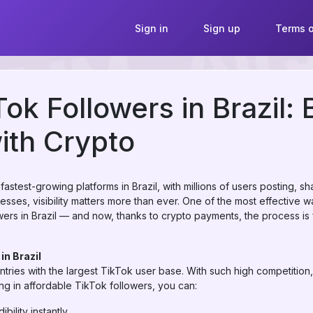
Sign in
Sign up
Terms o
ok Followers in Brazil: 
ith Crypto
stest-growing platforms in Brazil, with millions of users posting, sh
esses, visibility matters more than ever. One of the most effective 
rs in Brazil — and now, thanks to crypto payments, the process is 
in Brazil
ntries with the largest TikTok user base. With such high competition,
ing in affordable TikTok followers, you can:
bility instantly.