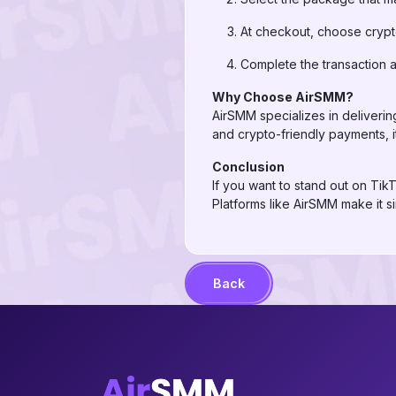
At checkout, choose cryp
Complete the transaction 
Why Choose AirSMM?
AirSMM specializes in delivering
and crypto-friendly payments, i
Conclusion
If you want to stand out on Tik
Platforms like AirSMM make it 
Back