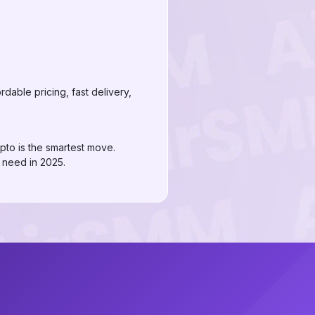
dable pricing, fast delivery,
pto is the smartest move.
 need in 2025.