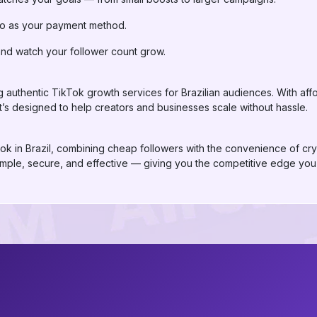
to as your payment method.
and watch your follower count grow.
 authentic TikTok growth services for Brazilian audiences. With affor
t’s designed to help creators and businesses scale without hassle.
Tok in Brazil, combining cheap followers with the convenience of cry
simple, secure, and effective — giving you the competitive edge you