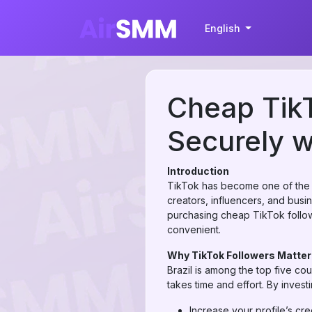
English
Cheap TikT
Securely w
Introduction
TikTok has become one of the fa
creators, influencers, and busin
purchasing cheap TikTok followe
convenient.
Why TikTok Followers Matter 
Brazil is among the top five cou
takes time and effort. By invest
Increase your profile’s credi