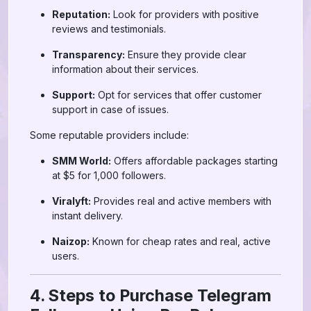
Reputation:
Look for providers with positive
reviews and testimonials.
Transparency:
Ensure they provide clear
information about their services.
Support:
Opt for services that offer customer
support in case of issues.
Some reputable providers include:
SMM World:
Offers affordable packages starting
at $5 for 1,000 followers.
Viralyft:
Provides real and active members with
instant delivery.
Naizop:
Known for cheap rates and real, active
users.
4. Steps to Purchase Telegram