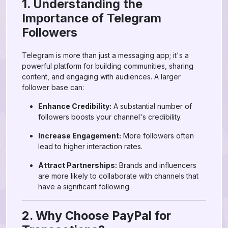
1. Understanding the
Importance of Telegram
Followers
Telegram is more than just a messaging app; it's a
powerful platform for building communities, sharing
content, and engaging with audiences. A larger
follower base can:
Enhance Credibility:
A substantial number of
followers boosts your channel's credibility.
Increase Engagement:
More followers often
lead to higher interaction rates.
Attract Partnerships:
Brands and influencers
are more likely to collaborate with channels that
have a significant following.
2. Why Choose PayPal for