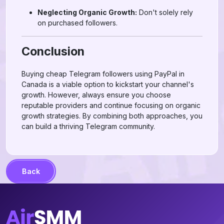
Neglecting Organic Growth:
Don't solely rely
on purchased followers.
Conclusion
Buying cheap Telegram followers using PayPal in
Canada is a viable option to kickstart your channel's
growth. However, always ensure you choose
reputable providers and continue focusing on organic
growth strategies. By combining both approaches, you
can build a thriving Telegram community.
Back