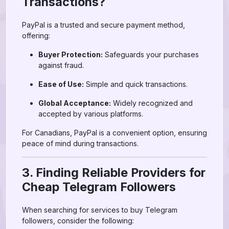
Transactions?
PayPal is a trusted and secure payment method,
offering:
Buyer Protection:
Safeguards your purchases
against fraud.
Ease of Use:
Simple and quick transactions.
Global Acceptance:
Widely recognized and
accepted by various platforms.
For Canadians, PayPal is a convenient option, ensuring
peace of mind during transactions.
3. Finding Reliable Providers for
Cheap Telegram Followers
When searching for services to buy Telegram
followers, consider the following: