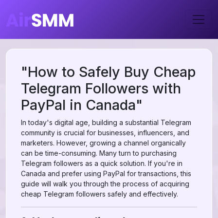
"How to Safely Buy Cheap
Telegram Followers with
PayPal in Canada"
In today's digital age, building a substantial Telegram
community is crucial for businesses, influencers, and
marketers. However, growing a channel organically
can be time-consuming. Many turn to purchasing
Telegram followers as a quick solution. If you're in
Canada and prefer using PayPal for transactions, this
guide will walk you through the process of acquiring
cheap Telegram followers safely and effectively.