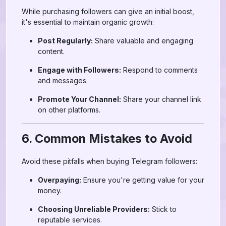
While purchasing followers can give an initial boost,
it's essential to maintain organic growth:
Post Regularly:
Share valuable and engaging
content.
Engage with Followers:
Respond to comments
and messages.
Promote Your Channel:
Share your channel link
on other platforms.
6. Common Mistakes to Avoid
Avoid these pitfalls when buying Telegram followers:
Overpaying:
Ensure you're getting value for your
money.
Choosing Unreliable Providers:
Stick to
reputable services.