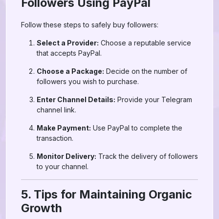
Followers Using PayPal
Follow these steps to safely buy followers:
Select a Provider:
Choose a reputable service
that accepts PayPal.
Choose a Package:
Decide on the number of
followers you wish to purchase.
Enter Channel Details:
Provide your Telegram
channel link.
Make Payment:
Use PayPal to complete the
transaction.
Monitor Delivery:
Track the delivery of followers
to your channel.
5. Tips for Maintaining Organic
Growth