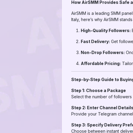
How AirSMM Provides Safe a
AirSMM is a leading SMM panel k
Italy, here’s why AirSMM stands 
High-Quality Followers:
E
Fast Delivery:
Get followe
Non-Drop Followers:
Once
Affordable Pricing:
Tailor
Step-by-Step Guide to Buying
Step 1: Choose a Package
Select the number of followers
Step 2: Enter Channel Detail
Provide your Telegram channel l
Step 3: Specify Delivery Pre
Choose between instant deliver