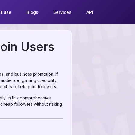
f use
Blogs
Services
API
coin Users
s, and business promotion. If
audience, gaining credibility,
ng cheap Telegram followers.
ntly. In this comprehensive
 cheap followers without risking