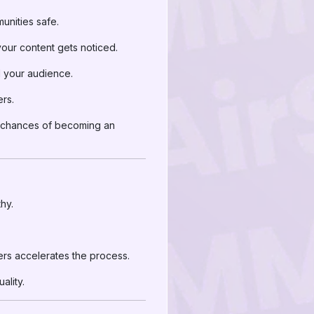
nities safe.
your content gets noticed.
 your audience.
ers.
he chances of becoming an
hy.
ers accelerates the process.
ality.