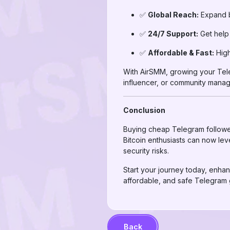
✅
Global Reach:
Expand be
✅
24/7 Support:
Get help 
✅
Affordable & Fast:
High
With AirSMM, growing your Teleg
influencer, or community manag
Conclusion
Buying cheap Telegram followers i
Bitcoin enthusiasts can now lev
security risks.
Start your journey today, enhan
affordable, and safe Telegram 
Back