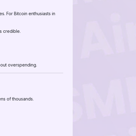
. For Bitcoin enthusiasts in
s credible.
hout overspending.
ens of thousands.