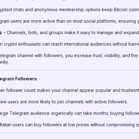
ypted chats and anonymous membership options keep Bitcoin commu
ram users are more active than on most social platforms, ensuring 
s
– Channels, bots, and groups make it easy to manage and expand
an crypto enthusiasts can reach international audiences without barri
elegram channel with followers, you increase trust, visibility, and t
nity.
legram Followers
er follower count makes your channel appear popular and trustwort
ew users are more likely to join channels with active followers.
large Telegram audience organically can take months; buying follow
talian users can buy followers at low prices without compromising qu