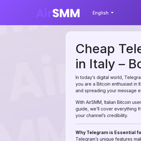
English
Cheap Tele
in Italy – 
In today’s digital world, Teleg
you are a Bitcoin enthusiast in 
and spreading your message eff
With AirSMM, Italian Bitcoin use
guide, we’ll cover everything f
your channel’s credibility.
Why Telegram is Essential fo
Telegram’s unique features make