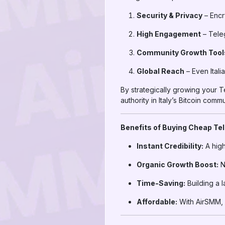
Security & Privacy
– Encr
High Engagement
– Teleg
Community Growth Tool
Global Reach
– Even Itali
By strategically growing your T
authority in Italy’s Bitcoin commu
Benefits of Buying Cheap Te
Instant Credibility:
A high
Organic Growth Boost:
N
Time-Saving:
Building a 
Affordable:
With AirSMM, I