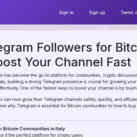
Sign in
Sign up
Terms o
gram Followers for Bit
Boost Your Channel Fast
ram has become the go-to platform for communities, crypto discussion
Italy, building a strong Telegram presence is crucial for growing your 
ectively. One of the fastest ways to boost your channel is by buyi
rs can now grow their Telegram channels safely, quickly, and efficie
rom why Telegram is essential for Bitcoin communities to how to buy
r Bitcoin Communities in Italy
 it the perfect platform for crypto users: