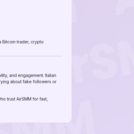
Bitcoin trader, crypto
bility, and engagement. Italian
rying about fake followers or
o trust AirSMM for fast,