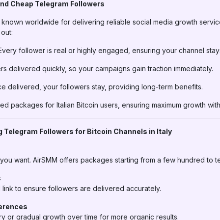
nd Cheap Telegram Followers
nown worldwide for delivering reliable social media growth services
out:
very follower is real or highly engaged, ensuring your channel stay
rs delivered quickly, so your campaigns gain traction immediately.
 delivered, your followers stay, providing long-term benefits.
ed packages for Italian Bitcoin users, ensuring maximum growth wit
 Telegram Followers for Bitcoin Channels in Italy
 you want. AirSMM offers packages starting from a few hundred to t
s
ink to ensure followers are delivered accurately.
ferences
y or gradual growth over time for more organic results.