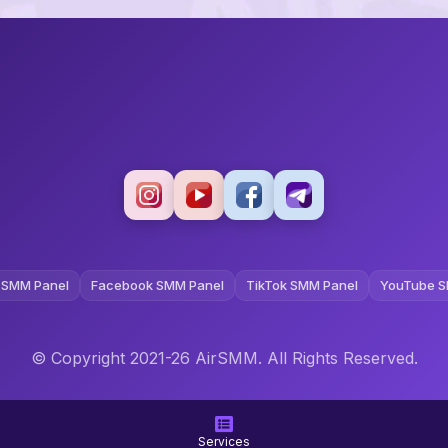
 SMM Panel
Facebook SMM Panel
TikTok SMM Panel
YouTube S
© Copyright 2021-26 AirSMM. All Rights Reserved.
Terms and Conditions
Privacy Policy
Refund Policy
Services