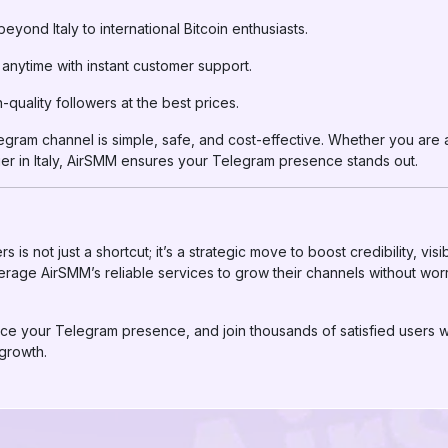
yond Italy to international Bitcoin enthusiasts.
anytime with instant customer support.
-quality followers at the best prices.
ram channel is simple, safe, and cost-effective. Whether you are a 
er in Italy, AirSMM ensures your Telegram presence stands out.
s not just a shortcut; it’s a strategic move to boost credibility, visi
erage AirSMM’s reliable services to grow their channels without wor
ce your Telegram presence, and join thousands of satisfied users wh
growth.