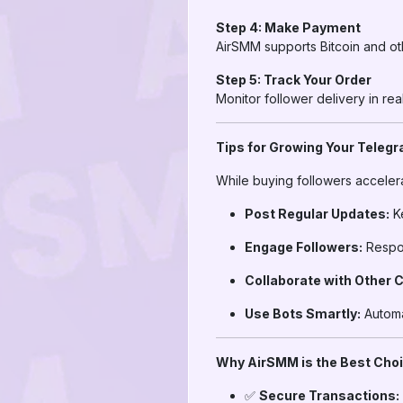
Step 4: Make Payment
AirSMM supports Bitcoin and ot
Step 5: Track Your Order
Monitor follower delivery in re
Tips for Growing Your Teleg
While buying followers accelera
Post Regular Updates:
Ke
Engage Followers:
Respon
Collaborate with Other 
Use Bots Smartly:
Automa
Why AirSMM is the Best Choic
✅
Secure Transactions: