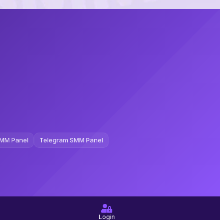
MM Panel
Telegram SMM Panel
Login