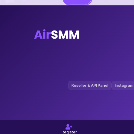
Reseller & API Panel
Instagram
Register