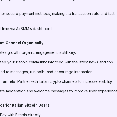
her secure payment methods, making the transaction safe and fast.
al-time via AirSMM’s dashboard.
ram Channel Organically
tes growth, organic engagement is still key:
ep your Bitcoin community informed with the latest news and tips.
d to messages, run polls, and encourage interaction.
Channels:
Partner with Italian crypto channels to increase visibility.
te moderation and welcome messages to improve user experience
e for Italian Bitcoin Users
Pay with Bitcoin directly.