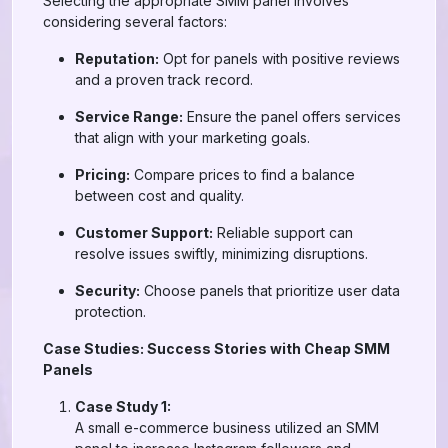
Selecting the appropriate SMM panel involves
considering several factors:
Reputation:
Opt for panels with positive reviews
and a proven track record.
Service Range:
Ensure the panel offers services
that align with your marketing goals.
Pricing:
Compare prices to find a balance
between cost and quality.
Customer Support:
Reliable support can
resolve issues swiftly, minimizing disruptions.
Security:
Choose panels that prioritize user data
protection.
Case Studies: Success Stories with Cheap SMM
Panels
Case Study 1:
A small e-commerce business utilized an SMM