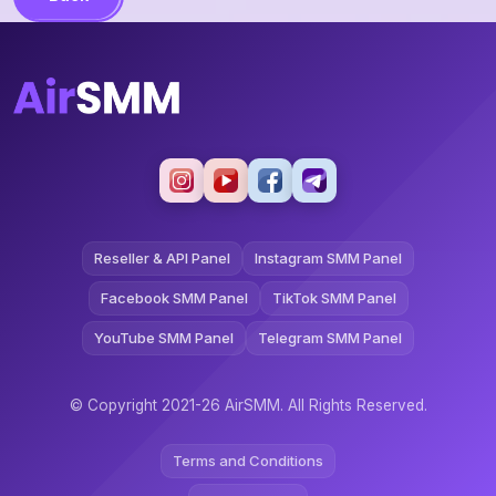
Reseller & API Panel
Instagram SMM Panel
Facebook SMM Panel
TikTok SMM Panel
YouTube SMM Panel
Telegram SMM Panel
© Copyright 2021-26 AirSMM. All Rights Reserved.
Terms and Conditions