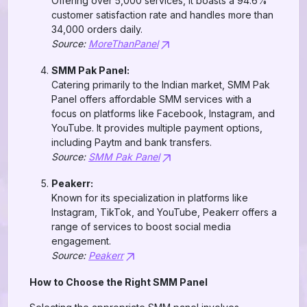
Offering over 5,000 services, it boasts a 94.6%
customer satisfaction rate and handles more than
34,000 orders daily.
Source:
MoreThanPanel
SMM Pak Panel:
Catering primarily to the Indian market, SMM Pak
Panel offers affordable SMM services with a
focus on platforms like Facebook, Instagram, and
YouTube. It provides multiple payment options,
including Paytm and bank transfers.
Source:
SMM Pak Panel
Peakerr:
Known for its specialization in platforms like
Instagram, TikTok, and YouTube, Peakerr offers a
range of services to boost social media
engagement.
Source:
Peakerr
How to Choose the Right SMM Panel