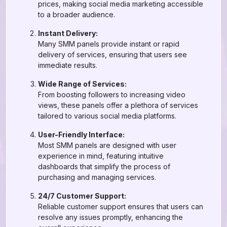
prices, making social media marketing accessible
to a broader audience.
Instant Delivery:
Many SMM panels provide instant or rapid
delivery of services, ensuring that users see
immediate results.
Wide Range of Services:
From boosting followers to increasing video
views, these panels offer a plethora of services
tailored to various social media platforms.
User-Friendly Interface:
Most SMM panels are designed with user
experience in mind, featuring intuitive
dashboards that simplify the process of
purchasing and managing services.
24/7 Customer Support:
Reliable customer support ensures that users can
resolve any issues promptly, enhancing the