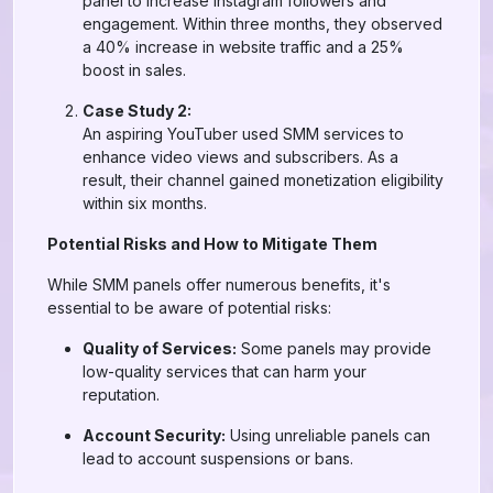
panel to increase Instagram followers and
engagement. Within three months, they observed
a 40% increase in website traffic and a 25%
boost in sales.
Case Study 2:
An aspiring YouTuber used SMM services to
enhance video views and subscribers. As a
result, their channel gained monetization eligibility
within six months.
Potential Risks and How to Mitigate Them
While SMM panels offer numerous benefits, it's
essential to be aware of potential risks:
Quality of Services:
Some panels may provide
low-quality services that can harm your
reputation.
Account Security:
Using unreliable panels can
lead to account suspensions or bans.