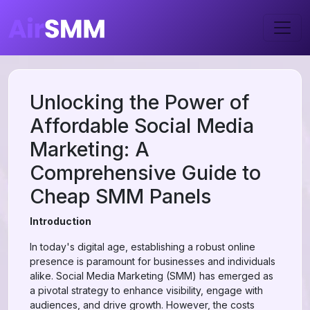
Unlocking the Power of
Affordable Social Media
Marketing: A
Comprehensive Guide to
Cheap SMM Panels
Introduction
In today's digital age, establishing a robust online
presence is paramount for businesses and individuals
alike. Social Media Marketing (SMM) has emerged as
a pivotal strategy to enhance visibility, engage with
audiences, and drive growth. However, the costs