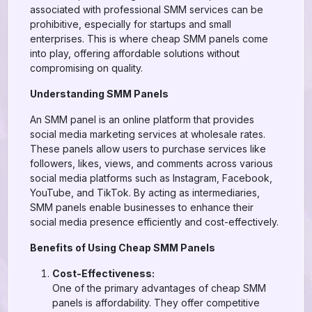
associated with professional SMM services can be
prohibitive, especially for startups and small
enterprises. This is where cheap SMM panels come
into play, offering affordable solutions without
compromising on quality.
Understanding SMM Panels
An SMM panel is an online platform that provides
social media marketing services at wholesale rates.
These panels allow users to purchase services like
followers, likes, views, and comments across various
social media platforms such as Instagram, Facebook,
YouTube, and TikTok. By acting as intermediaries,
SMM panels enable businesses to enhance their
social media presence efficiently and cost-effectively.
Benefits of Using Cheap SMM Panels
Cost-Effectiveness:
One of the primary advantages of cheap SMM
panels is affordability. They offer competitive