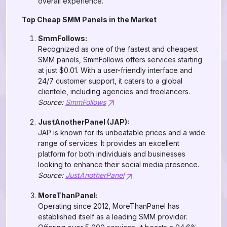
overall experience.
Top Cheap SMM Panels in the Market
SmmFollows:
Recognized as one of the fastest and cheapest
SMM panels, SmmFollows offers services starting
at just $0.01. With a user-friendly interface and
24/7 customer support, it caters to a global
clientele, including agencies and freelancers.
Source:
SmmFollows
JustAnotherPanel (JAP):
JAP is known for its unbeatable prices and a wide
range of services. It provides an excellent
platform for both individuals and businesses
looking to enhance their social media presence.
Source:
JustAnotherPanel
MoreThanPanel:
Operating since 2012, MoreThanPanel has
established itself as a leading SMM provider.