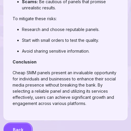
Scams:
Be cautious of panels that promise
unrealistic results.
To mitigate these risks:
Research and choose reputable panels.
Start with small orders to test the quality.
Avoid sharing sensitive information.
Conclusion
Cheap SMM panels present an invaluable opportunity
for individuals and businesses to enhance their social
media presence without breaking the bank. By
selecting a reliable panel and utilizing its services
effectively, users can achieve significant growth and
engagement across various platforms.
Back