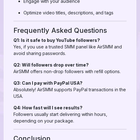
Engage with your audience
Optimize video titles, descriptions, and tags
Frequently Asked Questions
Q1: Is it safe to buy YouTube followers?
Yes, if you use a trusted SMM panel like AirSMM and
avoid sharing passwords.
Q2: Will followers drop over time?
AirSMM offers non-drop followers with refill options.
Q3: Can I pay with PayPal USA?
Absolutely! AirSMM supports PayPal transactions in the
USA.
Q4: How fast will I see results?
Followers usually start delivering within hours,
depending on your package.
Conclusion