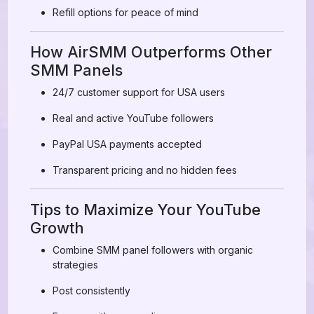
Refill options for peace of mind
How AirSMM Outperforms Other
SMM Panels
24/7 customer support for USA users
Real and active YouTube followers
PayPal USA payments accepted
Transparent pricing and no hidden fees
Tips to Maximize Your YouTube
Growth
Combine SMM panel followers with organic
strategies
Post consistently