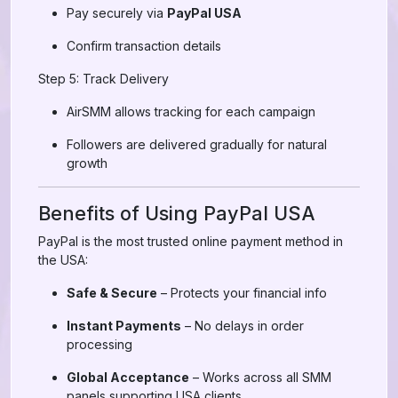
Pay securely via
PayPal USA
Confirm transaction details
Step 5: Track Delivery
AirSMM allows tracking for each campaign
Followers are delivered gradually for natural
growth
Benefits of Using PayPal USA
PayPal is the most trusted online payment method in
the USA:
Safe & Secure
– Protects your financial info
Instant Payments
– No delays in order
processing
Global Acceptance
– Works across all SMM
panels supporting USA clients