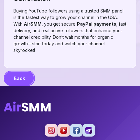
Buying YouTube followers using a trusted SMM panel
is the fastest way to grow your channel in the USA.
With
AirSMM
, you get secure
PayPal payments
, fast
delivery, and real active followers that enhance your
channel credibility. Don’t wait months for organic
growth—start today and watch your channel
skyrocket!
Back