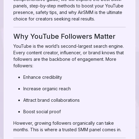
panels, step-by-step methods to boost your YouTube
presence, safety tips, and why AirSMM is the ultimate
choice for creators seeking real results.
Why YouTube Followers Matter
YouTube is the world’s second-largest search engine.
Every content creator, influencer, or brand knows that
followers are the backbone of engagement. More
followers:
Enhance credibility
Increase organic reach
Attract brand collaborations
Boost social proof
However, growing followers organically can take
months. This is where a trusted SMM panel comes in.