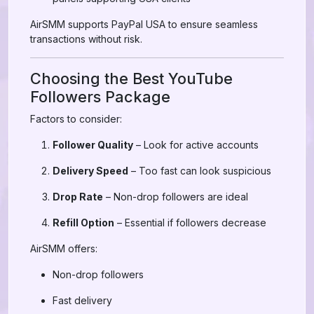
AirSMM supports PayPal USA to ensure seamless
transactions without risk.
Choosing the Best YouTube
Followers Package
Factors to consider:
Follower Quality
– Look for active accounts
Delivery Speed
– Too fast can look suspicious
Drop Rate
– Non-drop followers are ideal
Refill Option
– Essential if followers decrease
AirSMM offers:
Non-drop followers
Fast delivery