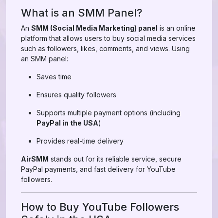
What is an SMM Panel?
An
SMM (Social Media Marketing) panel
is an online
platform that allows users to buy social media services
such as followers, likes, comments, and views. Using
an SMM panel:
Saves time
Ensures quality followers
Supports multiple payment options (including
PayPal in the USA
)
Provides real-time delivery
AirSMM
stands out for its reliable service, secure
PayPal payments, and fast delivery for YouTube
followers.
How to Buy YouTube Followers