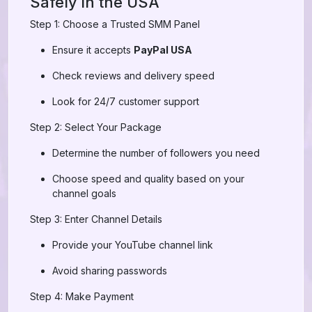
Safely in the USA
Step 1: Choose a Trusted SMM Panel
Ensure it accepts
PayPal USA
Check reviews and delivery speed
Look for 24/7 customer support
Step 2: Select Your Package
Determine the number of followers you need
Choose speed and quality based on your
channel goals
Step 3: Enter Channel Details
Provide your YouTube channel link
Avoid sharing passwords
Step 4: Make Payment