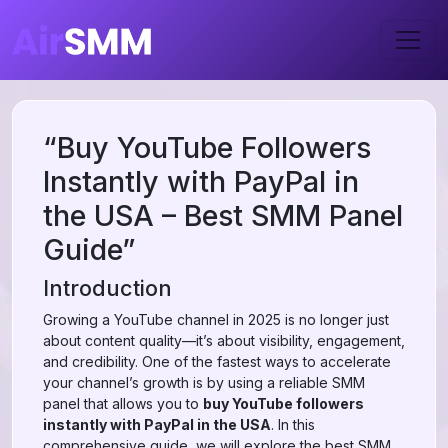
“Buy YouTube Followers
Instantly with PayPal in
the USA – Best SMM Panel
Guide”
Introduction
Growing a YouTube channel in 2025 is no longer just
about content quality—it’s about visibility, engagement,
and credibility. One of the fastest ways to accelerate
your channel’s growth is by using a reliable SMM
panel that allows you to
buy YouTube followers
instantly with PayPal in the USA
. In this
comprehensive guide, we will explore the best SMM