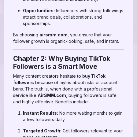
Opportunities:
Influencers with strong followings
attract brand deals, collaborations, and
sponsorships.
By choosing
airsmm.com
, you ensure that your
follower growth is organic-looking, safe, and instant.
Chapter 2: Why Buying TikTok
Followers is a Smart Move
Many content creators hesitate to
buy TikTok
followers
because of myths about risks or account
bans. The truth is, when done with a professional
service like
AirSMM.com
, buying followers is safe
and highly effective. Benefits include:
Instant Results:
No more waiting months to gain
a few followers daily.
Targeted Growth:
Get followers relevant to your