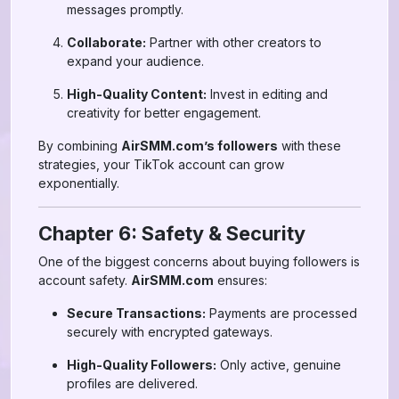
messages promptly.
Collaborate:
Partner with other creators to
expand your audience.
High-Quality Content:
Invest in editing and
creativity for better engagement.
By combining
AirSMM.com’s followers
with these
strategies, your TikTok account can grow
exponentially.
Chapter 6: Safety & Security
One of the biggest concerns about buying followers is
account safety.
AirSMM.com
ensures:
Secure Transactions:
Payments are processed
securely with encrypted gateways.
High-Quality Followers:
Only active, genuine
profiles are delivered.