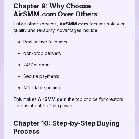
Chapter 9: Why Choose
AirSMM.com Over Others
Unlike other services,
AirSMM.com
focuses solely on
quality and reliability. Advantages include:
Real, active followers
Non-drop delivery
24/7 support
Secure payments
Affordable pricing
This makes
AirSMM.com
the top choice for creators
serious about TikTok growth.
Chapter 10: Step-by-Step Buying
Process