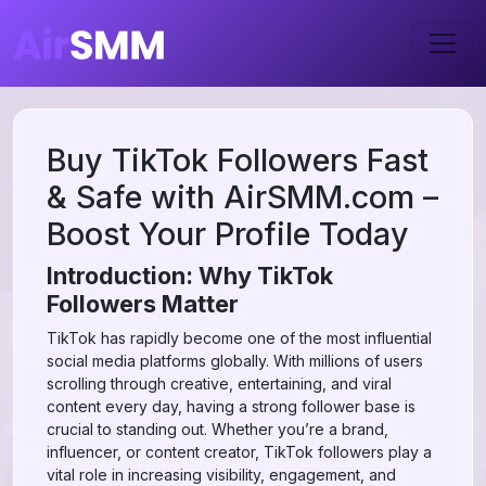
Buy TikTok Followers Fast
& Safe with AirSMM.com –
Boost Your Profile Today
Introduction: Why TikTok
Followers Matter
TikTok has rapidly become one of the most influential
social media platforms globally. With millions of users
scrolling through creative, entertaining, and viral
content every day, having a strong follower base is
crucial to standing out. Whether you’re a brand,
influencer, or content creator, TikTok followers play a
vital role in increasing visibility, engagement, and