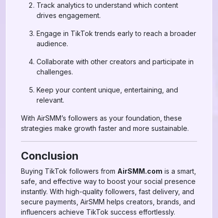
Track analytics to understand which content
drives engagement.
Engage in TikTok trends early to reach a broader
audience.
Collaborate with other creators and participate in
challenges.
Keep your content unique, entertaining, and
relevant.
With AirSMM’s followers as your foundation, these
strategies make growth faster and more sustainable.
Conclusion
Buying TikTok followers from
AirSMM.com
is a smart,
safe, and effective way to boost your social presence
instantly. With high-quality followers, fast delivery, and
secure payments, AirSMM helps creators, brands, and
influencers achieve TikTok success effortlessly.