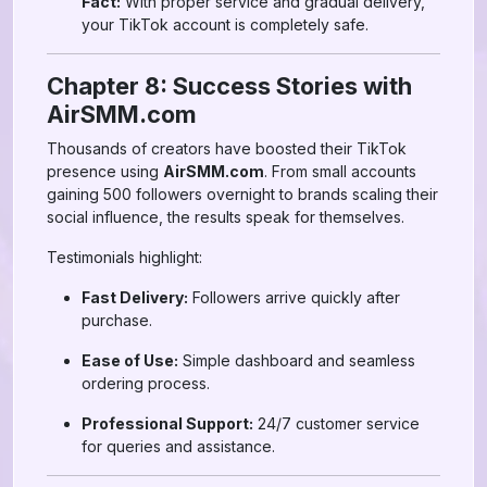
Fact:
With proper service and gradual delivery,
your TikTok account is completely safe.
Chapter 8: Success Stories with
AirSMM.com
Thousands of creators have boosted their TikTok
presence using
AirSMM.com
. From small accounts
gaining 500 followers overnight to brands scaling their
social influence, the results speak for themselves.
Testimonials highlight:
Fast Delivery:
Followers arrive quickly after
purchase.
Ease of Use:
Simple dashboard and seamless
ordering process.
Professional Support:
24/7 customer service
for queries and assistance.