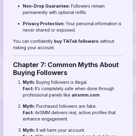
Non-Drop Guarantee:
Followers remain
permanently with optional refills.
Privacy Protection:
Your personal information is
never shared or exposed.
You can confidently
buy TikTok followers
without
risking your account.
Chapter 7: Common Myths About
Buying Followers
Myth:
Buying followers is illegal.
Fact:
It’s completely safe when done through
professional panels like
airsmm.com
.
Myth:
Purchased followers are fake.
Fact:
AirSMM delivers real, active profiles that
enhance engagement.
Myth:
It will harm your account.