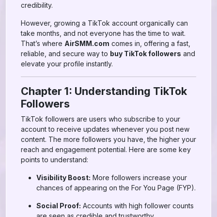
credibility.
However, growing a TikTok account organically can
take months, and not everyone has the time to wait.
That’s where
AirSMM.com
comes in, offering a fast,
reliable, and secure way to
buy TikTok followers
and
elevate your profile instantly.
Chapter 1: Understanding TikTok
Followers
TikTok followers are users who subscribe to your
account to receive updates whenever you post new
content. The more followers you have, the higher your
reach and engagement potential. Here are some key
points to understand:
Visibility Boost:
More followers increase your
chances of appearing on the For You Page (FYP).
Social Proof:
Accounts with high follower counts
are seen as credible and trustworthy.