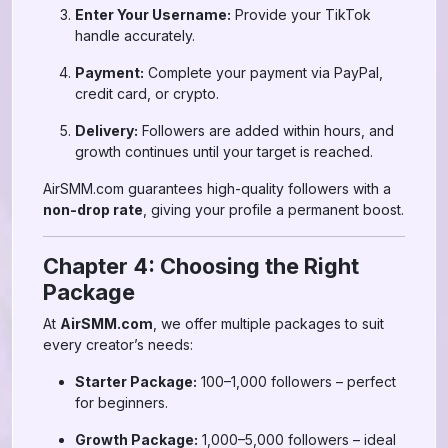
Enter Your Username:
Provide your TikTok
handle accurately.
Payment:
Complete your payment via PayPal,
credit card, or crypto.
Delivery:
Followers are added within hours, and
growth continues until your target is reached.
AirSMM.com guarantees high-quality followers with a
non-drop rate
, giving your profile a permanent boost.
Chapter 4: Choosing the Right
Package
At
AirSMM.com
, we offer multiple packages to suit
every creator’s needs:
Starter Package:
100–1,000 followers – perfect
for beginners.
Growth Package:
1,000–5,000 followers – ideal