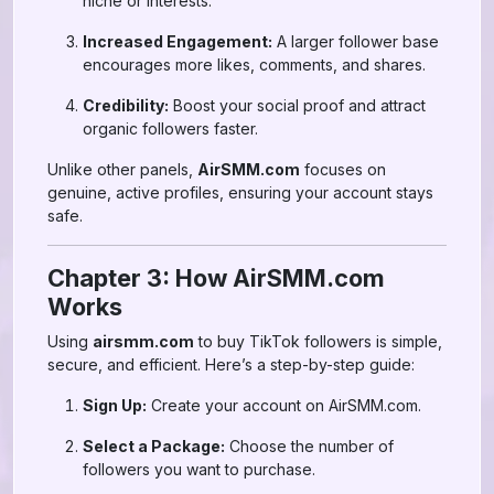
niche or interests.
Increased Engagement:
A larger follower base
encourages more likes, comments, and shares.
Credibility:
Boost your social proof and attract
organic followers faster.
Unlike other panels,
AirSMM.com
focuses on
genuine, active profiles, ensuring your account stays
safe.
Chapter 3: How AirSMM.com
Works
Using
airsmm.com
to buy TikTok followers is simple,
secure, and efficient. Here’s a step-by-step guide:
Sign Up:
Create your account on AirSMM.com.
Select a Package:
Choose the number of
followers you want to purchase.