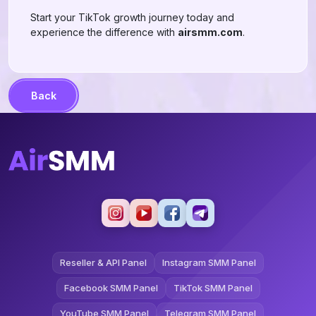
Start your TikTok growth journey today and
experience the difference with
airsmm.com
.
Back
Reseller & API Panel
Instagram SMM Panel
Facebook SMM Panel
TikTok SMM Panel
YouTube SMM Panel
Telegram SMM Panel