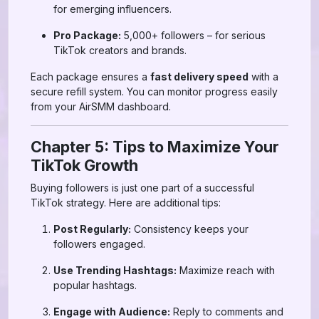
for emerging influencers.
Pro Package:
5,000+ followers – for serious
TikTok creators and brands.
Each package ensures a
fast delivery speed
with a
secure refill system. You can monitor progress easily
from your AirSMM dashboard.
Chapter 5: Tips to Maximize Your
TikTok Growth
Buying followers is just one part of a successful
TikTok strategy. Here are additional tips:
Post Regularly:
Consistency keeps your
followers engaged.
Use Trending Hashtags:
Maximize reach with
popular hashtags.
Engage with Audience:
Reply to comments and