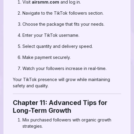
Visit
airsmm.com
and log in.
Navigate to the TikTok followers section.
Choose the package that fits your needs.
Enter your TikTok username.
Select quantity and delivery speed.
Make payment securely.
Watch your followers increase in real-time.
Your TikTok presence will grow while maintaining
safety and quality.
Chapter 11: Advanced Tips for
Long-Term Growth
Mix purchased followers with organic growth
strategies.