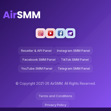
Reseller & API Panel
Instagram SMM Panel
Facebook SMM Panel
TikTok SMM Panel
YouTube SMM Panel
Telegram SMM Panel
© Copyright 2021-26 AirSMM. All Rights Reserved.
Terms and Conditions
Privacy Policy