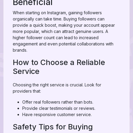
Beneficial
When starting on Instagram, gaining followers
organically can take time. Buying followers can
provide a quick boost, making your account appear
more popular, which can attract genuine users. A
higher follower count can lead to increased
engagement and even potential collaborations with
brands.
How to Choose a Reliable
Service
Choosing the right service is crucial. Look for
providers that:
Offer real followers rather than bots.
Provide clear testimonials or reviews.
Have responsive customer service.
Safety Tips for Buying