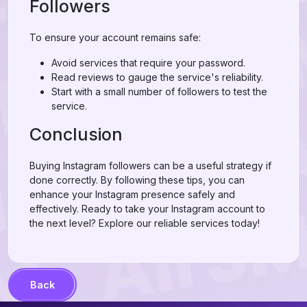
Followers
To ensure your account remains safe:
Avoid services that require your password.
Read reviews to gauge the service's reliability.
Start with a small number of followers to test the
service.
Conclusion
Buying Instagram followers can be a useful strategy if
done correctly. By following these tips, you can
enhance your Instagram presence safely and
effectively. Ready to take your Instagram account to
the next level? Explore our reliable services today!
Back