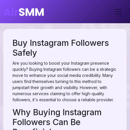
Buy Instagram Followers
Safely
Are you looking to boost your Instagram presence
quickly? Buying Instagram followers can be a strategic
move to enhance your social media credibility. Many
users find themselves turning to this method to
jumpstart their growth and visibility. However, with
numerous services claiming to offer high-quality
followers, it's essential to choose a reliable provider.
Why Buying Instagram
Followers Can Be