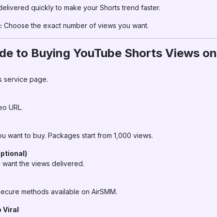
elivered quickly to make your Shorts trend faster.
:
Choose the exact number of views you want.
de to Buying YouTube Shorts Views o
s service page.
eo URL.
 want to buy. Packages start from 1,000 views.
ptional)
 want the views delivered.
ecure methods available on AirSMM.
 Viral