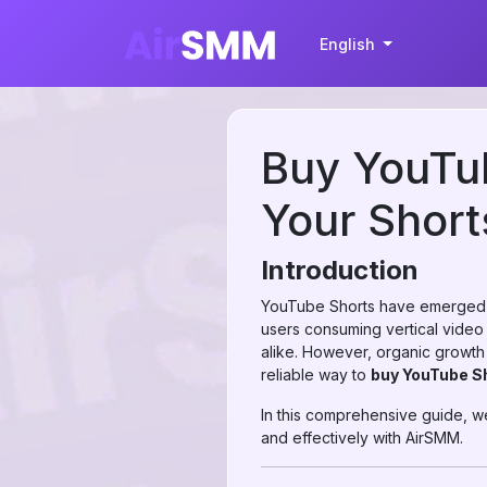
English
Buy YouTub
Your Short
Introduction
YouTube Shorts have emerged as
users consuming vertical video c
alike. However, organic growth 
reliable way to
buy YouTube S
In this comprehensive guide, w
and effectively with AirSMM.