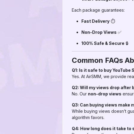
Each package guarantees:
Fast Delivery
⏱
Non-Drop Views
✅
100% Safe & Secure
🔒
Common FAQs Abo
Q1: Is it safe to buy YouTube
Yes. At AirSMM, we provide real
Q2: Will my views drop after 
No. Our
non-drop views
ensur
Q3: Can buying views make m
While buying views doesn’t guar
algorithm favors.
Q4: How long does it take to 