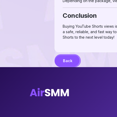
Depending on the package, view
Conclusion
Buying YouTube Shorts views is 
a safe, reliable, and fast way
Shorts to the next level today!
Back