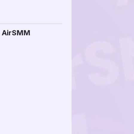
n AirSMM