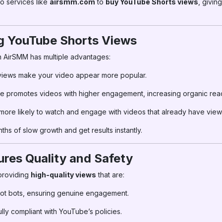
to services like
airsmm.com
to
buy YouTube Shorts views
, giving
ng YouTube Shorts Views
n AirSMM has multiple advantages:
views make your video appear more popular.
 promotes videos with higher engagement, increasing organic rea
ore likely to watch and engage with videos that already have view
hs of slow growth and get results instantly.
es Quality and Safety
providing
high-quality views
that are:
ot bots, ensuring genuine engagement.
lly compliant with YouTube’s policies.