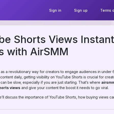
Sign in
Sign up
Terms o
e Shorts Views Instant
s with AirSMM
 a revolutionary way for creators to engage audiences in under 60
ontent daily, getting visibility on YouTube Shorts is crucial for cre
can be slow, especially if you are just starting. That’s where
airsm
horts views
and give your content the boost it needs to go viral.
e’ll discuss the importance of YouTube Shorts, how buying views can