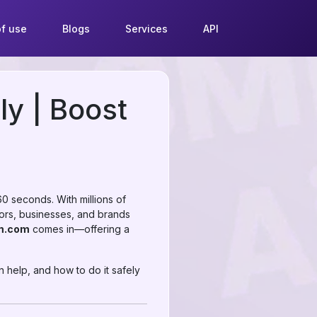
f use
Blogs
Services
API
ly | Boost
 seconds. With millions of
ators, businesses, and brands
m.com
comes in—offering a
 help, and how to do it safely