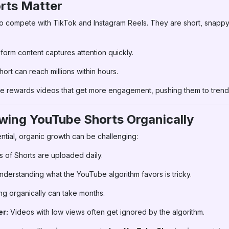
rts Matter
 compete with TikTok and Instagram Reels. They are short, snappy
form content captures attention quickly.
hort can reach millions within hours.
 rewards videos that get more engagement, pushing them to trendi
wing YouTube Shorts Organically
ntial, organic growth can be challenging:
s of Shorts are uploaded daily.
derstanding what the YouTube algorithm favors is tricky.
g organically can take months.
er:
Videos with low views often get ignored by the algorithm.