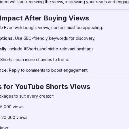
deo will start receiving the views, increasing your reach and enga
 Impact After Buying Views
t:
Even with bought views, content must be appealing.
ptions:
Use SEO-friendly keywords for discovery.
lly:
Include #Shorts and niche-relevant hashtags.
Shorts mean more chances to trend.
nce:
Reply to comments to boost engagement.
 for YouTube Shorts Views
ckages to suit every creator:
 5,000 views
 20,000 views
iews