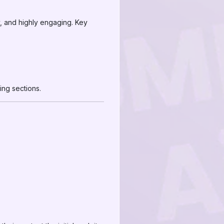
, and highly engaging. Key
ng sections.