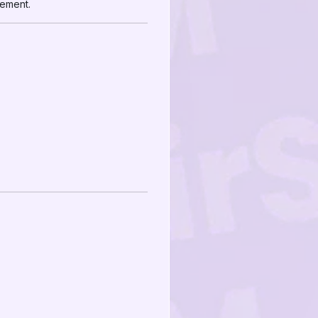
gement.