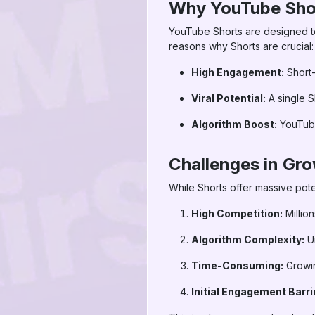
Why YouTube Sho
YouTube Shorts are designed to
reasons why Shorts are crucial:
High Engagement:
Short-
Viral Potential:
A single S
Algorithm Boost:
YouTube
Challenges in Gro
While Shorts offer massive pote
High Competition:
Million
Algorithm Complexity:
Un
Time-Consuming:
Growin
Initial Engagement Barri