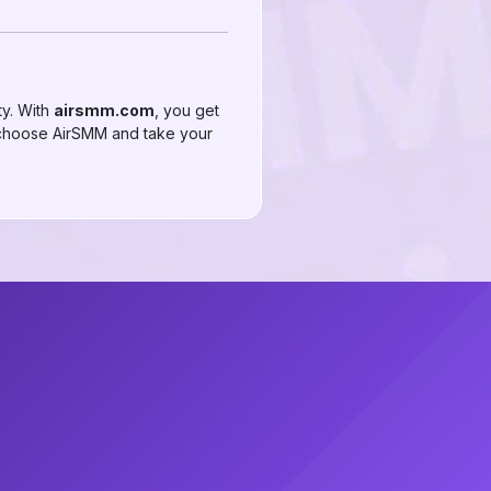
ty. With
airsmm.com
, you get
k—choose AirSMM and take your