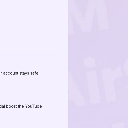
r account stays safe.
itial boost the YouTube