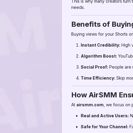
This is why many creators turn 
needs.
Benefits of Buyi
Buying views for your Shorts o
Instant Credibility:
High 
Algorithm Boost:
YouTube
Social Proof:
People are m
Time Efficiency:
Skip mont
How AirSMM Ensur
At
airsmm.com
, we focus on 
Real and Active Users:
N
Safe for Your Channel:
Fu