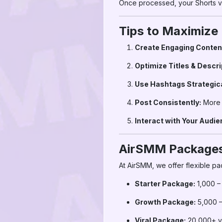
Once processed, your Shorts vi
Tips to Maximize
Create Engaging Conten
Optimize Titles & Descri
Use Hashtags Strategica
Post Consistently:
More 
Interact with Your Audie
AirSMM Packages
At AirSMM, we offer flexible pa
Starter Package:
1,000 –
Growth Package:
5,000 –
Viral Package:
20,000+ v