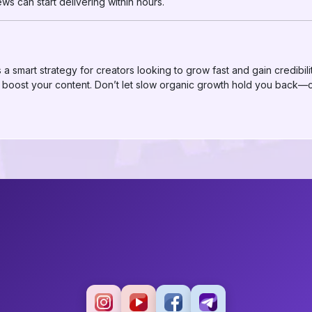
s can start delivering within hours.
a smart strategy for creators looking to grow fast and gain credibili
 to boost your content. Don’t let slow organic growth hold you bac