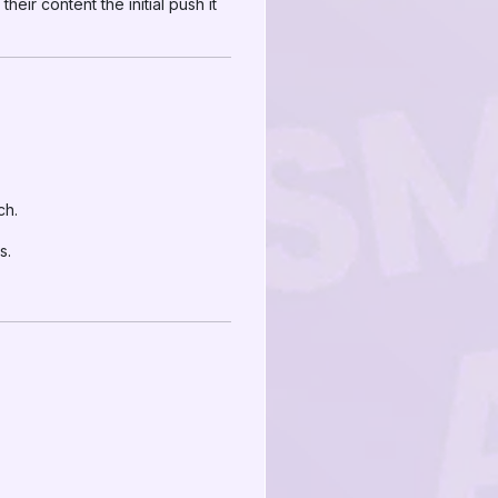
 their content the initial push it
ch.
s.