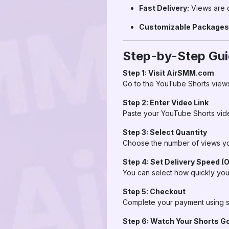
Fast Delivery:
Views are d
Customizable Packages
Step-by-Step Gui
Step 1: Visit AirSMM.com
Go to the YouTube Shorts view
Step 2: Enter Video Link
Paste your YouTube Shorts vid
Step 3: Select Quantity
Choose the number of views you
Step 4: Set Delivery Speed (O
You can select how quickly you
Step 5: Checkout
Complete your payment using s
Step 6: Watch Your Shorts Go