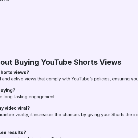
ut Buying YouTube Shorts Views
 Shorts views?
 and active views that comply with YouTube’s policies, ensuring you
buying?
e long-lasting engagement.
y video viral?
antee virality, it increases the chances by giving your Shorts the in
see results?