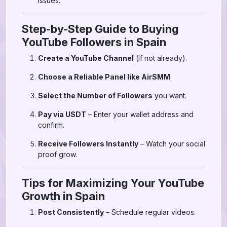
issues.
Step-by-Step Guide to Buying
YouTube Followers in Spain
Create a YouTube Channel
(if not already).
Choose a Reliable Panel like AirSMM
.
Select the Number of Followers
you want.
Pay via USDT
– Enter your wallet address and
confirm.
Receive Followers Instantly
– Watch your social
proof grow.
Tips for Maximizing Your YouTube
Growth in Spain
Post Consistently
– Schedule regular videos.