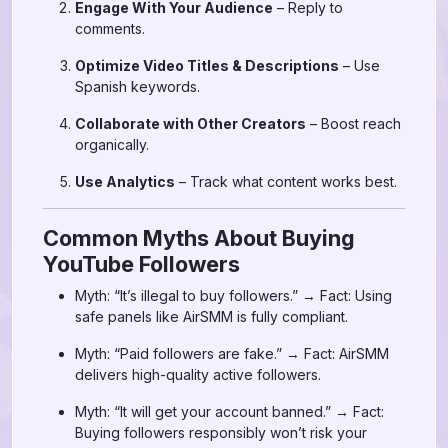
Engage With Your Audience
– Reply to
comments.
Optimize Video Titles & Descriptions
– Use
Spanish keywords.
Collaborate with Other Creators
– Boost reach
organically.
Use Analytics
– Track what content works best.
Common Myths About Buying
YouTube Followers
Myth: “It’s illegal to buy followers.” → Fact: Using
safe panels like AirSMM is fully compliant.
Myth: “Paid followers are fake.” → Fact: AirSMM
delivers high-quality active followers.
Myth: “It will get your account banned.” → Fact:
Buying followers responsibly won’t risk your