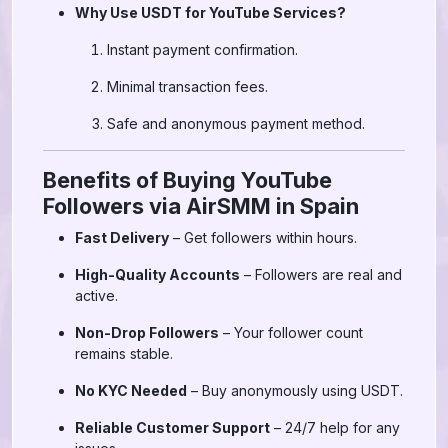
Why Use USDT for YouTube Services?
Instant payment confirmation.
Minimal transaction fees.
Safe and anonymous payment method.
Benefits of Buying YouTube
Followers via AirSMM in Spain
Fast Delivery
– Get followers within hours.
High-Quality Accounts
– Followers are real and
active.
Non-Drop Followers
– Your follower count
remains stable.
No KYC Needed
– Buy anonymously using USDT.
Reliable Customer Support
– 24/7 help for any