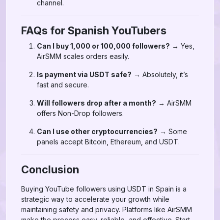
channel.
FAQs for Spanish YouTubers
Can I buy 1,000 or 100,000 followers?
→ Yes,
AirSMM scales orders easily.
Is payment via USDT safe?
→ Absolutely, it’s
fast and secure.
Will followers drop after a month?
→ AirSMM
offers Non-Drop followers.
Can I use other cryptocurrencies?
→ Some
panels accept Bitcoin, Ethereum, and USDT.
Conclusion
Buying YouTube followers using USDT in Spain is a
strategic way to accelerate your growth while
maintaining safety and privacy. Platforms like AirSMM
make the process easy, reliable, and effective. Start