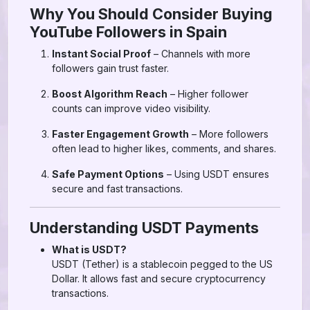
Why You Should Consider Buying
YouTube Followers in Spain
Instant Social Proof
– Channels with more
followers gain trust faster.
Boost Algorithm Reach
– Higher follower
counts can improve video visibility.
Faster Engagement Growth
– More followers
often lead to higher likes, comments, and shares.
Safe Payment Options
– Using USDT ensures
secure and fast transactions.
Understanding USDT Payments
What is USDT?
USDT (Tether) is a stablecoin pegged to the US
Dollar. It allows fast and secure cryptocurrency
transactions.