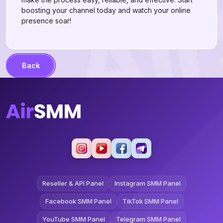
boosting your channel today and watch your online
presence soar!
Back
Reseller & API Panel
Instagram SMM Panel
Facebook SMM Panel
TikTok SMM Panel
YouTube SMM Panel
Telegram SMM Panel