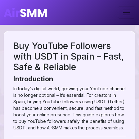
Buy YouTube Followers
with USDT in Spain – Fast,
Safe & Reliable
Introduction
In today’s digital world, growing your YouTube channel
is no longer optional – it’s essential. For creators in
Spain, buying YouTube followers using USDT (Tether)
has become a convenient, secure, and fast method to
boost your online presence. This guide explores how
to buy YouTube followers safely, the benefits of using
USDT, and how AirSMM makes the process seamless.