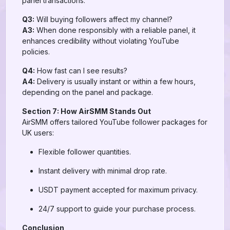
panel transactions.
Q3:
Will buying followers affect my channel?
A3:
When done responsibly with a reliable panel, it
enhances credibility without violating YouTube
policies.
Q4:
How fast can I see results?
A4:
Delivery is usually instant or within a few hours,
depending on the panel and package.
Section 7: How AirSMM Stands Out
AirSMM offers tailored YouTube follower packages for
UK users:
Flexible follower quantities.
Instant delivery with minimal drop rate.
USDT payment accepted for maximum privacy.
24/7 support to guide your purchase process.
Conclusion