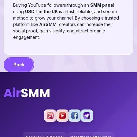
Buying YouTube followers through an
SMM panel
using
USDT in the UK
is a fast, reliable, and secure
method to grow your channel. By choosing a trusted
platform like
AirSMM
, creators can increase their
social proof, gain visibility, and attract organic
engagement.
Back