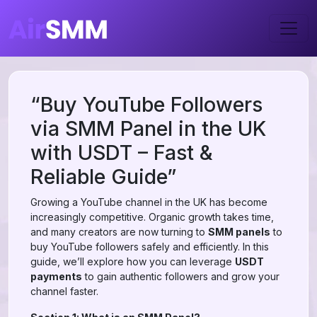
“Buy YouTube Followers
via SMM Panel in the UK
with USDT – Fast &
Reliable Guide”
Growing a YouTube channel in the UK has become
increasingly competitive. Organic growth takes time,
and many creators are now turning to
SMM panels
to
buy YouTube followers safely and efficiently. In this
guide, we’ll explore how you can leverage
USDT
payments
to gain authentic followers and grow your
channel faster.