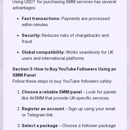
Using USDT for purchasing SMM services has several
advantages:
Fast transactions:
Payments are processed
within minutes.
Security:
Reduces risks of chargebacks and
fraud.
Global compatibility:
Works seamlessly for UK
users and international platforms.
Section 3: How to Buy YouTube Followers Using an
SMM Panel
Follow these steps to buy YouTube followers safely:
Choose a reliable SMM panel
– Look for panels
like AirSMM that provide UK-specific services.
Register an account
– Sign up using your email
or Telegram link.
Select a package
– Choose a follower package