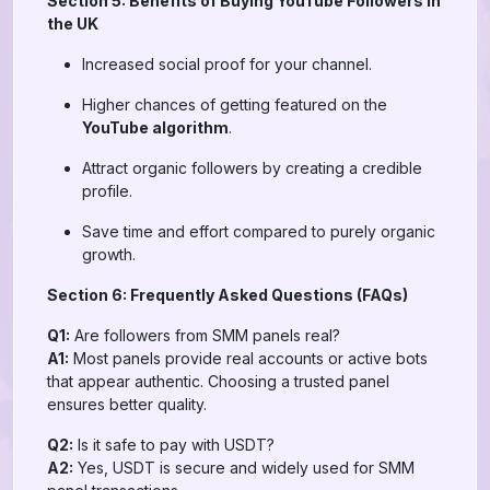
Section 5: Benefits of Buying YouTube Followers in
the UK
Increased social proof for your channel.
Higher chances of getting featured on the
YouTube algorithm
.
Attract organic followers by creating a credible
profile.
Save time and effort compared to purely organic
growth.
Section 6: Frequently Asked Questions (FAQs)
Q1:
Are followers from SMM panels real?
A1:
Most panels provide real accounts or active bots
that appear authentic. Choosing a trusted panel
ensures better quality.
Q2:
Is it safe to pay with USDT?
A2:
Yes, USDT is secure and widely used for SMM