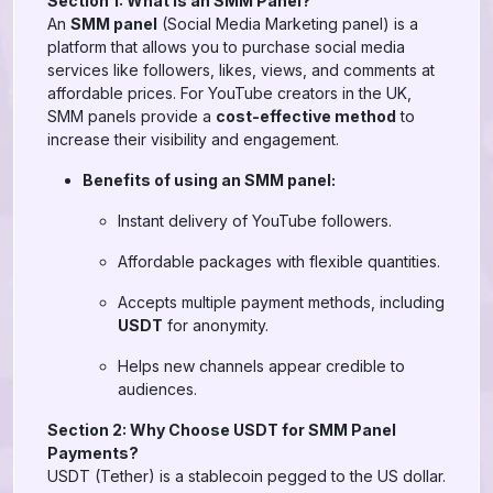
Section 1: What is an SMM Panel?
An
SMM panel
(Social Media Marketing panel) is a
platform that allows you to purchase social media
services like followers, likes, views, and comments at
affordable prices. For YouTube creators in the UK,
SMM panels provide a
cost-effective method
to
increase their visibility and engagement.
Benefits of using an SMM panel:
Instant delivery of YouTube followers.
Affordable packages with flexible quantities.
Accepts multiple payment methods, including
USDT
for anonymity.
Helps new channels appear credible to
audiences.
Section 2: Why Choose USDT for SMM Panel
Payments?
USDT (Tether) is a stablecoin pegged to the US dollar.