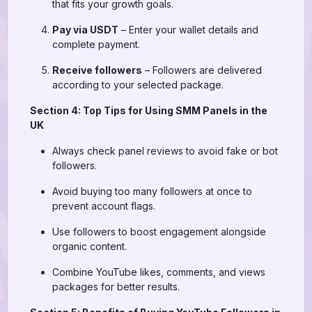
that fits your growth goals.
Pay via USDT
– Enter your wallet details and
complete payment.
Receive followers
– Followers are delivered
according to your selected package.
Section 4: Top Tips for Using SMM Panels in the
UK
Always check panel reviews to avoid fake or bot
followers.
Avoid buying too many followers at once to
prevent account flags.
Use followers to boost engagement alongside
organic content.
Combine YouTube likes, comments, and views
packages for better results.