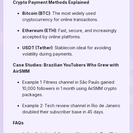
Crypto Payment Methods Explained
Bitcoin (BTC)
: The most widely used
cryptocurrency for online transactions.
Ethereum (ETH)
: Fast, secure, and increasingly
accepted by online platforms.
USDT (Tether)
: Stablecoin ideal for avoiding
volatility during payments.
Case Studies: Brazilian YouTubers Who Grew with
AirSMM
Example 1: Fitness channel in São Paulo gained
10,000 followers in 1 month using AirSMM crypto
packages.
Example 2: Tech review channel in Rio de Janeiro
doubled their subscriber base in 45 days.
FAQs