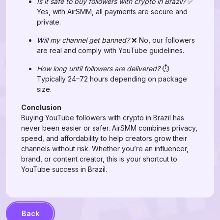
Is it safe to buy followers with crypto in Brazil?
✅
Yes, with AirSMM, all payments are secure and
private.
Will my channel get banned?
❌ No, our followers
are real and comply with YouTube guidelines.
How long until followers are delivered?
⏱️
Typically 24–72 hours depending on package
size.
Conclusion
Buying YouTube followers with crypto in Brazil has
never been easier or safer. AirSMM combines privacy,
speed, and affordability to help creators grow their
channels without risk. Whether you’re an influencer,
brand, or content creator, this is your shortcut to
YouTube success in Brazil.
Back