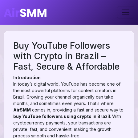
Buy YouTube Followers
with Crypto in Brazil –
Fast, Secure & Affordable
Introduction
In today’s digital world, YouTube has become one of
the most powerful platforms for content creators in
Brazil. Growing your channel organically can take
months, and sometimes even years. That’s where
AirSMM
comes in, providing a fast and secure way to
buy YouTube followers using crypto in Brazil
. With
cryptocurrency payments, your transactions are
private, fast, and convenient, making the growth
process smooth and hassle-free.