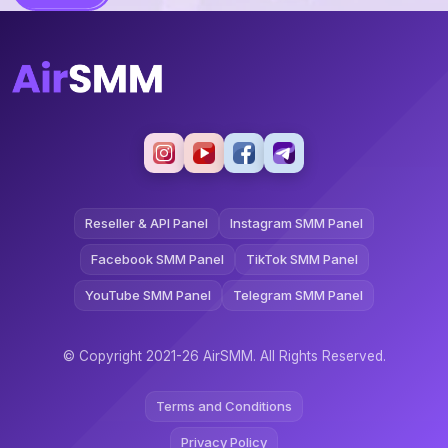
Reseller & API Panel
Instagram SMM Panel
Facebook SMM Panel
TikTok SMM Panel
YouTube SMM Panel
Telegram SMM Panel
© Copyright 2021-26 AirSMM. All Rights Reserved.
Terms and Conditions
Privacy Policy