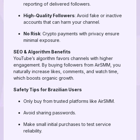
reporting of delivered followers.
High-Quality Followers
: Avoid fake or inactive
accounts that can harm your channel.
No Risk
: Crypto payments with privacy ensure
minimal exposure.
SEO & Algorithm Benefits
YouTube’s algorithm favors channels with higher
engagement. By buying followers from AirSMM, you
naturally increase likes, comments, and watch time,
which boosts organic growth.
Safety Tips for Brazilian Users
Only buy from trusted platforms like AirSMM.
Avoid sharing passwords.
Make small initial purchases to test service
reliability.