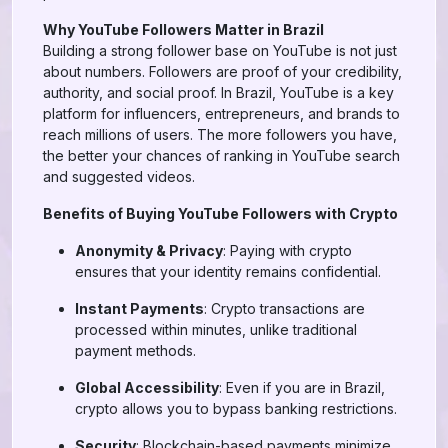
Why YouTube Followers Matter in Brazil
Building a strong follower base on YouTube is not just
about numbers. Followers are proof of your credibility,
authority, and social proof. In Brazil, YouTube is a key
platform for influencers, entrepreneurs, and brands to
reach millions of users. The more followers you have,
the better your chances of ranking in YouTube search
and suggested videos.
Benefits of Buying YouTube Followers with Crypto
Anonymity & Privacy
: Paying with crypto
ensures that your identity remains confidential.
Instant Payments
: Crypto transactions are
processed within minutes, unlike traditional
payment methods.
Global Accessibility
: Even if you are in Brazil,
crypto allows you to bypass banking restrictions.
Security
: Blockchain-based payments minimize