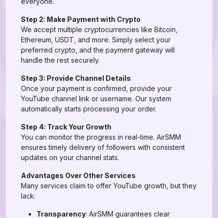
everyone.
Step 2: Make Payment with Crypto
We accept multiple cryptocurrencies like Bitcoin,
Ethereum, USDT, and more. Simply select your
preferred crypto, and the payment gateway will
handle the rest securely.
Step 3: Provide Channel Details
Once your payment is confirmed, provide your
YouTube channel link or username. Our system
automatically starts processing your order.
Step 4: Track Your Growth
You can monitor the progress in real-time. AirSMM
ensures timely delivery of followers with consistent
updates on your channel stats.
Advantages Over Other Services
Many services claim to offer YouTube growth, but they
lack:
Transparency
: AirSMM guarantees clear