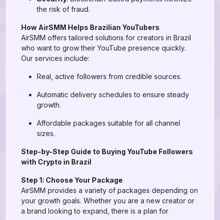
the risk of fraud.
How AirSMM Helps Brazilian YouTubers
AirSMM offers tailored solutions for creators in Brazil
who want to grow their YouTube presence quickly.
Our services include:
Real, active followers from credible sources.
Automatic delivery schedules to ensure steady
growth.
Affordable packages suitable for all channel
sizes.
Step-by-Step Guide to Buying YouTube Followers
with Crypto in Brazil
Step 1: Choose Your Package
AirSMM provides a variety of packages depending on
your growth goals. Whether you are a new creator or
a brand looking to expand, there is a plan for