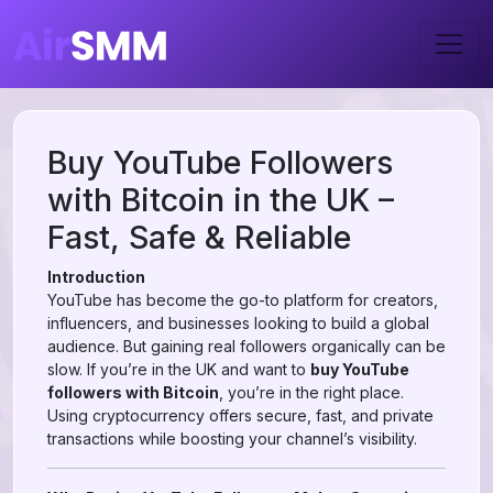
Buy YouTube Followers
with Bitcoin in the UK –
Fast, Safe & Reliable
Introduction
YouTube has become the go-to platform for creators,
influencers, and businesses looking to build a global
audience. But gaining real followers organically can be
slow. If you’re in the UK and want to
buy YouTube
followers with Bitcoin
, you’re in the right place.
Using cryptocurrency offers secure, fast, and private
transactions while boosting your channel’s visibility.