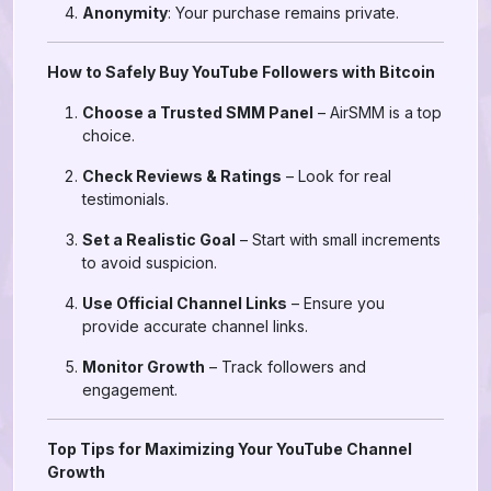
Anonymity
: Your purchase remains private.
How to Safely Buy YouTube Followers with Bitcoin
Choose a Trusted SMM Panel
– AirSMM is a top
choice.
Check Reviews & Ratings
– Look for real
testimonials.
Set a Realistic Goal
– Start with small increments
to avoid suspicion.
Use Official Channel Links
– Ensure you
provide accurate channel links.
Monitor Growth
– Track followers and
engagement.
Top Tips for Maximizing Your YouTube Channel
Growth