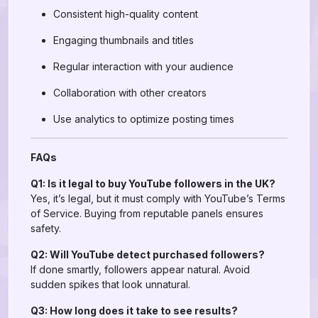
Consistent high-quality content
Engaging thumbnails and titles
Regular interaction with your audience
Collaboration with other creators
Use analytics to optimize posting times
FAQs
Q1: Is it legal to buy YouTube followers in the UK?
Yes, it’s legal, but it must comply with YouTube’s Terms
of Service. Buying from reputable panels ensures
safety.
Q2: Will YouTube detect purchased followers?
If done smartly, followers appear natural. Avoid
sudden spikes that look unnatural.
Q3: How long does it take to see results?