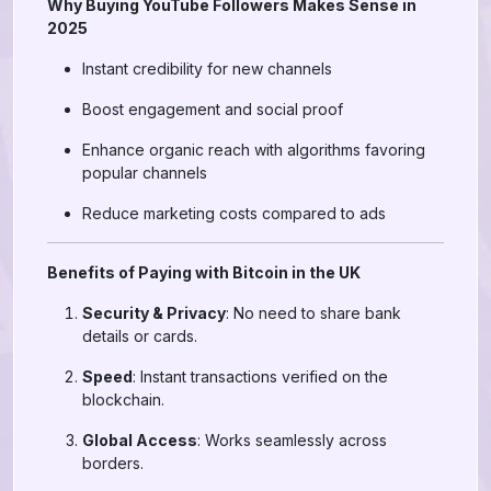
Why Buying YouTube Followers Makes Sense in
2025
Instant credibility for new channels
Boost engagement and social proof
Enhance organic reach with algorithms favoring
popular channels
Reduce marketing costs compared to ads
Benefits of Paying with Bitcoin in the UK
Security & Privacy
: No need to share bank
details or cards.
Speed
: Instant transactions verified on the
blockchain.
Global Access
: Works seamlessly across
borders.