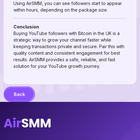
Using AirSMM, you can see followers start to appear
within hours, depending on the package size.
Conclusion
Buying YouTube followers with Bitcoin in the UK is a
strategic way to grow your channel faster while
keeping transactions private and secure. Pair this with
quality content and consistent engagement for best
results. AirSMM provides a safe, reliable, and fast
solution for your YouTube growth journey.
Back