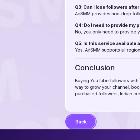
Q3: Can I lose followers afte
AirSMM provides non-drop follow
Q4: Do I need to provide my
No, you only need to provide y
Q5: Is this service available 
Yes, AirSMM supports all region
Conclusion
Buying YouTube followers with B
way to grow your channel, boost
purchased followers, Indian cr
Back