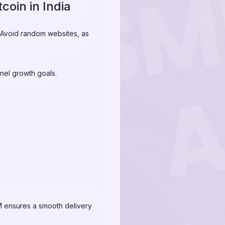
coin in India
. Avoid random websites, as
nel growth goals.
MM ensures a smooth delivery