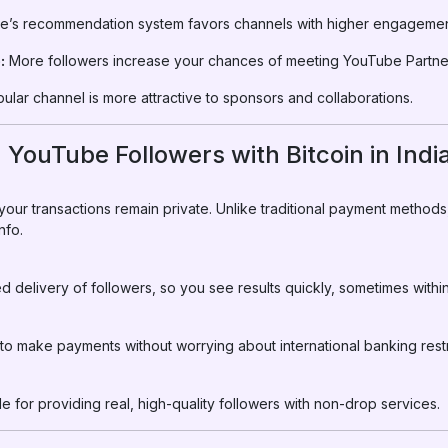
’s recommendation system favors channels with higher engagement
:
More followers increase your chances of meeting YouTube Partne
ular channel is more attractive to sponsors and collaborations.
 YouTube Followers with Bitcoin in Indi
 your transactions remain private. Unlike traditional payment method
nfo.
delivery of followers, so you see results quickly, sometimes within
s to make payments without worrying about international banking restr
e for providing real, high-quality followers with non-drop services.