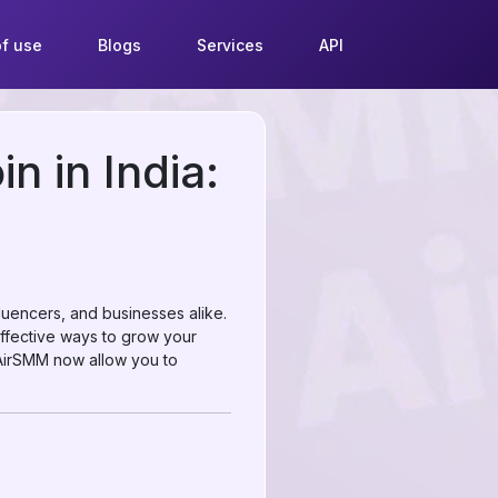
f use
Blogs
Services
API
n in India:
luencers, and businesses alike.
 effective ways to grow your
e AirSMM now allow you to