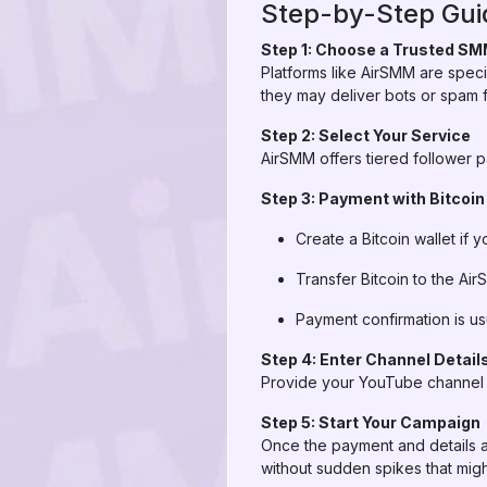
Step-by-Step Guid
Step 1: Choose a Trusted SM
Platforms like AirSMM are spec
they may deliver bots or spam f
Step 2: Select Your Service
AirSMM offers tiered follower
Step 3: Payment with Bitcoin
Create a Bitcoin wallet if 
Transfer Bitcoin to the Ai
Payment confirmation is usu
Step 4: Enter Channel Detail
Provide your YouTube channel l
Step 5: Start Your Campaign
Once the payment and details a
without sudden spikes that migh