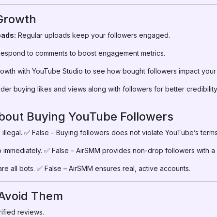
 Growth
oads:
Regular uploads keep your followers engaged.
espond to comments to boost engagement metrics.
owth with YouTube Studio to see how bought followers impact your
er buying likes and views along with followers for better credibility
out Buying YouTube Followers
 illegal. ✅ False – Buying followers does not violate YouTube’s terms 
p immediately. ✅ False – AirSMM provides non-drop followers with a re
re all bots. ✅ False – AirSMM ensures real, active accounts.
 Avoid Them
ified reviews.