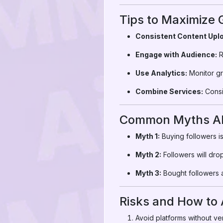
Tips to Maximize
Consistent Content Upl
Engage with Audience:
R
Use Analytics:
Monitor gr
Combine Services:
Consid
Common Myths Ab
Myth 1:
Buying followers is
Myth 2:
Followers will dro
Myth 3:
Bought followers a
Risks and How to
Avoid platforms without ver