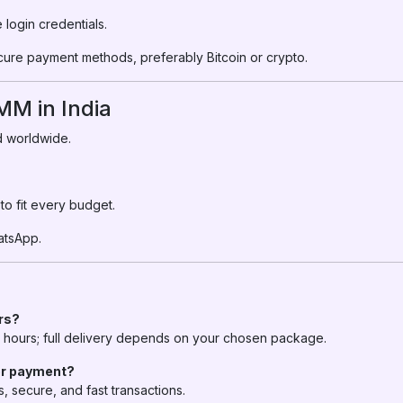
login credentials.
cure payment methods, preferably Bitcoin or crypto.
M in India
nd worldwide.
o fit every budget.
atsApp.
ers?
in hours; full delivery depends on your chosen package.
for payment?
 secure, and fast transactions.