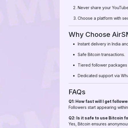
Never share your YouTube 
Choose a platform with se
Why Choose AirSM
Instant delivery in India a
Safe Bitcoin transactions.
Tiered follower packages t
Dedicated support via Wh
FAQs
Q1: How fast will I get follow
Followers start appearing with
Q2: Is it safe to use Bitcoin 
Yes, Bitcoin ensures anonymous,