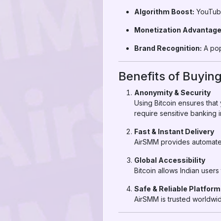
Algorithm Boost:
YouTube
Monetization Advantage
Brand Recognition:
A pop
Benefits of Buying
Anonymity & Security
Using Bitcoin ensures that
require sensitive banking i
Fast & Instant Delivery
AirSMM provides automated 
Global Accessibility
Bitcoin allows Indian user
Safe & Reliable Platform
AirSMM is trusted worldwid