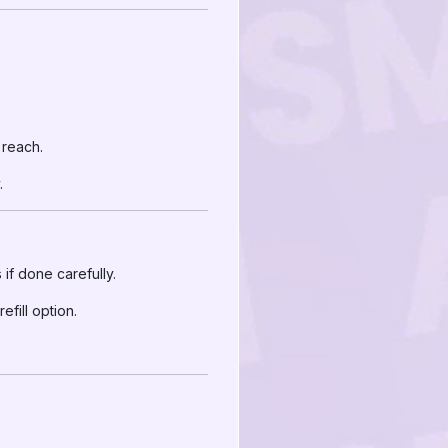
 reach.
.
if done carefully.
fill option.