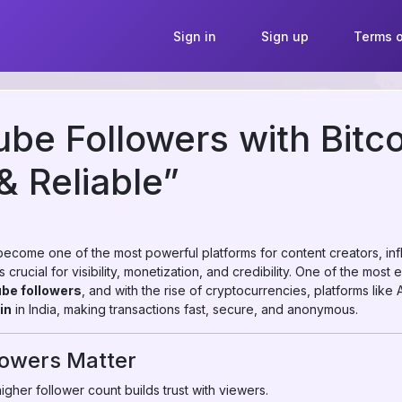
Sign in
Sign up
Terms o
be Followers with Bitcoi
& Reliable”
 become one of the most powerful platforms for content creators, inf
crucial for visibility, monetization, and credibility. One of the most
be followers
, and with the rise of cryptocurrencies, platforms lik
in
in India, making transactions fast, secure, and anonymous.
owers Matter
igher follower count builds trust with viewers.