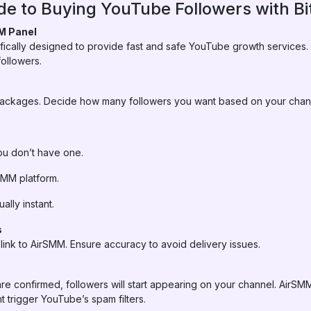
e to Buying YouTube Followers with Bit
M Panel
ifically designed to provide fast and safe YouTube growth services
ollowers.
 packages. Decide how many followers you want based on your chan
you don’t have one.
rSMM platform.
ally instant.
s
ink to AirSMM. Ensure accuracy to avoid delivery issues.
re confirmed, followers will start appearing on your channel. AirS
t trigger YouTube’s spam filters.