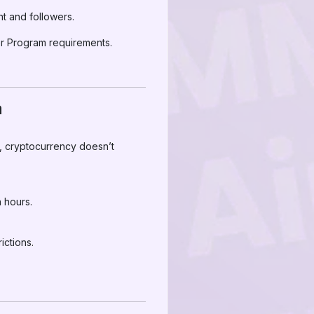
 and followers.
r Program requirements.
a
s, cryptocurrency doesn’t
 hours.
ictions.