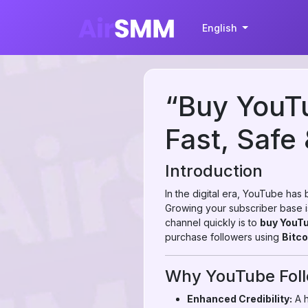
English
“Buy YouTu
Fast, Safe 
Introduction
In the digital era, YouTube has
Growing your subscriber base is 
channel quickly is to
buy YouTu
purchase followers using
Bitco
Why YouTube Foll
Enhanced Credibility:
A h