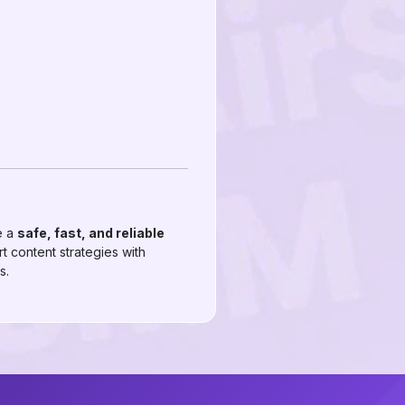
e a
safe, fast, and reliable
t content strategies with
s.