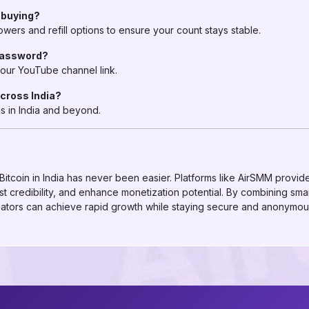
r buying?
ers and refill options to ensure your count stays stable.
 password?
our YouTube channel link.
across India?
s in India and beyond.
itcoin in India has never been easier. Platforms like AirSMM provid
 credibility, and enhance monetization potential. By combining smar
eators can achieve rapid growth while staying secure and anonymou