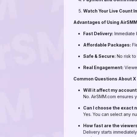
Watch Your Live Count I
Advantages of Using AirSMM.
Fast Delivery:
Immediate b
Affordable Packages:
Fle
Safe & Secure:
No risk to
Real Engagement:
Viewer
Common Questions About X L
Will it affect my accoun
No. AirSMM.com ensures yo
Can I choose the exact 
Yes. You can select any nu
How fast are the viewer
Delivery starts immediatel