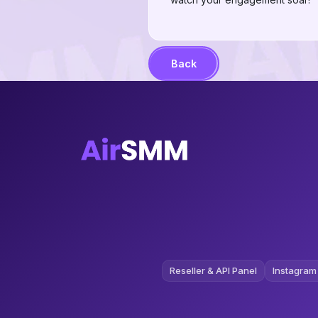
Back
Reseller & API Panel
Instagram