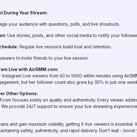
t During Your Stream:
ge your audience with questions, polls, and live shoutouts.
on:
Use stories, posts, and other social media to notify your follower
chedule:
Regular live sessions build trust and retention.
iewers to invite friends to your live session.
ram Live with AirSMM.com:
 Instagram Live viewers from 50 to 5000 within minutes using AirSMM
gagement, but her follower count also grew by 30% in just one wee
r Other Options:
.com focuses solely on quality and authenticity. Every viewer adde
l. We provide 24/7 support to ensure your live streaming experience 
eams and gain maximum visibility, getting X live viewers is essential.
maintaining safety, authenticity, and rapid delivery. Don’t wait – boos