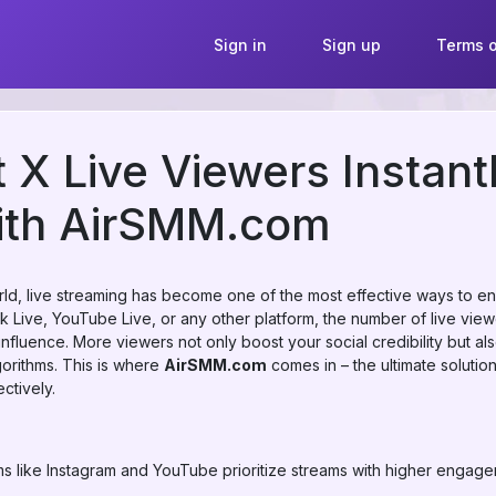
Sign in
Sign up
Terms o
 X Live Viewers Instant
ith AirSMM.com
world, live streaming has become one of the most effective ways to
ok Live, YouTube Live, or any other platform, the number of live vi
d influence. More viewers not only boost your social credibility but 
gorithms. This is where
AirSMM.com
comes in – the ultimate solution
ctively.
ms like Instagram and YouTube prioritize streams with higher engag