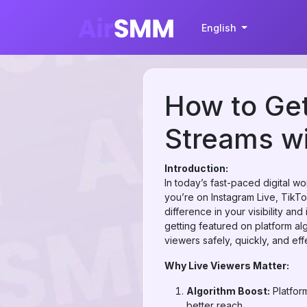
English
How to Get
Streams w
Introduction:
In today’s fast-paced digital 
you’re on Instagram Live, TikT
difference in your visibility an
getting featured on platform al
viewers safely, quickly, and effe
Why Live Viewers Matter:
Algorithm Boost:
Platfor
better reach.