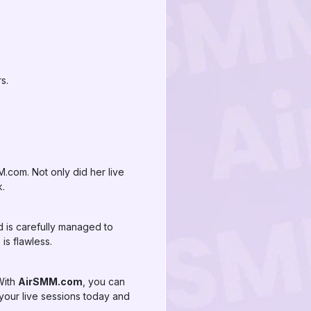
s.
.com. Not only did her live
k.
d is carefully managed to
is flawless.
 With
AirSMM.com
, you can
t your live sessions today and