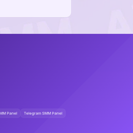
MM Panel
Telegram SMM Panel