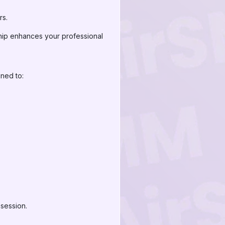
rs.
ship enhances your professional
gned to:
 session.