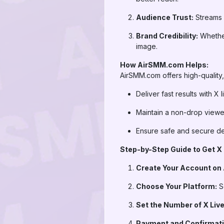
Audience Trust:
Streams w
Brand Credibility:
Whether
image.
How AirSMM.com Helps:
AirSMM.com offers high-quality, 
Deliver fast results with X
Maintain a non-drop viewe
Ensure safe and secure deli
Step-by-Step Guide to Get X 
Create Your Account on
Choose Your Platform:
Se
Set the Number of X Liv
Payment and Confirmati