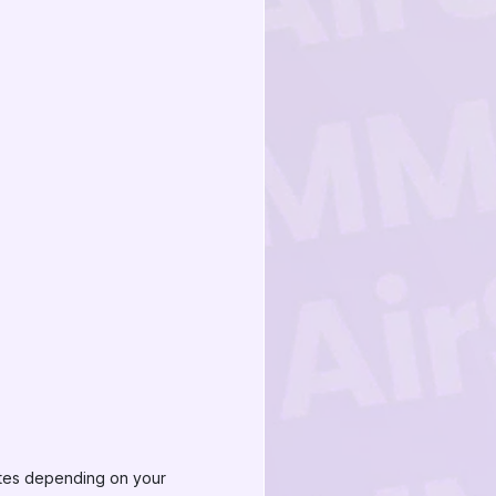
nutes depending on your