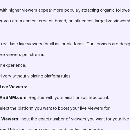
ith higher viewers appear more popular, attracting organic followe
 you are a content creator, brand, or influencer, large live viewer
real-time live viewers for all major platforms. Our services are desi
 live viewers per stream.
r experience.
very without violating platform rules.
Live Viewers:
 AirSMM.com:
Register with your email or social account.
lect the platform you want to boost your live viewers for.
e Viewers:
Input the exact number of viewers you want for your live
on:
Make the secure payment and confirm your order.