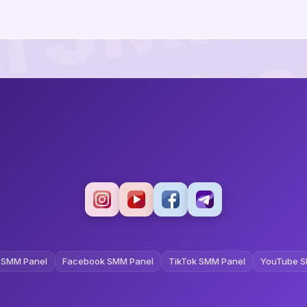
 SMM Panel
Facebook SMM Panel
TikTok SMM Panel
YouTube S