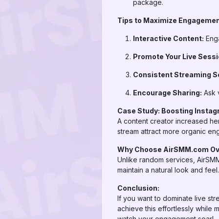
package.
Tips to Maximize Engagemen
Interactive Content:
Enga
Promote Your Live Sessi
Consistent Streaming S
Encourage Sharing:
Ask v
Case Study: Boosting Instag
A content creator increased her
stream attract more organic en
Why Choose AirSMM.com Ove
Unlike random services, AirSMM
maintain a natural look and fee
Conclusion:
If you want to dominate live str
achieve this effortlessly while 
watch your engagement soar!