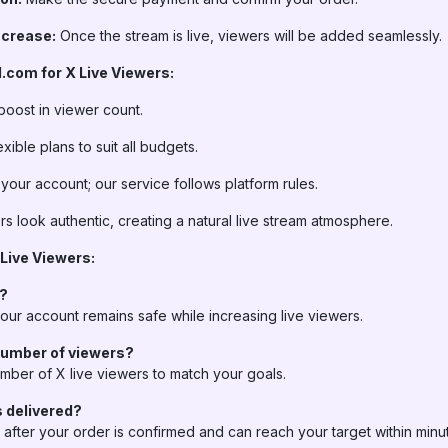
ncrease:
Once the stream is live, viewers will be added seamlessly.
com for X Live Viewers:
oost in viewer count.
xible plans to suit all budgets.
 your account; our service follows platform rules.
s look authentic, creating a natural live stream atmosphere.
ive Viewers:
t?
ur account remains safe while increasing live viewers.
number of viewers?
mber of X live viewers to match your goals.
s delivered?
y after your order is confirmed and can reach your target within mi