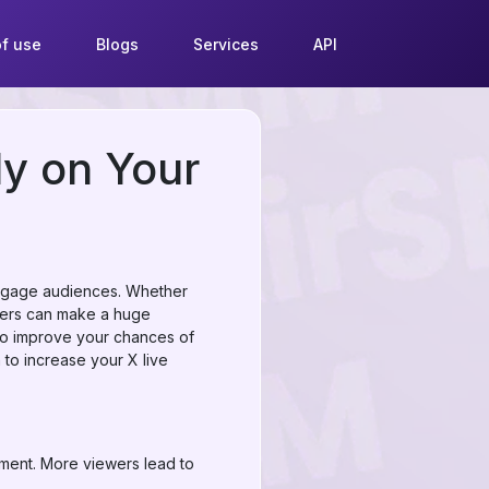
f use
Blogs
Services
API
ly on Your
 engage audiences. Whether
ewers can make a huge
also improve your chances of
 to increase your X live
ement. More viewers lead to