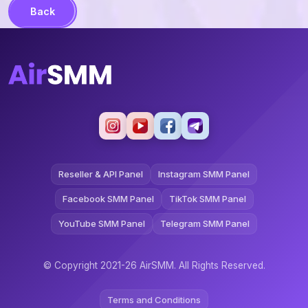
Back
Reseller & API Panel
Instagram SMM Panel
Facebook SMM Panel
TikTok SMM Panel
YouTube SMM Panel
Telegram SMM Panel
© Copyright 2021-26 AirSMM. All Rights Reserved.
Terms and Conditions