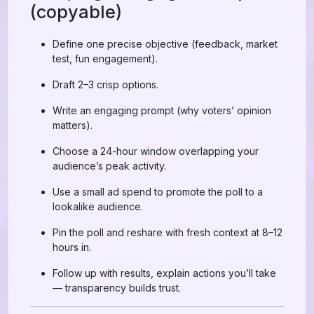
(copyable)
Define one precise objective (feedback, market
test, fun engagement).
Draft 2–3 crisp options.
Write an engaging prompt (why voters’ opinion
matters).
Choose a 24-hour window overlapping your
audience’s peak activity.
Use a small ad spend to promote the poll to a
lookalike audience.
Pin the poll and reshare with fresh context at 8–12
hours in.
Follow up with results, explain actions you’ll take
— transparency builds trust.