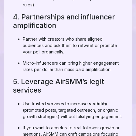
rules).
4. Partnerships and influencer
amplification
Partner with creators who share aligned
audiences and ask them to retweet or promote
your poll organically.
Micro-influencers can bring higher engagement
rates per dollar than mass paid amplification.
5. Leverage AirSMM’s legit
services
Use trusted services to increase
visibility
(promoted posts, targeted outreach, or organic
growth strategies) without falsifying engagement.
If you want to accelerate real follower growth or
mentions, AirSMM can craft campaigns focusing