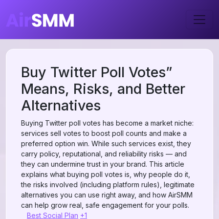
Buy Twitter Poll Votes”
Means, Risks, and Better
Alternatives
Buying Twitter poll votes has become a market niche:
services sell votes to boost poll counts and make a
preferred option win. While such services exist, they
carry policy, reputational, and reliability risks — and
they can undermine trust in your brand. This article
explains what buying poll votes is, why people do it,
the risks involved (including platform rules), legitimate
alternatives you can use right away, and how AirSMM
can help grow real, safe engagement for your polls.
Best Social Plan
+1