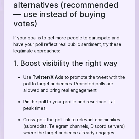
alternatives (recommended
— use instead of buying
votes)
If your goal is to get more people to participate and
have your poll reflect real public sentiment, try these
legitimate approaches:
1. Boost visibility the right way
Use
Twitter/X Ads
to promote the tweet with the
poll to target audiences. Promoted polls are
allowed and bring real engagement.
Pin the poll to your profile and resurface it at
peak times.
Cross-post the poll link to relevant communities
(subreddits, Telegram channels, Discord servers)
where the target audience already engages.