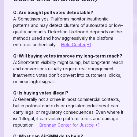
Q: Are bought poll votes detectable?
A: Sometimes yes. Platforms monitor inauthentic
patterns and may detect clusters of automated or low-
quality accounts. Detection likelihood depends on the
methods used and how aggressively the platform
enforces authenticity.
Help Center
+1
Q: Will buying votes improve my long-term reach?
A: Short-term visibility might bump, but long-term reach
and conversions usually require real engagement.
Inauthentic votes don’t convert into customers, clicks,
or meaningful signals.
Q: Is buying votes illegal?
A: Generally not a crime in most commercial contexts,
but in political contexts or regulated industries it can
carry legal or regulatory consequences. Even where it
isn’t illegal, it can violate platform terms and damage
reputation.
Brennan Center for Justice
+1
Q: What can AirSMM do to help?