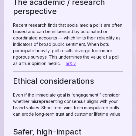
The academic / research
perspective
Recent research finds that social media polls are often
biased and can be influenced by automated or
coordinated accounts — which limits their reliability as
indicators of broad public sentiment. When bots
participate heavily, poll results diverge from more
rigorous surveys. This undermines the value of a poll
as a true opinion metric.
arXiv
Ethical considerations
Even if the immediate goal is “engagement,” consider
whether misrepresenting consensus aligns with your
brand values. Short-term wins from manipulated polls
can erode long-term trust and customer lifetime value.
Safer, high-impact