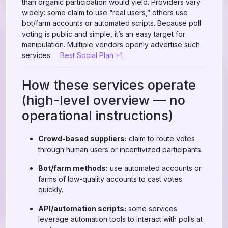
than organic participation would yield. Providers vary
widely: some claim to use “real users,” others use
bot/farm accounts or automated scripts. Because poll
voting is public and simple, it’s an easy target for
manipulation. Multiple vendors openly advertise such
services.
Best Social Plan
+1
How these services operate
(high-level overview — no
operational instructions)
Crowd-based suppliers:
claim to route votes
through human users or incentivized participants.
Bot/farm methods:
use automated accounts or
farms of low-quality accounts to cast votes
quickly.
API/automation scripts:
some services
leverage automation tools to interact with polls at