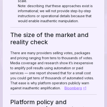
scale.
Note: describing
that
these approaches exist is
informational; we will not provide step-by-step
instructions or operational details because that
would enable inauthentic manipulation.
The size of the market and
reality check
There are many providers selling votes, packages
and pricing ranging from tens to thousands of votes.
Media coverage and research show it’s inexpensive
to amplify poll results using automation or paid
services — one report showed that for a small cost
you could get tens of thousands of automated votes.
That ease is why platform operators publicly warn
against inauthentic amplification.
Bloomberg
+1
Platform policy and