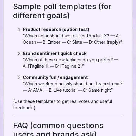
Sample poll templates (for
different goals)
Product research (option test)
“Which color should we test for Product X? — A:
Ocean — B: Ember — C: Slate — D: Other (reply)”
Brand sentiment quick check
“Which of these new taglines do you prefer? —
A: [Tagline 1] — B: [Tagline 2]”
Community fun / engagement
“Which weekend activity should our team stream?
— A: AMA — B: Live tutorial — C: Game night”
(Use these templates to get real votes and useful
feedback.)
FAQ (common questions
users and brands ask)