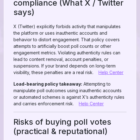
compliance (What X / Twitter
says)
X (Twitter) explicitly forbids activity that manipulates
the platform or uses inauthentic accounts and
behavior to distort engagement. That policy covers
attempts to artificially boost poll counts or other
engagement metrics. Violating authenticity rules can
lead to content removal, account penalties, or
suspensions. If your brand depends on long-term
visibility, these penalties are a real risk.
Help Center
Load-bearing policy takeaway:
Attempting to
manipulate poll outcomes using inauthentic accounts
or automated schemes is against X’s authenticity rules
and carries enforcement risk.
Help Center
Risks of buying poll votes
(practical & reputational)