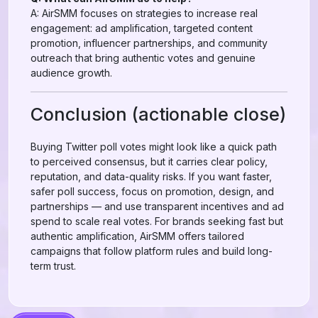
A: AirSMM focuses on strategies to increase real
engagement: ad amplification, targeted content
promotion, influencer partnerships, and community
outreach that bring authentic votes and genuine
audience growth.
Conclusion (actionable close)
Buying Twitter poll votes might look like a quick path
to perceived consensus, but it carries clear policy,
reputation, and data-quality risks. If you want faster,
safer poll success, focus on promotion, design, and
partnerships — and use transparent incentives and ad
spend to scale real votes. For brands seeking fast but
authentic amplification, AirSMM offers tailored
campaigns that follow platform rules and build long-
term trust.