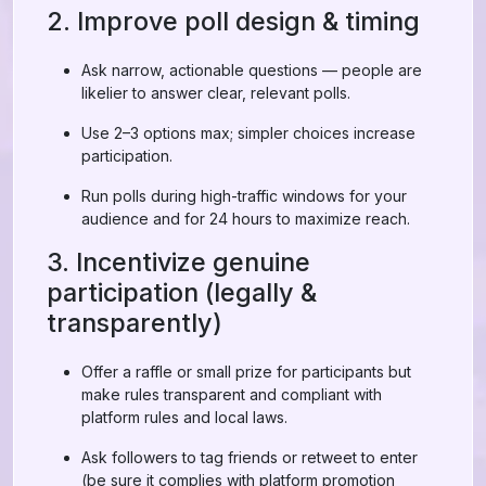
2. Improve poll design & timing
Ask narrow, actionable questions — people are
likelier to answer clear, relevant polls.
Use 2–3 options max; simpler choices increase
participation.
Run polls during high-traffic windows for your
audience and for 24 hours to maximize reach.
3. Incentivize genuine
participation (legally &
transparently)
Offer a raffle or small prize for participants but
make rules transparent and compliant with
platform rules and local laws.
Ask followers to tag friends or retweet to enter
(be sure it complies with platform promotion