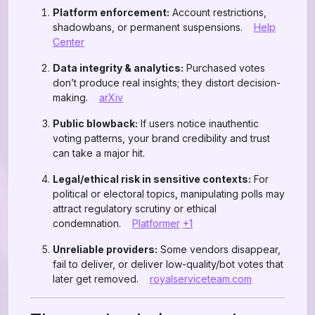
Platform enforcement:
Account restrictions,
shadowbans, or permanent suspensions.
Help
Center
Data integrity & analytics:
Purchased votes
don’t produce real insights; they distort decision-
making.
arXiv
Public blowback:
If users notice inauthentic
voting patterns, your brand credibility and trust
can take a major hit.
Legal/ethical risk in sensitive contexts:
For
political or electoral topics, manipulating polls may
attract regulatory scrutiny or ethical
condemnation.
Platformer
+1
Unreliable providers:
Some vendors disappear,
fail to deliver, or deliver low-quality/bot votes that
later get removed.
royalserviceteam.com