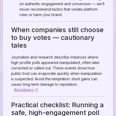
on authentic engagement and conversion — we’ll
never recommend tactics that violate platform
rules or harm your brand.
When companies still choose
to buy votes — cautionary
tales
Journalism and research describe instances where
high-profile polls appeared manipulated, often later
corrected or called out. These events show how
public trust can evaporate quickly when manipulation
is suspected. Avoid the temptation: short gains can
cause long-term damage to reputation.
Bloomberg
+1
Practical checklist: Running a
safe, high-engagement poll