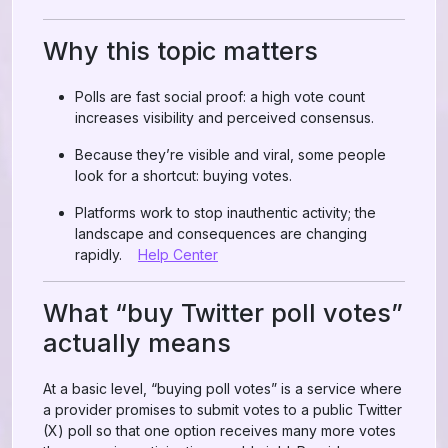
Why this topic matters
Polls are fast social proof: a high vote count
increases visibility and perceived consensus.
Because they’re visible and viral, some people
look for a shortcut: buying votes.
Platforms work to stop inauthentic activity; the
landscape and consequences are changing
rapidly.
Help Center
What “buy Twitter poll votes”
actually means
At a basic level, “buying poll votes” is a service where
a provider promises to submit votes to a public Twitter
(X) poll so that one option receives many more votes