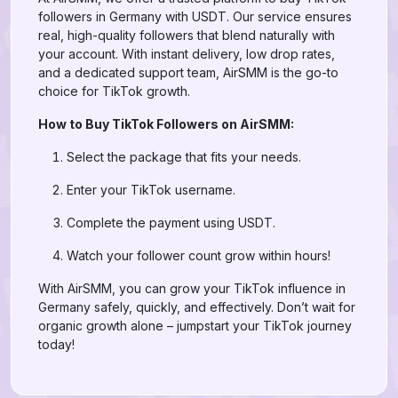
followers in Germany with USDT. Our service ensures
real, high-quality followers that blend naturally with
your account. With instant delivery, low drop rates,
and a dedicated support team, AirSMM is the go-to
choice for TikTok growth.
How to Buy TikTok Followers on AirSMM:
Select the package that fits your needs.
Enter your TikTok username.
Complete the payment using USDT.
Watch your follower count grow within hours!
With AirSMM, you can grow your TikTok influence in
Germany safely, quickly, and effectively. Don’t wait for
organic growth alone – jumpstart your TikTok journey
today!