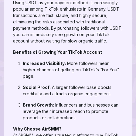
Using USDT as your payment method is increasingly
popular among TikTok enthusiasts in Germany. USDT
transactions are fast, stable, and highly secure,
eliminating the risks associated with traditional
payment methods. By purchasing followers with USDT,
you can immediately see growth on your TikTok
account without waiting for slow organic traffic.
Benefits of Growing Your TikTok Account
Increased Visibility:
More followers mean
higher chances of getting on TikTok’s “For You”
page.
Social Proof:
A larger follower base boosts
credibility and attracts organic engagement.
Brand Growth:
Influencers and businesses can
leverage their increased reach to promote
products or collaborations.
Why Choose AirSMM?
At AirSMM, we offer a trusted platform to buy TikTok