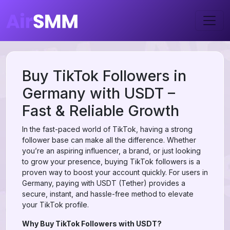
Buy TikTok Followers in
Germany with USDT –
Fast & Reliable Growth
In the fast-paced world of TikTok, having a strong
follower base can make all the difference. Whether
you’re an aspiring influencer, a brand, or just looking
to grow your presence, buying TikTok followers is a
proven way to boost your account quickly. For users in
Germany, paying with USDT (Tether) provides a
secure, instant, and hassle-free method to elevate
your TikTok profile.
Why Buy TikTok Followers with USDT?