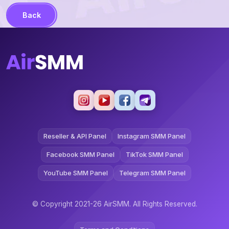
Back
Reseller & API Panel
Instagram SMM Panel
Facebook SMM Panel
TikTok SMM Panel
YouTube SMM Panel
Telegram SMM Panel
© Copyright 2021-26 AirSMM. All Rights Reserved.