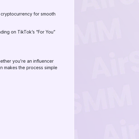
 cryptocurrency for smooth
nding on TikTok’s “For You”
ether you’re an influencer
ion makes the process simple