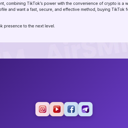
ment, combining TikTok’s power with the convenience of crypto is a wi
file and want a fast, secure, and effective method, buying TikTok f
k presence to the next level.