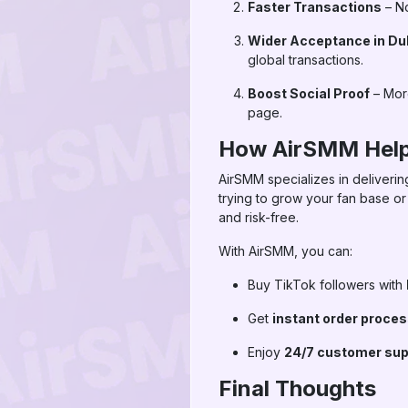
Faster Transactions
– No
Wider Acceptance in Du
global transactions.
Boost Social Proof
– More
page.
How AirSMM Help
AirSMM specializes in deliveri
trying to grow your fan base or
and risk-free.
With AirSMM, you can:
Buy TikTok followers with
Get
instant order proce
Enjoy
24/7 customer sup
Final Thoughts