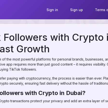
Sign in
Sign up
Terms o
 Followers with Crypto 
ast Growth
of the most powerful platforms for personal brands, businesses, and
ve app requires more than just good content – it requires visibility.
 buying TikTok followers.
efer paying with cryptocurrency, the process is easier than ever. Pla
rypto securely, ensuring fast delivery without the hassle of traditio
ollowers with Crypto in Dubai?
rypto transactions protect your privacy and add an extra layer of se