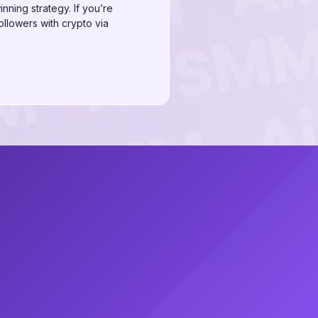
nning strategy. If you’re
ollowers with crypto via