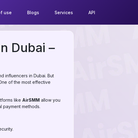
f use
Blogs
Services
API
in Dubai –
 influencers in Dubai. But
 One of the most effective
tforms like
AirSMM
allow you
nal payment methods.
curity.