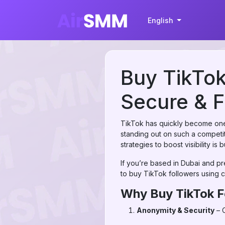
English
Buy TikTok
Secure & F
TikTok has quickly become one 
standing out on such a competiti
strategies to boost visibility is
If you’re based in Dubai and pr
to buy TikTok followers using c
Why Buy TikTok F
Anonymity & Security
– C