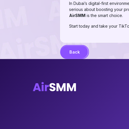
In Dubai’s digital-first environ
serious about boosting your pro
AirSMM
is the smart choice.
Start today and take your TikTo
Back