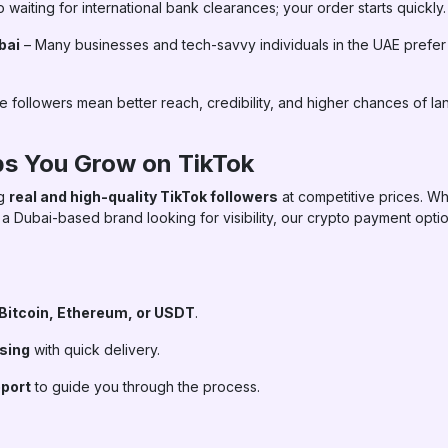
 waiting for international bank clearances; your order starts quickly.
bai
– Many businesses and tech-savvy individuals in the UAE prefer
 followers mean better reach, credibility, and higher chances of la
s You Grow on TikTok
ng
real and high-quality TikTok followers
at competitive prices. Wh
 a Dubai-based brand looking for visibility, our crypto payment opt
Bitcoin, Ethereum, or USDT
.
ssing
with quick delivery.
port
to guide you through the process.