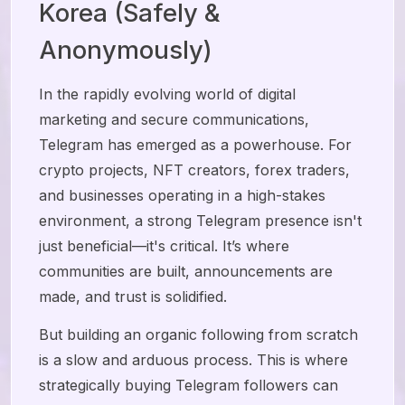
Korea (Safely &
Anonymously)
In the rapidly evolving world of digital
marketing and secure communications,
Telegram has emerged as a powerhouse. For
crypto projects, NFT creators, forex traders,
and businesses operating in a high-stakes
environment, a strong Telegram presence isn't
just beneficial—it's critical. It’s where
communities are built, announcements are
made, and trust is solidified.
But building an organic following from scratch
is a slow and arduous process. This is where
strategically buying Telegram followers can