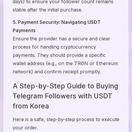
days) to ensure your follower count remains
stable after the initial purchase.
5. Payment Security: Navigating USDT
Payments
Ensure the provider has a secure and clear
process for handling cryptocurrency
payments. They should provide a specific
wallet address (e.g., on the TRON or Ethereum
network) and confirm receipt promptly.
A Step-by-Step Guide to Buying
Telegram Followers with USDT
from Korea
Here is a safe, step-by-step process to execute
your order.