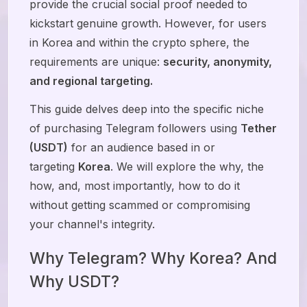
provide the crucial social proof needed to
kickstart genuine growth. However, for users
in Korea and within the crypto sphere, the
requirements are unique:
security, anonymity,
and regional targeting.
This guide delves deep into the specific niche
of purchasing Telegram followers using
Tether
(USDT)
for an audience based in or
targeting
Korea
. We will explore the why, the
how, and, most importantly, how to do it
without getting scammed or compromising
your channel's integrity.
Why Telegram? Why Korea? And
Why USDT?