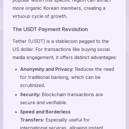
more organic Korean members, creating a
virtuous cycle of growth.
The USDT Payment Revolution
Tether (USDT) is a stablecoin pegged to the
US dollar. For transactions like buying social
media engagement, it offers distinct advantages:
Anonymity and Privacy:
Reduces the need
for traditional banking, which can be
scrutinized.
Security:
Blockchain transactions are
secure and verifiable.
Speed and Borderless
Transfers:
Especially useful for
international services, allowing instant