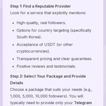
Step 1: Find a Reputable Provider
Look for a service that explicitly mentions:
High-quality, real followers.
Options for country targeting (specifically
South Korea).
Acceptance of USDT (or other
cryptocurrencies).
Transparent pricing and clear guarantees.
Positive reviews and testimonials.
Step 2: Select Your Package and Provide
Details
Choose a package that suits your needs (e.g.,
1,000, 5,000, 10,000 followers). You will
typically need to provide only your
Telegram