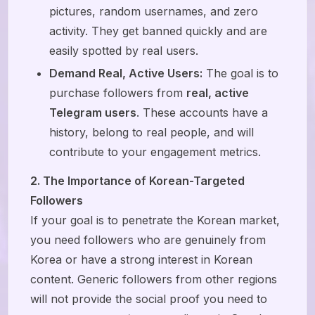
pictures, random usernames, and zero
activity. They get banned quickly and are
easily spotted by real users.
Demand Real, Active Users:
The goal is to
purchase followers from
real, active
Telegram users
. These accounts have a
history, belong to real people, and will
contribute to your engagement metrics.
2. The Importance of Korean-Targeted
Followers
If your goal is to penetrate the Korean market,
you need followers who are genuinely from
Korea or have a strong interest in Korean
content. Generic followers from other regions
will not provide the social proof you need to