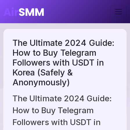
The Ultimate 2024 Guide:
How to Buy Telegram
Followers with USDT in
Korea (Safely &
Anonymously)
The Ultimate 2024 Guide:
How to Buy Telegram
Followers with USDT in