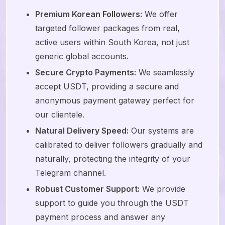
Premium Korean Followers:
We offer
targeted follower packages from real,
active users within South Korea, not just
generic global accounts.
Secure Crypto Payments:
We seamlessly
accept USDT, providing a secure and
anonymous payment gateway perfect for
our clientele.
Natural Delivery Speed:
Our systems are
calibrated to deliver followers gradually and
naturally, protecting the integrity of your
Telegram channel.
Robust Customer Support:
We provide
support to guide you through the USDT
payment process and answer any