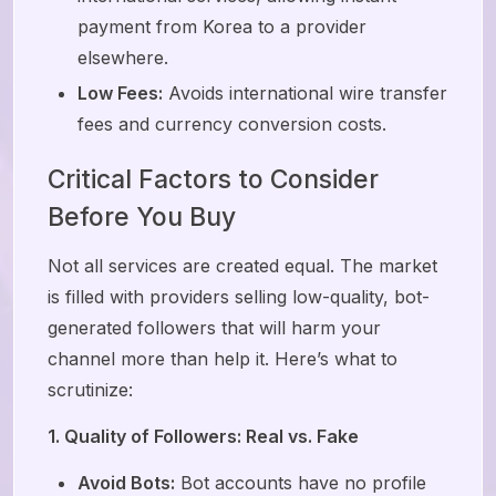
payment from Korea to a provider
elsewhere.
Low Fees:
Avoids international wire transfer
fees and currency conversion costs.
Critical Factors to Consider
Before You Buy
Not all services are created equal. The market
is filled with providers selling low-quality, bot-
generated followers that will harm your
channel more than help it. Here’s what to
scrutinize:
1. Quality of Followers: Real vs. Fake
Avoid Bots:
Bot accounts have no profile