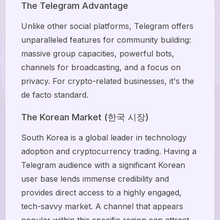
The Telegram Advantage
Unlike other social platforms, Telegram offers
unparalleled features for community building:
massive group capacities, powerful bots,
channels for broadcasting, and a focus on
privacy. For crypto-related businesses, it's the
de facto standard.
The Korean Market (한국 시장)
South Korea is a global leader in technology
adoption and cryptocurrency trading. Having a
Telegram audience with a significant Korean
user base lends immense credibility and
provides direct access to a highly engaged,
tech-savvy market. A channel that appears
popular within this specific region can attract