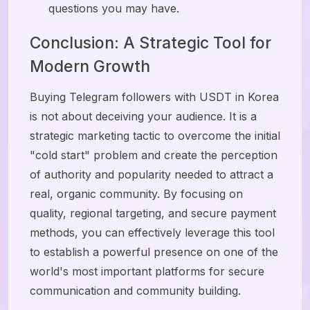
questions you may have.
Conclusion: A Strategic Tool for
Modern Growth
Buying Telegram followers with USDT in Korea
is not about deceiving your audience. It is a
strategic marketing tactic to overcome the initial
"cold start" problem and create the perception
of authority and popularity needed to attract a
real, organic community. By focusing on
quality, regional targeting, and secure payment
methods, you can effectively leverage this tool
to establish a powerful presence on one of the
world's most important platforms for secure
communication and community building.