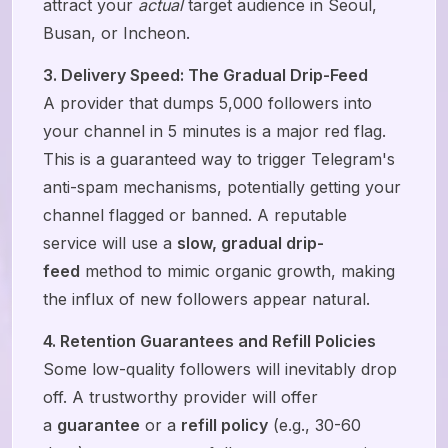
attract your
actual
target audience in Seoul,
Busan, or Incheon.
3. Delivery Speed: The Gradual Drip-Feed
A provider that dumps 5,000 followers into
your channel in 5 minutes is a major red flag.
This is a guaranteed way to trigger Telegram's
anti-spam mechanisms, potentially getting your
channel flagged or banned. A reputable
service will use a
slow, gradual drip-
feed
method to mimic organic growth, making
the influx of new followers appear natural.
4. Retention Guarantees and Refill Policies
Some low-quality followers will inevitably drop
off. A trustworthy provider will offer
a
guarantee
or a
refill policy
(e.g., 30-60