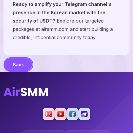
Ready to amplify your Telegram channel's
presence in the Korean market with the
security of USDT?
Explore our targeted
packages at airsmm.com and start building a
credible, influential community today.
Back