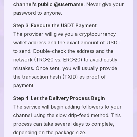
channel’s public @username
. Never give your
password to anyone.
Step 3: Execute the USDT Payment
The provider will give you a cryptocurrency
wallet address and the exact amount of USDT
to send. Double-check the address and the
network (TRC-20 vs. ERC-20) to avoid costly
mistakes. Once sent, you will usually provide
the transaction hash (TXID) as proof of
payment.
Step 4: Let the Delivery Process Begin
The service will begin adding followers to your
channel using the slow drip-feed method. This
process can take several days to complete,
depending on the package size.