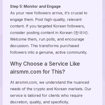
Step 5: Monitor and Engage
As your new followers arrive, it's crucial to
engage them. Post high-quality, relevant
content. If you targeted Korean followers,
consider posting content in Korean (한국어).
Welcome them, run polls, and encourage
discussion. This transforms purchased
followers into a genuine, active community.
Why Choose a Service Like
airsmm.com for This?
At airsmm.com, we understand the nuanced
needs of the crypto and Korean markets. Our
service is tailored for clients who require
discretion, quality, and specificity.